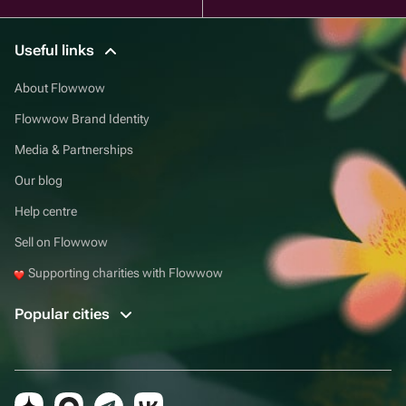
Useful links
About Flowwow
Flowwow Brand Identity
Media & Partnerships
Our blog
Help centre
Sell on Flowwow
Supporting charities with Flowwow
Popular cities