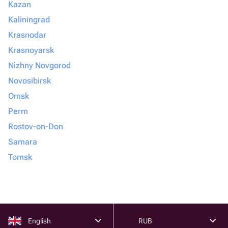
Kazan
Kaliningrad
Krasnodar
Krasnoyarsk
Nizhny Novgorod
Novosibirsk
Omsk
Perm
Rostov-on-Don
Samara
Tomsk
English
RUB