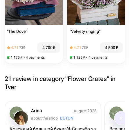
"The Dove"
"Velvety ringing"
4 700
₽
4 500
₽
4.71
739
4.71
739
1 175
₽
× 4 payments
1 125
₽
× 4 payments
21 review in category "Flower Crates" in
Tver
Arina
August 2026
about the shop
BUTON
S
Красивый большой букет🫶 Спасибо за
Все прек