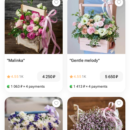
"Malinka"
"Gentle melody"
4 250
₽
5 650
₽
4.55
1K
4.55
1K
1 063
₽
× 4 payments
1 413
₽
× 4 payments