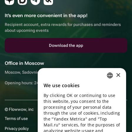
It's even more convenient in the app!
Recipient account, extra rewards for purchases and reminders
about upcoming events
Download the app
Office in Moscow
Moscow, Sadovnicheskaya embankment, 9, room 2/3
×
Opening hours: 24/7
We use cookies
RUSSIAN
By clicking OK or continuing to use
ENGLISH
this website, you consent to the
UKRAINIAN
processing of your personal data
© Flowwow, inc
through the use of cookies, including
PORTUGUESE
Terms of use
the "Yandex Metrica" and "Top
Mail.ru" services, for the purposes of
SPANISH
Privacy policy
analyzing website usage and