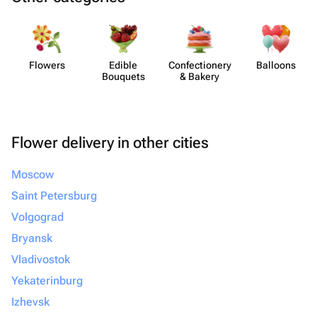
Flowers
Edible
Confect​ionery
Balloons
Bouquets
& Bakery
Flower delivery in other cities
Moscow
Saint Petersburg
Volgograd
Bryansk
Vladivostok
Yekaterinburg
Izhevsk