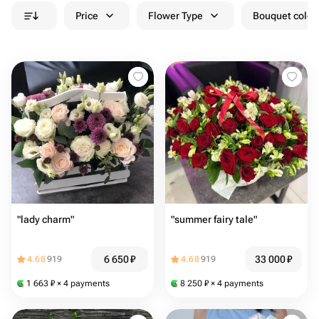
Price
Flower Type
Bouquet colou
"lady charm"
"summer fairy tale"
6 650
₽
33 000
₽
4.68
919
4.68
919
1 663
₽
× 4 payments
8 250
₽
× 4 payments