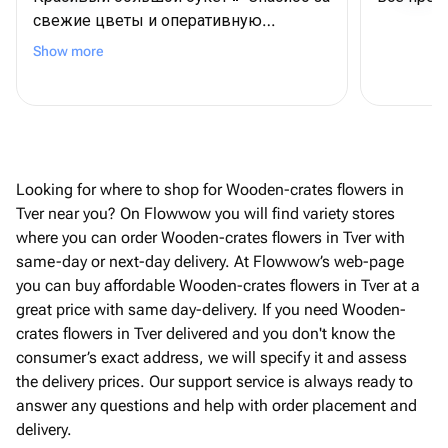
свежие цветы и оперативную
доставку
Show more
Looking for where to shop for Wooden-crates flowers in
Tver near you? On Flowwow you will find variety stores
where you can order Wooden-crates flowers in Tver with
same-day or next-day delivery. At Flowwow’s web-page
you can buy affordable Wooden-crates flowers in Tver at a
great price with same day-delivery. If you need Wooden-
crates flowers in Tver delivered and you don't know the
consumer’s exact address, we will specify it and assess
the delivery prices. Our support service is always ready to
answer any questions and help with order placement and
delivery.