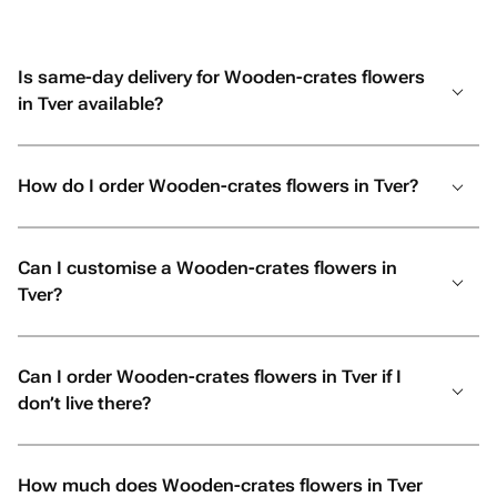
Is same-day delivery for Wooden-crates flowers
in Tver available?
How do I order Wooden-crates flowers in Tver?
Can I customise a Wooden-crates flowers in
Tver?
Can I order Wooden-crates flowers in Tver if I
don’t live there?
How much does Wooden-crates flowers in Tver