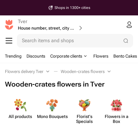
Shops in 1300+ cities
Tver
House number, street, city or postcode
Search items and shops
Trending
Discounts
Corporate clients
Flowers
Bento Cakes
Flowers delivery Tver
Wooden-crates flowers
Wooden-crates flowers in Tver
All products
Mono Bouquets
Florist's
Flowers in a
F
Specials
Box