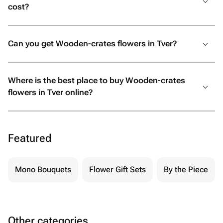
cost?
Can you get Wooden-crates flowers in Tver?
Where is the best place to buy Wooden-crates
flowers in Tver online?
Featured
Mono Bouquets
Flower Gift Sets
By the Piece
Other categories