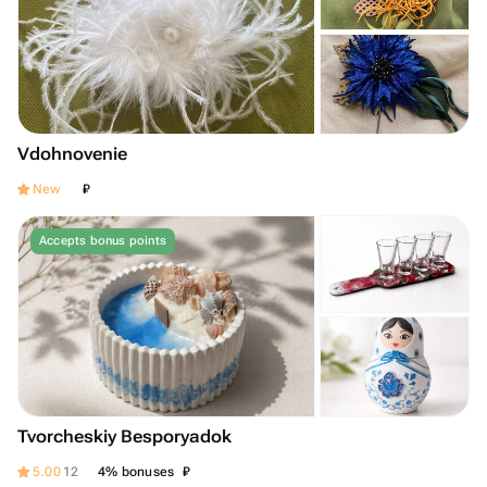
Vdohnovenie
₽
New
Accepts bonus points
Tvorcheskiy Besporyadok
₽
5.00
12
4% bonuses