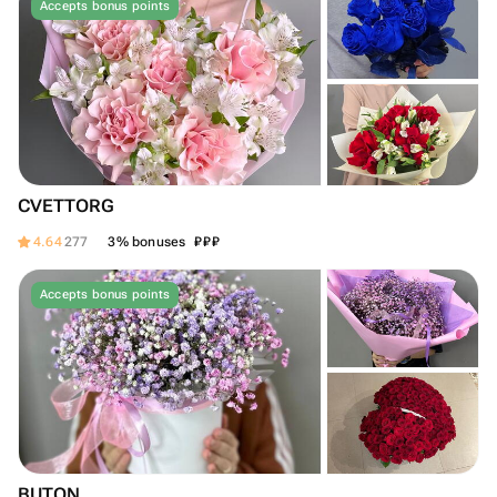
Accepts bonus points
CVETTORG
₽
₽
₽
4.64
277
3% bonuses
Accepts bonus points
BUTON