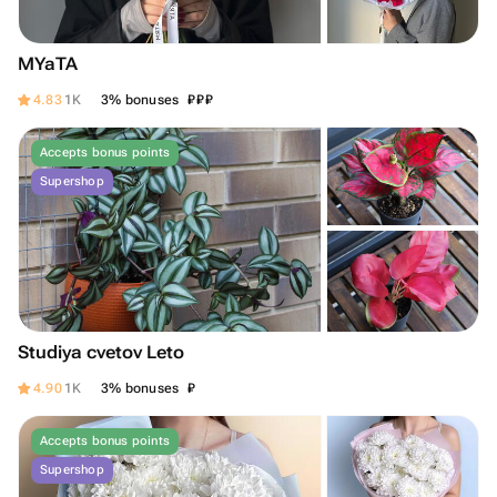
MYaTA
₽
₽
₽
4.83
1K
3% bonuses
Accepts bonus points
Supershop
Studiya cvetov Leto
₽
4.90
1K
3% bonuses
Accepts bonus points
Supershop