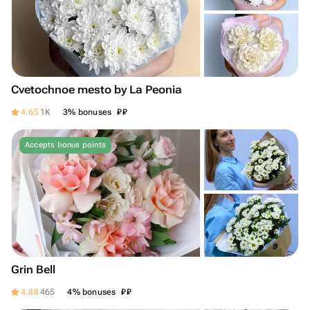
Cvetochnoe mesto by La Peonia
₽
₽
4.65
1K
3% bonuses
Accepts bonus points
Grin Bell
₽
₽
4.88
465
4% bonuses