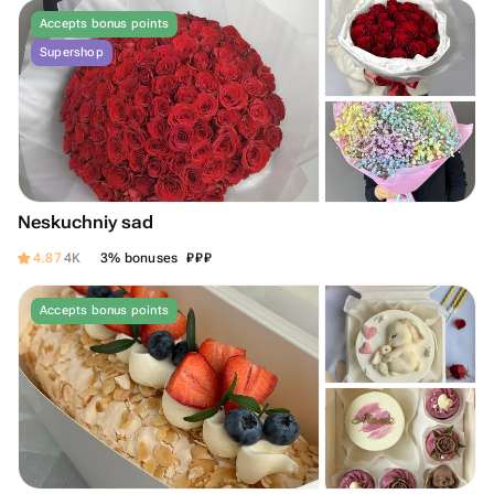
Accepts bonus points
Supershop
Neskuchniy sad
₽
₽
₽
4.87
4K
3% bonuses
Accepts bonus points