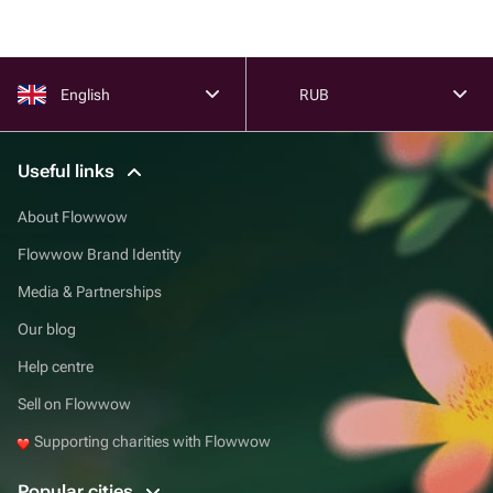
English
RUB
Useful links
About Flowwow
Flowwow Brand Identity
Media & Partnerships
Our blog
Help centre
Sell on Flowwow
Supporting charities with Flowwow
Popular cities