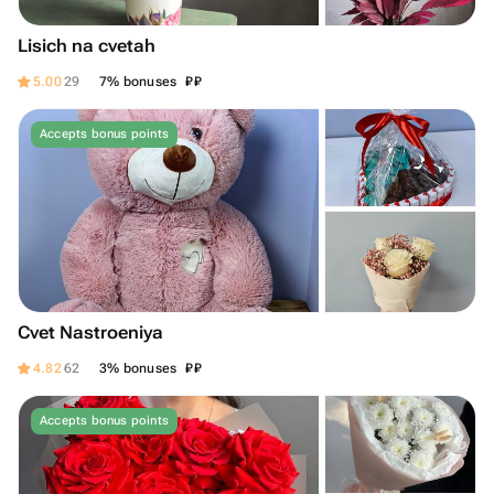
Lisich na cvetah
₽
₽
5.00
29
7% bonuses
Accepts bonus points
Cvet Nastroeniya
₽
₽
4.82
62
3% bonuses
Accepts bonus points