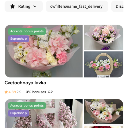
Rating
cv/filters/name_fast_delivery
Discou
Accepts bonus points
Supershop
Cvetochnaya lavka
₽
₽
4.89
2K
3% bonuses
Accepts bonus points
Supershop