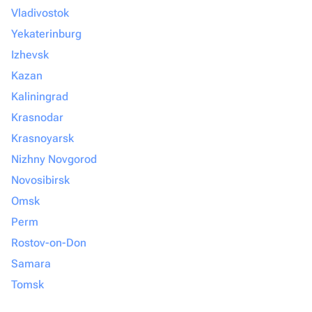
Vladivostok
Yekaterinburg
Izhevsk
Kazan
Kaliningrad
Krasnodar
Krasnoyarsk
Nizhny Novgorod
Novosibirsk
Omsk
Perm
Rostov-on-Don
Samara
Tomsk