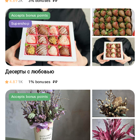
₽
₽
4.89
2K
3% bonuses
Accepts bonus points
Supershop
Десерты с любовью
₽
₽
4.87
1K
1% bonuses
Accepts bonus points