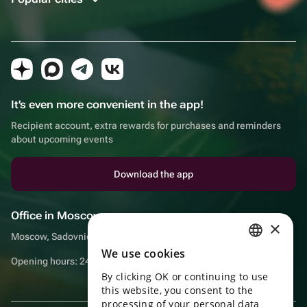
It's even more convenient in the app!
Recipient account, extra rewards for purchases and reminders
about upcoming events
Download the app
Office in Moscow
×
Moscow, Sadovnicheskaya embankment, 9, room 2/3
We use cookies
RUSSIAN
Opening hours: 24/7
By clicking OK or continuing to use
ENGLISH
this website, you consent to the
UKRAINIAN
processing of your personal data