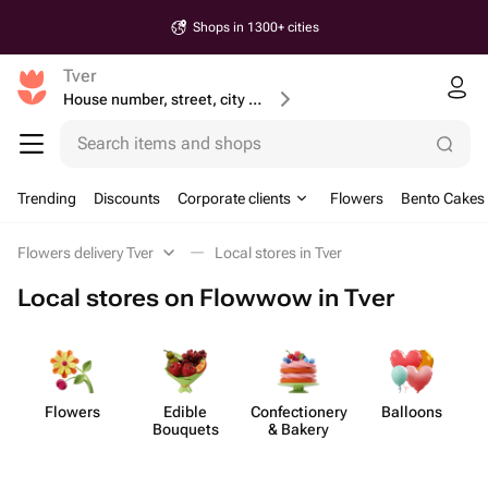
Shops in 1300+ cities
Tver
House number, street, city or postcode
Search items and shops
Trending
Discounts
Corporate clients
Flowers
Bento Cakes
Flowers delivery Tver
Local stores in Tver
Local stores on Flowwow in Tver
Flowers
Edible
Confect​ionery
Balloons
Bouquets
& Bakery