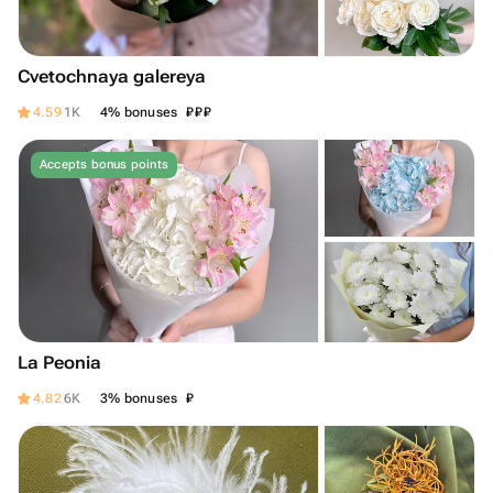
Cvetochnaya galereya
₽
₽
₽
4.59
1K
4% bonuses
Accepts bonus points
La Peonia
₽
4.82
6K
3% bonuses