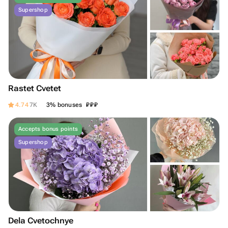
Supershop
Rastet Cvetet
₽
₽
₽
4.74
7K
3% bonuses
Accepts bonus points
Supershop
Dela Cvetochnye