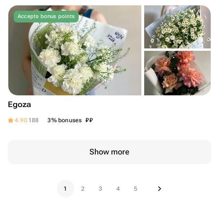
Accepts bonus points
Egoza
₽
₽
4.90
188
3% bonuses
Show more
1
2
3
4
5