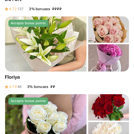
₽
₽
₽
₽
4.72
137
3% bonuses
Accepts bonus points
Floriya
₽
₽
4.79
4K
3% bonuses
Accepts bonus points