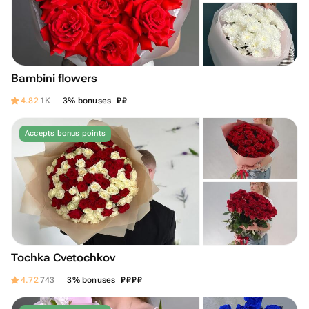
Bambini flowers
₽
₽
4.82
1K
3% bonuses
Accepts bonus points
Tochka Cvetochkov
₽
₽
₽
₽
4.72
743
3% bonuses