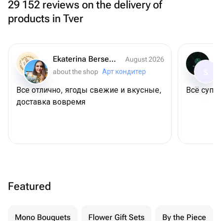
29 152 reviews on the delivery of
products in Tver
Ekaterina Berseneva
August 2026
about the shop
Арт кондитер
S
Все отлично, ягоды свежие и вкусные,
Всё супер
доставка вовремя
Featured
Mono Bouquets
Flower Gift Sets
By the Piece