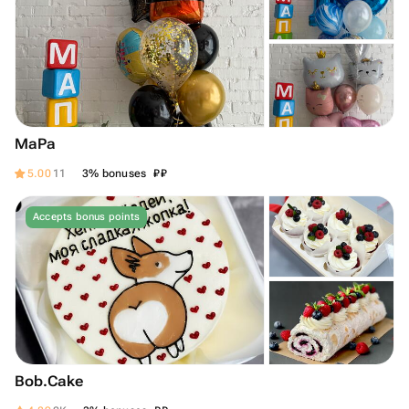
MaPa
₽
₽
5.00
11
3% bonuses
Accepts bonus points
Bob.Cake