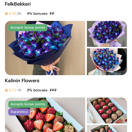
FelkBekkeri
₽
₽
4.90
2K
4% bonuses
Accepts bonus points
Kalinin Flowers
₽
₽
₽
4.72
1K
3% bonuses
Accepts bonus points
Supershop