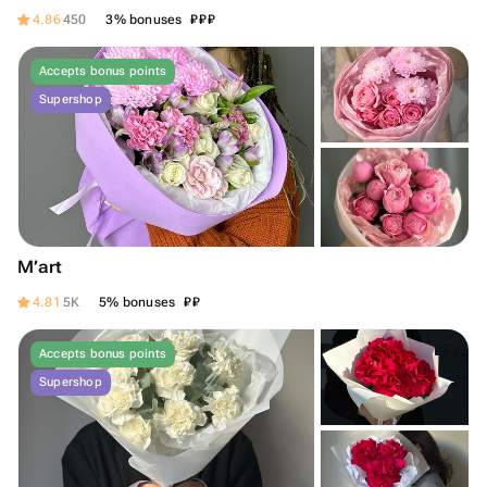
₽
₽
₽
4.86
450
3% bonuses
Accepts bonus points
Supershop
M’art
₽
₽
4.81
5K
5% bonuses
Accepts bonus points
Supershop