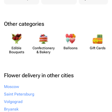
Other categories
Edible
Confect​ionery
Balloons
Gift Cards
Bouquets
& Bakery
Flower delivery in other cities
Moscow
Saint Petersburg
Volgograd
Bryansk