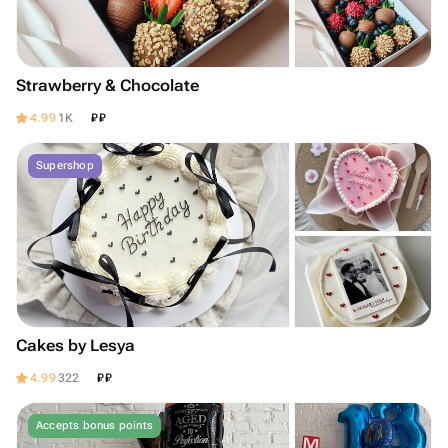
Strawberry & Chocolate
₽
₽
4.99
1K
Supershop
Cakes by Lesya
₽
₽
4.99
322
Accepts bonus points