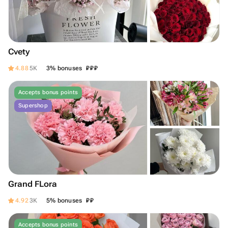
Cvety
₽
₽
₽
4.88
5K
3% bonuses
Accepts bonus points
Supershop
Grand FLora
₽
₽
4.92
3K
5% bonuses
Accepts bonus points