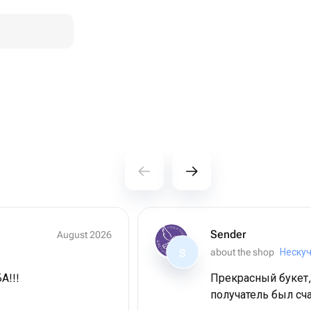
Sender
August 2026
about the shop
Неску
S
А!!!
Прекрасный букет,
получатель был сча