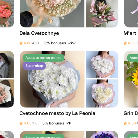
Dela Cvetochnye
M’art
₽
₽
₽
4.86
450
3% bonuses
4.81
Accepts bonus points
Acce
Supershop
Cvetochnoe mesto by La Peonia
Grin B
₽
₽
4.65
1K
3% bonuses
4.88
Accepts bonus points
Acce