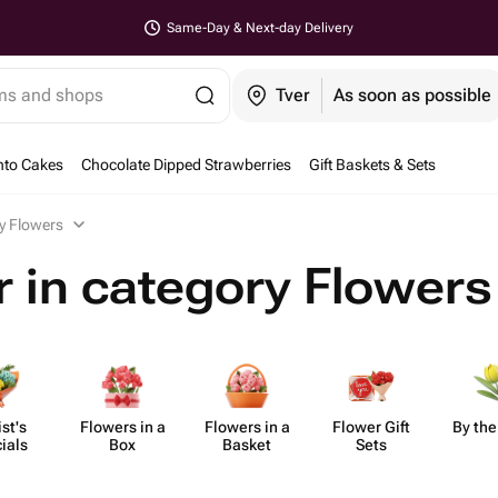
Same-Day & Next-day Delivery
ems and shops
Tver
As soon as possible
nto Cakes
Chocolate Dipped Strawberries
Gift Baskets & Sets
ry Flowers
r in category Flowers
ist's
Flowers in a
Flowers in a
Flower Gift
By the
ials
Box
Basket
Sets