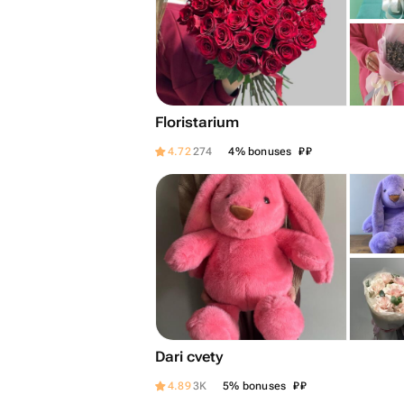
Floristarium
₽
₽
4.72
274
4% bonuses
Dari cvety
₽
₽
4.89
3K
5% bonuses