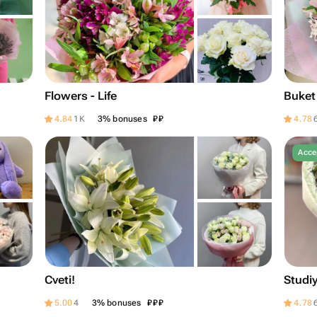
Flowers - Life
Buket
₽
₽
4.84
1K
3% bonuses
4.78
Acce
Cveti!
Studiy
₽
₽
₽
5.00
4
3% bonuses
4.78