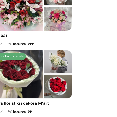
 bar
₽
₽
₽
6K
3% bonuses
pts bonus points
a floristiki i dekora M’art
₽
₽
6K
5% bonuses