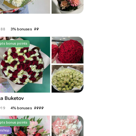
a
₽
₽
188
3% bonuses
pts bonus points
ka Buketov
₽
₽
₽
₽
919
4% bonuses
pts bonus points
rshop