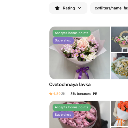
Rating
cv/filters/name_fa
Accepts bonus points
Supershop
Cvetochnaya lavka
₽
₽
4.89
2K
3% bonuses
Accepts bonus points
Supershop