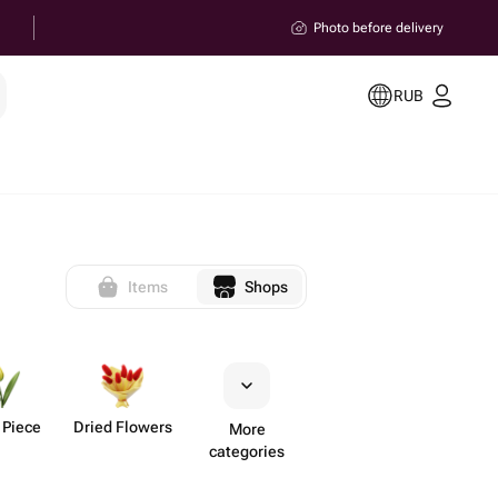
Photo before delivery
RUB
Items
Shops
 Piece
Dried Flowers
More
categories