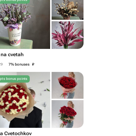
h na cvetah
₽
29
7% bonuses
pts bonus points
a Cvetochkov