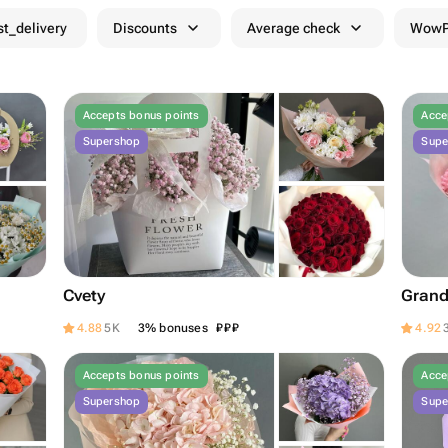
st_delivery
Discounts
Average check
WowPa
Accepts bonus points
Acce
Supershop
Supe
Cvety
Grand
₽
₽
₽
4.88
5K
3% bonuses
4.92
Accepts bonus points
Acce
Supershop
Supe