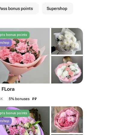
ss bonus points
Supershop
pts bonus points
rshop
 FLora
₽
₽
3K
5% bonuses
pts bonus points
rshop