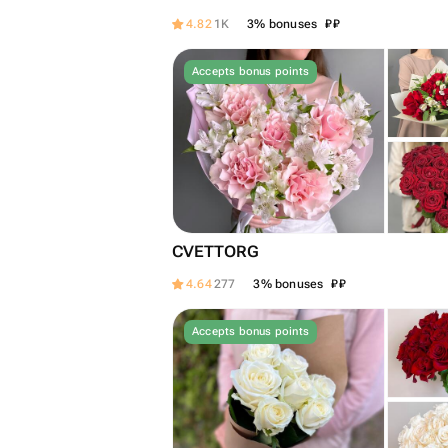
₽
₽
4.82
1K
3% bonuses
Accepts bonus points
CVETTORG
₽
₽
4.64
277
3% bonuses
Accepts bonus points