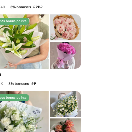
₽
₽
₽
₽
743
3% bonuses
pts bonus points
a
₽
₽
4K
3% bonuses
pts bonus points