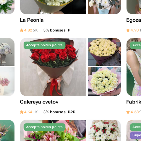
La Peonia
Egoz
₽
4.82
6K
3% bonuses
4.90
Accepts bonus points
Acce
Galereya cvetov
Fabri
₽
₽
₽
4.64
1K
3% bonuses
4.68
Accepts bonus points
Acce
Supe