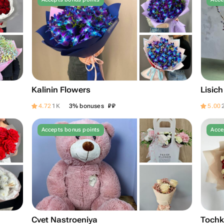
Kalinin Flowers
Lisic
₽
₽
4.72
1K
3% bonuses
5.00
Accepts bonus points
Acce
Cvet Nastroeniya
Tochk