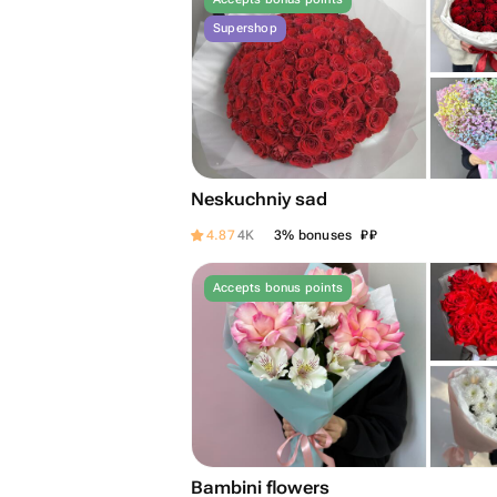
Supershop
Neskuchniy sad
₽
₽
4.87
4K
3% bonuses
Accepts bonus points
Bambini flowers