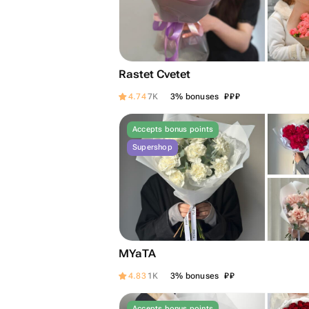
Rastet Cvetet
₽
₽
₽
4.74
7K
3% bonuses
Accepts bonus points
Supershop
MYaTA
₽
₽
4.83
1K
3% bonuses
Accepts bonus points