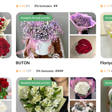
₽
₽
4.82
62
3% bonuses
4.72
Accepts bonus points
Acce
BUTON
Floriy
₽
₽
₽
₽
4.72
137
3% bonuses
4.79
Accepts bonus points
Acce