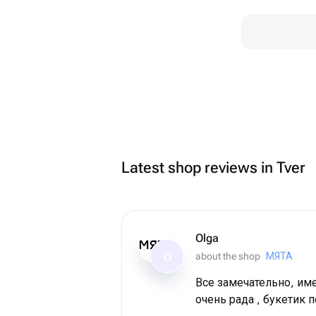
Latest shop reviews in Tver
Olga
about the shop
МЯТА
O
Все замечательно, им
очень рада , букетик 