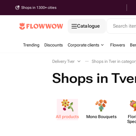
Shops in 1300+ cities
Catalogue
Search it
Trending
Discounts
Corporate clients
Flowers
Be
Delivery Tver
Shops in Tver in catego
Shops in Tve
All products
Mono Bouquets
Flor
Spec