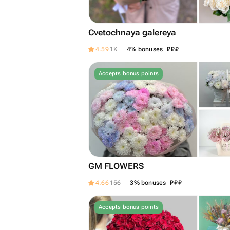
Cvetochnaya galereya
₽
₽
₽
4.59
1K
4% bonuses
Accepts bonus points
GM FLOWERS
₽
₽
₽
4.66
156
3% bonuses
Accepts bonus points