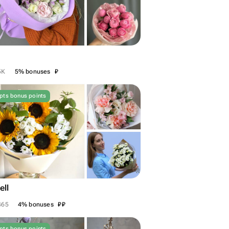
₽
5K
5% bonuses
pts bonus points
ell
₽
₽
465
4% bonuses
pts bonus points