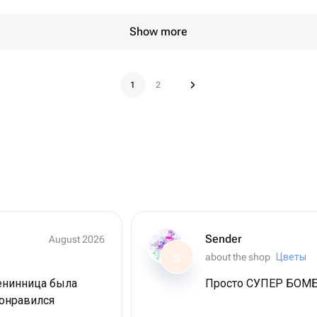
Show more
1
2
Sender
August 2026
about the shop
Цветы
S
енинница была
Просто СУПЕР БОМБ
понравился