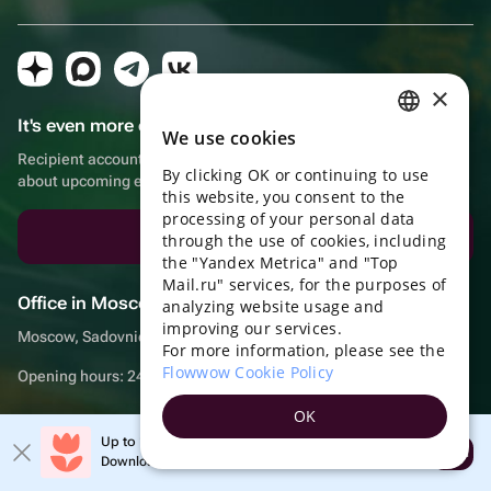
×
It's even more convenient in the app!
We use cookies
RUSSIAN
Recipient account, extra rewards for purchases and reminders
By clicking OK or continuing to use
ENGLISH
about upcoming events
this website, you consent to the
UKRAINIAN
processing of your personal data
Download the app
through the use of cookies, including
PORTUGUESE
the "Yandex Metrica" and "Top
Mail.ru" services, for the purposes of
SPANISH
Office in Moscow
analyzing website usage and
improving our services.
HUNGARIAN
Moscow, Sadovnicheskaya embankment, 9, room 2/3
For more information, please see the
ITALIAN
Flowwow Cookie Policy
Opening hours: 24/7
FRENCH
OK
TURKISH
Up to 10% off your first order
Open
Download the app & get your promo
© Flowwow, inc
GERMAN