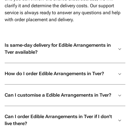
clarify it and determine the delivery costs. Our support
service is always ready to answer any questions and help
with order placement and delivery.
Is same-day delivery for Edible Arrangements in
Tver available?
How do I order Edible Arrangements in Tver?
Can I customise a Edible Arrangements in Tver?
Can I order Edible Arrangements in Tver if I don’t
live there?