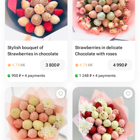
Stylish bouquet of
Strawberries in delicate
Strawberries in chocolate
Chocolate with roses
3 800
₽
4 990
₽
4.78
6K
4.78
6K
950
₽
× 4 payments
1 248
₽
× 4 payments