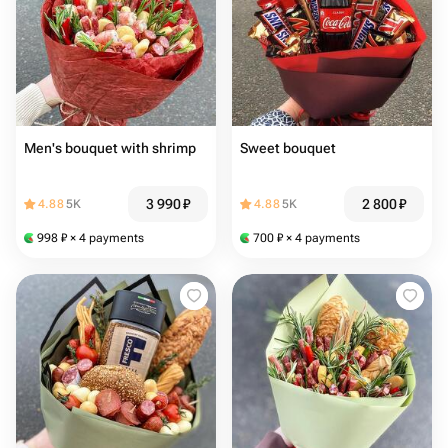
Men's bouquet with shrimp
Sweet bouquet
3 990
₽
2 800
₽
4.88
5K
4.88
5K
998
₽
× 4 payments
700
₽
× 4 payments