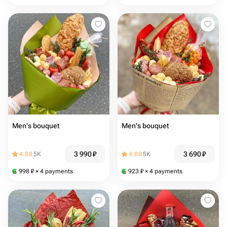
Men's bouquet
Men's bouquet
3 990
₽
3 690
₽
4.88
5K
4.88
5K
998
₽
× 4 payments
923
₽
× 4 payments