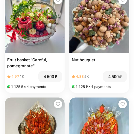
Fruit basket "Careful,
Nut bouquet
pomegranate"
4 500
₽
4 500
₽
4.97
1K
4.88
5K
1 125
₽
× 4 payments
1 125
₽
× 4 payments