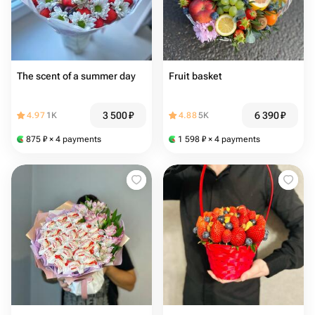
The scent of a summer day
Fruit basket
3 500
₽
6 390
₽
4.97
1K
4.88
5K
875
₽
× 4 payments
1 598
₽
× 4 payments