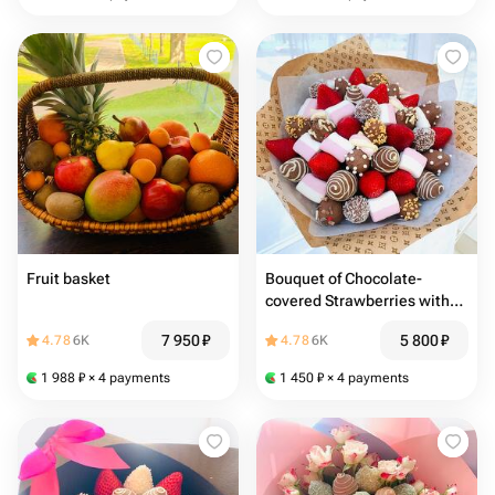
Fruit basket
Bouquet of Chocolate-
covered Strawberries with
Marshmallows
7 950
₽
5 800
₽
4.78
6K
4.78
6K
1 988
₽
× 4 payments
1 450
₽
× 4 payments