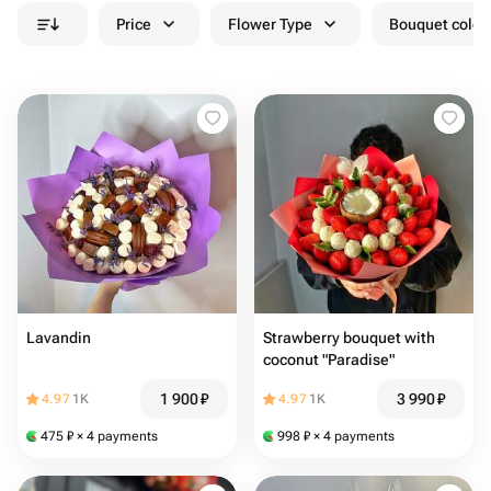
Price
Flower Type
Bouquet colou
Lavandin
Strawberry bouquet with
coconut "Paradise"
1 900
₽
3 990
₽
4.97
1K
4.97
1K
475
₽
× 4 payments
998
₽
× 4 payments