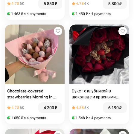
5 850
₽
5 800
₽
4.78
6K
4.78
6K
1 463
₽
× 4 payments
1 450
₽
× 4 payments
Chocolate-covered
Букет с клубникой в
strawberries Morning in
шоколаде и красными
Monaco
розами
4 200
₽
6 190
₽
4.78
6K
4.88
5K
1 050
₽
× 4 payments
1 548
₽
× 4 payments