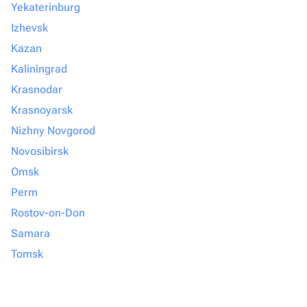
Yekaterinburg
Izhevsk
Kazan
Kaliningrad
Krasnodar
Krasnoyarsk
Nizhny Novgorod
Novosibirsk
Omsk
Perm
Rostov-on-Don
Samara
Tomsk