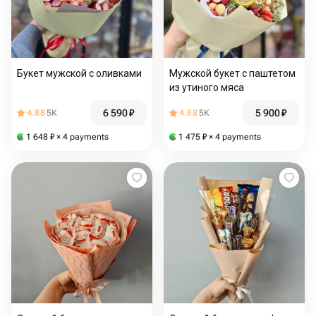
Букет мужской с оливками
Мужской букет с паштетом
из утиного мяса
6 590
₽
5 900
₽
4.88
5K
4.88
5K
1 648
₽
× 4 payments
1 475
₽
× 4 payments