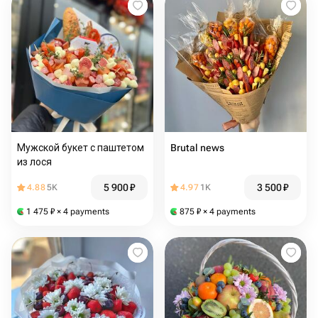
Мужской букет с паштетом
Brutal news
из лося
5 900
₽
3 500
₽
4.88
5K
4.97
1K
1 475
₽
× 4 payments
875
₽
× 4 payments