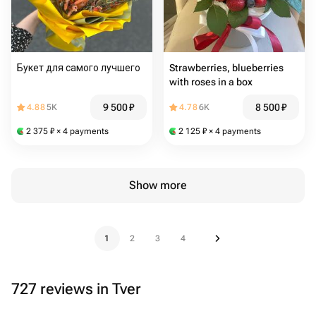
Букет для самого лучшего
Strawberries, blueberries
with roses in a box
9 500
₽
8 500
₽
4.88
5K
4.78
6K
2 375
₽
× 4 payments
2 125
₽
× 4 payments
Show more
1
2
3
4
727 reviews in Tver