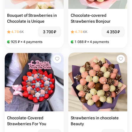
Bouquet of Strawberries in
Chocolate-covered
Chocolate is Unique
Strawberries Bonjour
3 700
₽
4 350
₽
4.78
6K
4.78
6K
925
₽
× 4 payments
1 088
₽
× 4 payments
Chocolate-Covered
Strawberries in chocolate
Strawberries For You
Beauty