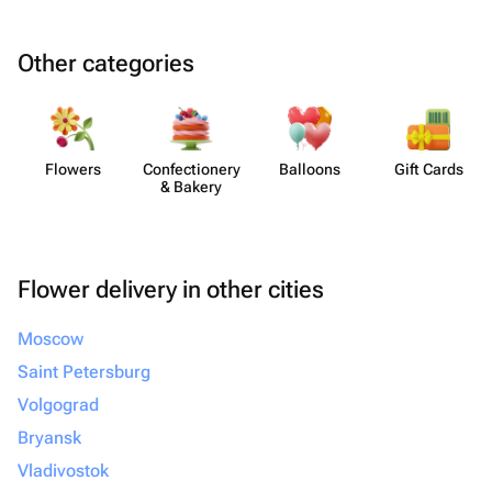
Other categories
Flowers
Confect​ionery
Balloons
Gift Cards
& Bakery
Flower delivery in other cities
Moscow
Saint Petersburg
Volgograd
Bryansk
Vladivostok