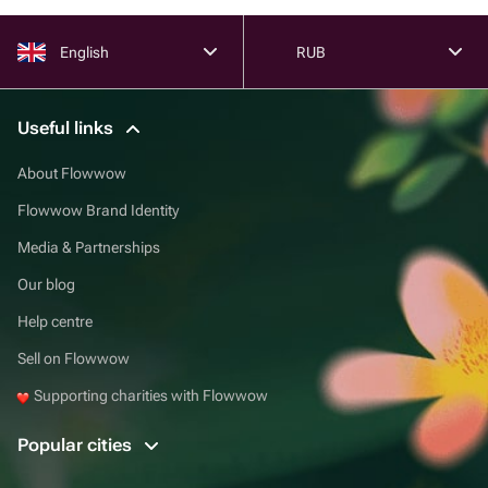
English
RUB
Useful links
About Flowwow
Flowwow Brand Identity
Media & Partnerships
Our blog
Help centre
Sell on Flowwow
Supporting charities with Flowwow
Popular cities