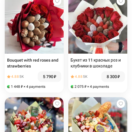
Bouquet with red roses and
Букет из 11 красных роз и
strawberries
клубники в шоколаде
5 790
₽
8 300
₽
4.88
5K
4.88
5K
1 448
₽
× 4 payments
2 075
₽
× 4 payments