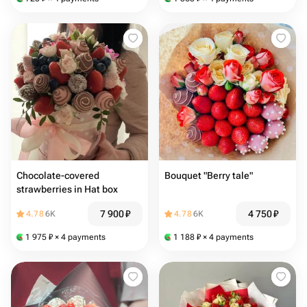
Chocolate-covered
Bouquet "Berry tale"
strawberries in Hat box
7 900
₽
4 750
₽
4.78
6K
4.78
6K
1 975
₽
× 4 payments
1 188
₽
× 4 payments