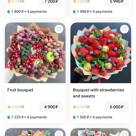
7 200
₽
5 990
₽
4.78
6K
4.88
5K
1 800
₽
× 4 payments
1 498
₽
× 4 payments
Fruit bouquet
Bouquet with strawberries
and sweets
4 900
₽
6 000
₽
4.88
5K
4.88
5K
1 225
₽
× 4 payments
1 500
₽
× 4 payments