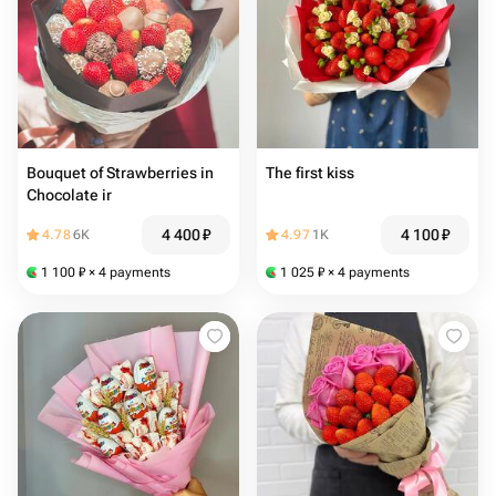
Bouquet of Strawberries in
The first kiss
Chocolate ir
4 400
₽
4 100
₽
4.78
6K
4.97
1K
1 100
₽
× 4 payments
1 025
₽
× 4 payments