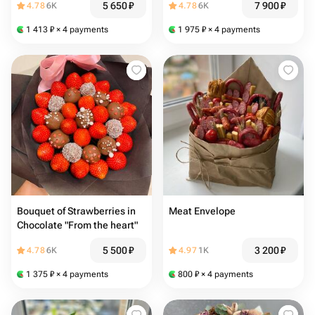
5 650
₽
7 900
₽
4.78
6K
4.78
6K
1 413
₽
× 4 payments
1 975
₽
× 4 payments
Bouquet of Strawberries in
Meat Envelope
Chocolate "From the heart"
5 500
₽
3 200
₽
4.78
6K
4.97
1K
1 375
₽
× 4 payments
800
₽
× 4 payments