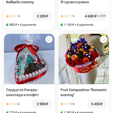
Raffaello mommy
Ягодная корзина
3 200
₽
4 600
₽
4.97
1K
4.87
1K
5 000
₽
800
₽
× 4 payments
1 150
₽
× 4 payments
Сердце из Киндер-
Fruit Composition "Romantic
шоколада и конфет
evening"
2 900
₽
5 450
₽
4.82
62
4.78
6K
725
₽
× 4 payments
1 363
₽
× 4 payments