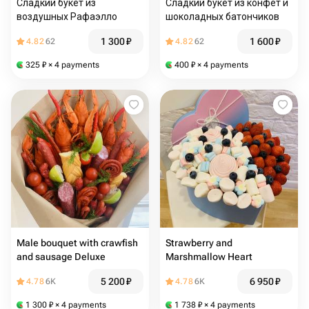
Сладкий букет из
Сладкий букет из конфет и
воздушных Рафаэлло
шоколадных батончиков
1 300
₽
1 600
₽
4.82
62
4.82
62
325
₽
× 4 payments
400
₽
× 4 payments
Male bouquet with crawfish
Strawberry and
and sausage Deluxe
Marshmallow Heart
5 200
₽
6 950
₽
4.78
6K
4.78
6K
1 300
₽
× 4 payments
1 738
₽
× 4 payments