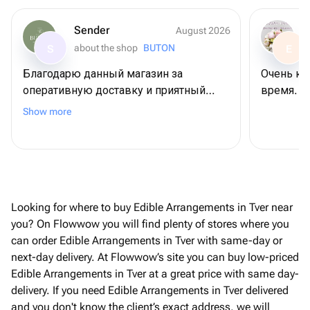
Sender
August 2026
about the shop
BUTON
S
E
Благодарю данный магазин за
Очень кр
оперативную доставку и приятный
время. Б
сервис😍 Не первый раз заказываю
Show more
тут и каждый раз все на высшем
уровне!
Looking for where to buy Edible Arrangements in Tver near
you? On Flowwow you will find plenty of stores where you
can order Edible Arrangements in Tver with same-day or
next-day delivery. At Flowwow’s site you can buy low-priced
Edible Arrangements in Tver at a great price with same day-
delivery. If you need Edible Arrangements in Tver delivered
and you don't know the client’s exact address, we will