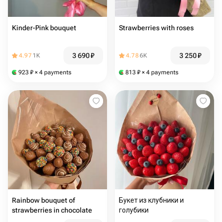
Kinder-Pink bouquet
Strawberries with roses
3 690
₽
3 250
₽
4.97
1K
4.78
6K
923
₽
× 4 payments
813
₽
× 4 payments
Rainbow bouquet of
Букет из клубники и
strawberries in chocolate
голубики