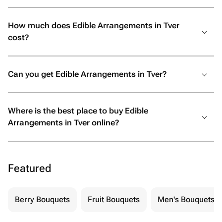
How much does Edible Arrangements in Tver
cost?
Can you get Edible Arrangements in Tver?
Where is the best place to buy Edible
Arrangements in Tver online?
Featured
Berry Bouquets
Fruit Bouquets
Men's Bouquets