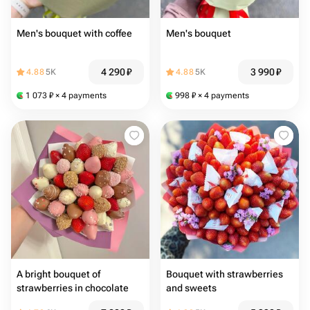
Men's bouquet with coffee
Men's bouquet
4 290
₽
3 990
₽
4.88
5K
4.88
5K
1 073
₽
× 4 payments
998
₽
× 4 payments
A bright bouquet of
Bouquet with strawberries
strawberries in chocolate
and sweets