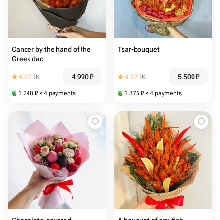
Cancer by the hand of the
Tsar-bouquet
Greek dac
4 990
₽
5 500
₽
4.97
1K
4.97
1K
1 248
₽
× 4 payments
1 375
₽
× 4 payments