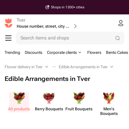
Shops in 1300+ cities
Tver
House number, street, city or postcode
Search items and shops
Trending
Discounts
Corporate clients
Flowers
Bento Cakes
Flower delivery in Tver
Edible Arrangements in Tver
Edible Arrangements in Tver
All products
Berry Bouquets
Fruit Bouquets
Men's
Bouquets