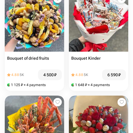
Bouquet of dried fruits
Bouquet Kinder
4 500
₽
6 590
₽
4.88
5K
4.88
5K
1 125
₽
× 4 payments
1 648
₽
× 4 payments