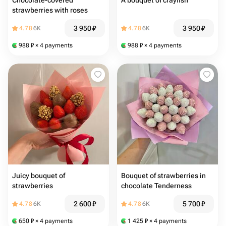
Chocolate-covered
A bouquet of crayfish
strawberries with roses
3 950
₽
3 950
₽
4.78
6K
4.78
6K
988
₽
× 4 payments
988
₽
× 4 payments
Juicy bouquet of
Bouquet of strawberries in
strawberries
chocolate Tenderness
2 600
₽
5 700
₽
4.78
6K
4.78
6K
650
₽
× 4 payments
1 425
₽
× 4 payments