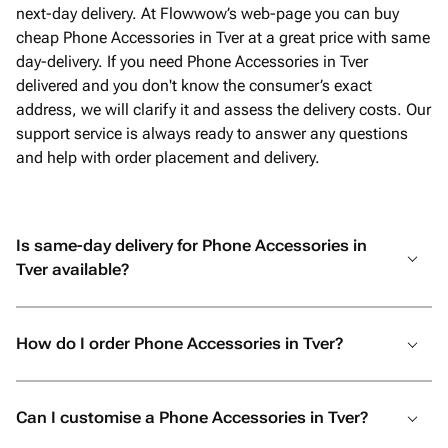
next-day delivery. At Flowwow’s web-page you can buy
cheap Phone Accessories in Tver at a great price with same
day-delivery. If you need Phone Accessories in Tver
delivered and you don't know the consumer’s exact
address, we will clarify it and assess the delivery costs. Our
support service is always ready to answer any questions
and help with order placement and delivery.
Is same-day delivery for Phone Accessories in
Tver available?
How do I order Phone Accessories in Tver?
Can I customise a Phone Accessories in Tver?