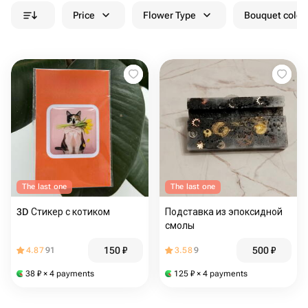
Price
Flower Type
Bouquet colou
The last one
The last one
3D Стикер с котиком
Подставка из эпоксидной
смолы
150
₽
500
₽
4.87
91
3.58
9
38
₽
× 4 payments
125
₽
× 4 payments