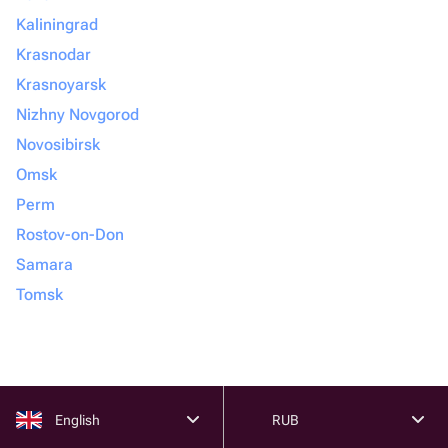
Kaliningrad
Krasnodar
Krasnoyarsk
Nizhny Novgorod
Novosibirsk
Omsk
Perm
Rostov-on-Don
Samara
Tomsk
English
RUB