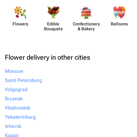
Flowers
Edible
Confect​ionery
Balloons
Bouquets
& Bakery
Flower delivery in other cities
Moscow
Saint Petersburg
Volgograd
Bryansk
Vladivostok
Yekaterinburg
Izhevsk
Kazan