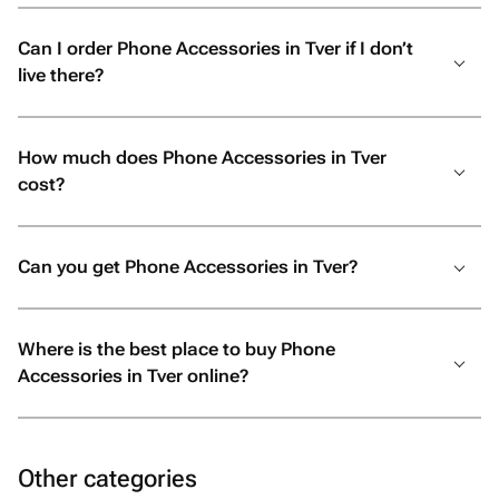
Can I order Phone Accessories in Tver if I don’t
live there?
How much does Phone Accessories in Tver
cost?
Can you get Phone Accessories in Tver?
Where is the best place to buy Phone
Accessories in Tver online?
Other categories