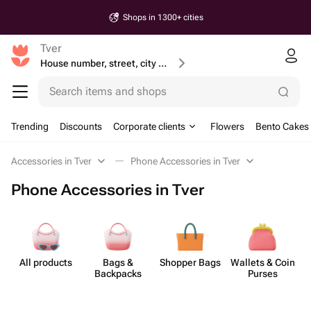
Shops in 1300+ cities
Tver
House number, street, city or postcode
Search items and shops
Trending
Discounts
Corporate clients
Flowers
Bento Cakes
Accessories in Tver
Phone Accessories in Tver
Phone Accessories in Tver
All products
Bags &
Shopper Bags
Wallets & Coin
Backpacks
Purses