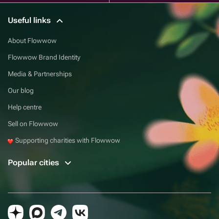
Useful links
About Flowwow
Flowwow Brand Identity
Media & Partnerships
Our blog
Help centre
Sell on Flowwow
Supporting charities with Flowwow
Popular cities