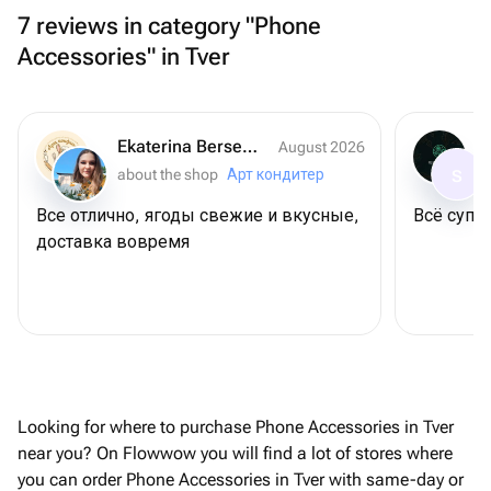
7 reviews in category "Phone
Accessories" in Tver
Ekaterina Berseneva
August 2026
about the shop
Арт кондитер
S
Все отлично, ягоды свежие и вкусные,
Всё супер
доставка вовремя
Looking for where to purchase Phone Accessories in Tver
near you? On Flowwow you will find a lot of stores where
you can order Phone Accessories in Tver with same-day or