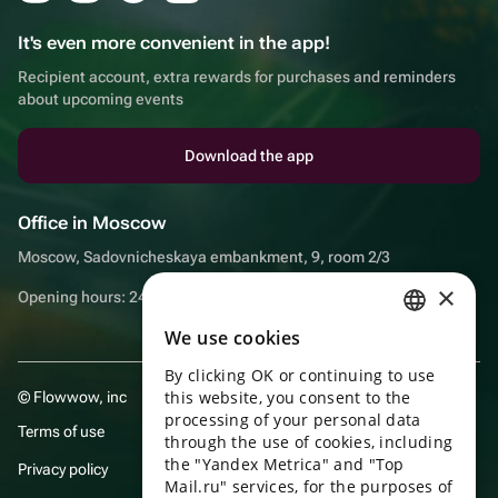
It's even more convenient in the app!
Recipient account, extra rewards for purchases and reminders
about upcoming events
Download the app
Office in Moscow
Moscow, Sadovnicheskaya embankment, 9, room 2/3
×
Opening hours: 24/7
We use cookies
RUSSIAN
By clicking OK or continuing to use
ENGLISH
this website, you consent to the
© Flowwow, inc
UKRAINIAN
processing of your personal data
Terms of use
through the use of cookies, including
PORTUGUESE
the "Yandex Metrica" and "Top
Privacy policy
Mail.ru" services, for the purposes of
SPANISH