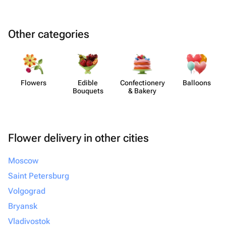
Other categories
Flowers
Edible
Confect​ionery
Balloons
Bouquets
& Bakery
Flower delivery in other cities
Moscow
Saint Petersburg
Volgograd
Bryansk
Vladivostok