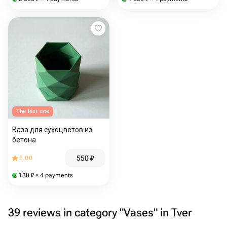
The last one
Ваза для сухоцветов из
бетона
550
₽
5.00
138
₽
× 4 payments
39 reviews in category "Vases" in Tver