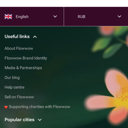
English
RUB
Useful links
About Flowwow
Flowwow Brand Identity
Media & Partnerships
Our blog
Help centre
Sell on Flowwow
Supporting charities with Flowwow
Popular cities