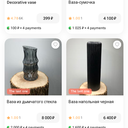
Decorative vase
Ваза-сумочка
399
₽
4 100
₽
4.78
6K
1.00
1
100
₽
× 4 payments
1 025
₽
× 4 payments
The last one
The last one
Ваза из дымчатого стекла
Ваза напольная черная
8 000
₽
6 400
₽
1.00
1
1.00
1
2 000
₽
× 4 payments
1 600
₽
× 4 payments