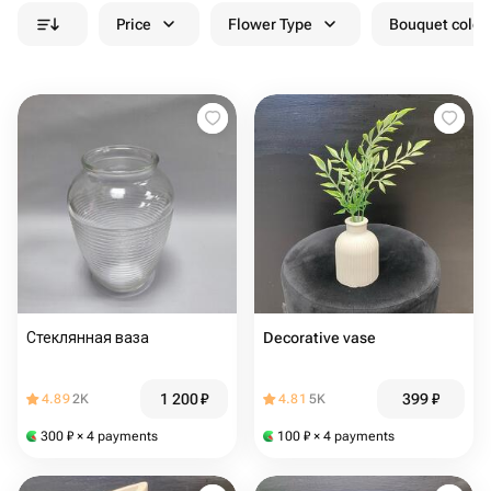
Price
Flower Type
Bouquet colou
Стеклянная ваза
Decorative vase
1 200
₽
399
₽
4.89
2K
4.81
5K
300
₽
× 4 payments
100
₽
× 4 payments