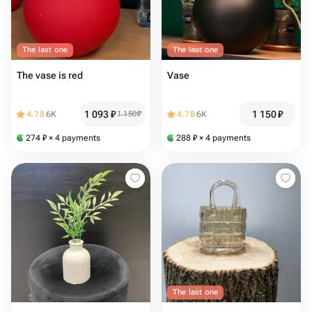
The last one
The last one
The vase is red
Vase
1 093
₽
1 150
₽
4.78
6K
1 150
₽
4.78
6K
274
₽
× 4 payments
288
₽
× 4 payments
The last one