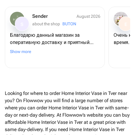
Sender
August 2026
about the shop
BUTON
S
E
Благодарю данный магазин за
Очень кр
оперативную доставку и приятный
время. Б
сервис😍 Не первый раз заказываю
Show more
тут и каждый раз все на высшем
уровне!
Looking for where to order Home Interior Vase in Tver near
you? On Flowwow you will find a large number of stores
where you can order Home Interior Vase in Tver with same-
day or next-day delivery. At Flowwow’s website you can buy
affordable Home Interior Vase in Tver at a great price with
same day-delivery. If you need Home Interior Vase in Tver