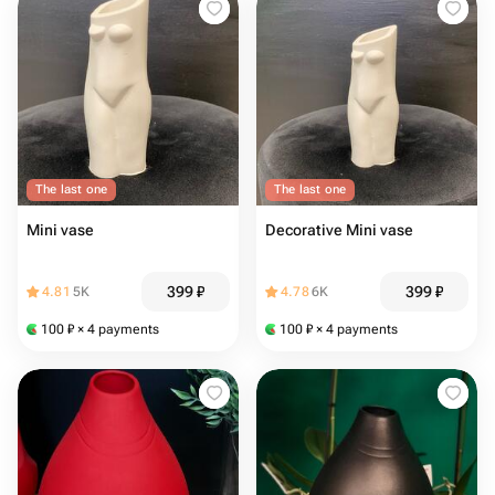
The last one
The last one
Mini vase
Decorative Mini vase
399
₽
399
₽
4.81
5K
4.78
6K
100
₽
× 4 payments
100
₽
× 4 payments