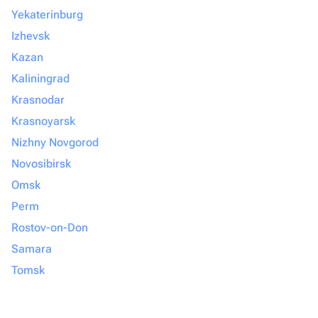
Yekaterinburg
Izhevsk
Kazan
Kaliningrad
Krasnodar
Krasnoyarsk
Nizhny Novgorod
Novosibirsk
Omsk
Perm
Rostov-on-Don
Samara
Tomsk