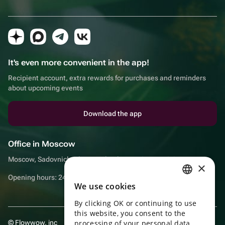
It's even more convenient in the app!
Recipient account, extra rewards for purchases and reminders
about upcoming events
Download the app
Office in Moscow
Moscow, Sadovnicheskaya embankment, 9, room 2/3
×
Opening hours: 24/7
We use cookies
RUSSIAN
By clicking OK or continuing to use
ENGLISH
this website, you consent to the
UKRAINIAN
© Flowwow, inc
processing of your personal data