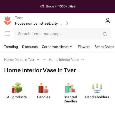
Shops in 1300+ cities
Tver
House number, street, city or postcode
Search items and shops
Trending
Discounts
Corporate clients
Flowers
Bento Cakes
Home Decor in Tver
Home Interior Vase
Home Interior Vase in Tver
All products
Candles
Scented
Candleh​olders
Candles