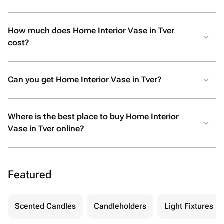
How much does Home Interior Vase in Tver
cost?
Can you get Home Interior Vase in Tver?
Where is the best place to buy Home Interior
Vase in Tver online?
Featured
Scented Candles
Candleholders
Light Fixtures