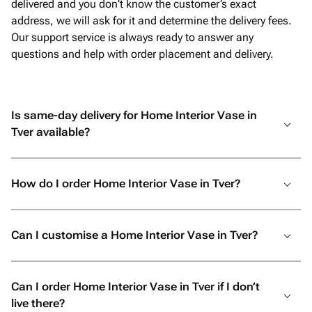
delivered and you don't know the customer’s exact
address, we will ask for it and determine the delivery fees.
Our support service is always ready to answer any
questions and help with order placement and delivery.
Is same-day delivery for Home Interior Vase in
Tver available?
How do I order Home Interior Vase in Tver?
Can I customise a Home Interior Vase in Tver?
Can I order Home Interior Vase in Tver if I don’t
live there?