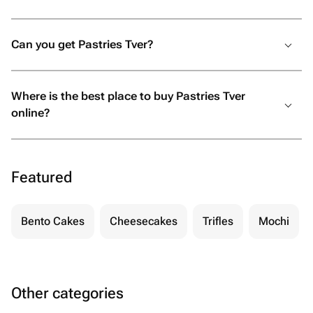
Can you get Pastries Tver?
Where is the best place to buy Pastries Tver
online?
Featured
Bento Cakes
Cheesecakes
Trifles
Mochi
Other categories