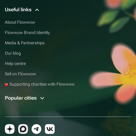
Useful links
About Flowwow
Flowwow Brand Identity
Media & Partnerships
Our blog
Help centre
Sell on Flowwow
Supporting charities with Flowwow
Popular cities