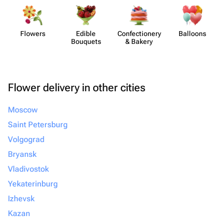
Flowers
Edible
Confect​ionery
Balloons
Bouquets
& Bakery
Flower delivery in other cities
Moscow
Saint Petersburg
Volgograd
Bryansk
Vladivostok
Yekaterinburg
Izhevsk
Kazan