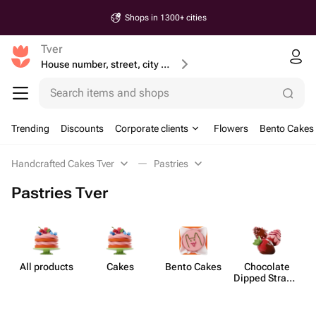
Shops in 1300+ cities
Tver
House number, street, city or postcode
Search items and shops
Trending
Discounts
Corporate clients
Flowers
Bento Cakes
Handcrafted Cakes Tver
Pastries
Pastries Tver
All products
Cakes
Bento Cakes
Chocolate
Dipped Strawb​
erries