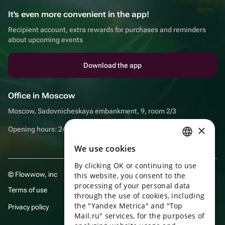
It's even more convenient in the app!
Recipient account, extra rewards for purchases and reminders
about upcoming events
Download the app
Office in Moscow
Moscow, Sadovnicheskaya embankment, 9, room 2/3
×
Opening hours: 24/7
We use cookies
RUSSIAN
By clicking OK or continuing to use
ENGLISH
© Flowwow, inc
this website, you consent to the
UKRAINIAN
processing of your personal data
Terms of use
through the use of cookies, including
PORTUGUESE
the "Yandex Metrica" and "Top
Privacy policy
Mail.ru" services, for the purposes of
SPANISH