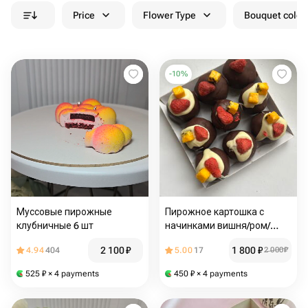
Price
Flower Type
Bouquet colou
-
10
%
Муссовые пирожные
Пирожное картошка с
клубничные 6 шт
начинками вишня/ром/
кокос, набор 9шт
2 100
₽
1 800
₽
4.94
404
5.00
17
2 000
₽
525
₽
× 4 payments
450
₽
× 4 payments