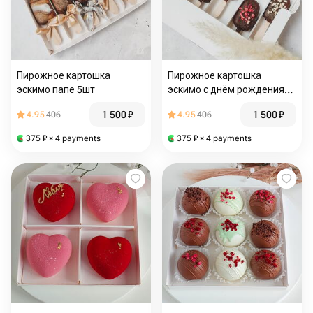
Пирожное картошка
Пирожное картошка
эскимо папе 5шт
эскимо с днём рождения
5шт
1 500
₽
1 500
₽
4.95
406
4.95
406
375
₽
× 4 payments
375
₽
× 4 payments