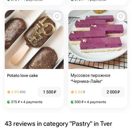
Potato love cake
Муссовое пирожное
"Черника-Лайм"
1 500
₽
2 000
₽
4.95
406
5.00
8
375
₽
× 4 payments
500
₽
× 4 payments
43 reviews in category "Pastry" in Tver