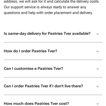
address, we will ask for it and calculate the delivery costs.
Our support service is always ready to answer any
questions and help with order placement and delivery.
Is same-day delivery for Pastries Tver available?
How do I order Pastries Tver?
Can I customise a Pastries Tver?
Can I order Pastries Tver if I don’t live there?
How much does Pastries Tver cost?