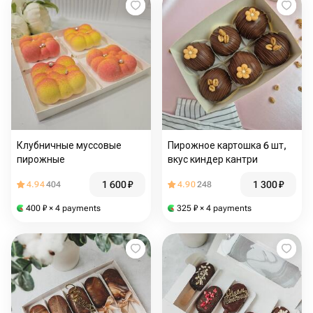
Клубничные муссовые
Пирожное картошка 6 шт,
пирожные
вкус киндер кантри
1 600
₽
1 300
₽
4.94
404
4.90
248
400
₽
× 4 payments
325
₽
× 4 payments