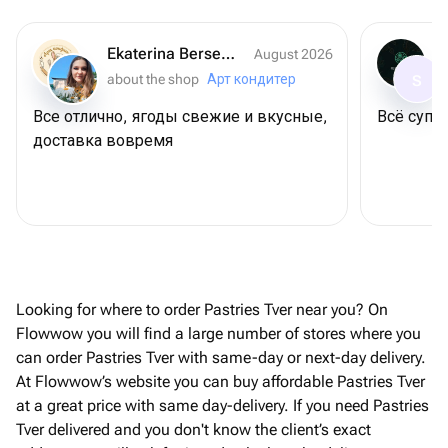
Ekaterina Berseneva
August 2026
about the shop
Арт кондитер
S
Все отлично, ягоды свежие и вкусные,
Всё супер
доставка вовремя
Looking for where to order Pastries Tver near you? On
Flowwow you will find a large number of stores where you
can order Pastries Tver with same-day or next-day delivery.
At Flowwow’s website you can buy affordable Pastries Tver
at a great price with same day-delivery. If you need Pastries
Tver delivered and you don't know the client’s exact