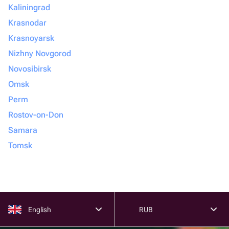
Kaliningrad
Krasnodar
Krasnoyarsk
Nizhny Novgorod
Novosibirsk
Omsk
Perm
Rostov-on-Don
Samara
Tomsk
English
RUB