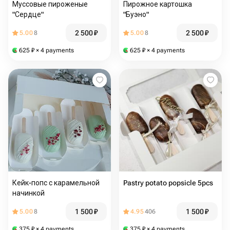
Муссовые пироженые
Пирожное картошка
"Сердце"
"Буэно"
2 500
₽
2 500
₽
5.00
8
5.00
8
625
₽
× 4 payments
625
₽
× 4 payments
Кейк-попс с карамельной
Pastry potato popsicle 5pcs
начинкой
1 500
₽
1 500
₽
5.00
8
4.95
406
375
₽
× 4 payments
375
₽
× 4 payments