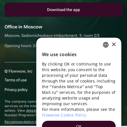
Download the app
Office in Moscow
Moscow, Sadovnicheskaya embankment, 9, room 2/3
×
Opening hours: 24/7
We use cookies
RUSSIAN
By clicking OK or continuing to use
ENGLISH
this website, you consent to the
© Flowwow, inc
UKRAINIAN
processing of your personal data
Terms of use
through the use of cookies, including
PORTUGUESE
the "Yandex Metrica" and "Top
Privacy policy
Mail.ru" services, for the purposes of
SPANISH
analyzing website usage and
The company operates in the information technology sector, providing
improving our services.
HUNGARIAN
services on the Internet for placing offers (listings) of goods for sale by
For more information, please see the
sellers. View
details of software
included in the Unified Register of
ITALIAN
Flowwow Cookie Policy
Russian Programs for Electronic Computers and Databases.
Recommendation technologies
are applied
FRENCH
OK