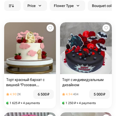
Price
Flower Type
Bouquet colou
Торт красный бархат с
Торт с индивидуальным
вишней "Розовая
дизайном
нежность" 2.3 кг
6 500
₽
5 000
₽
4.90
2K
4.94
404
1 625
₽
× 4 payments
1 250
₽
× 4 payments