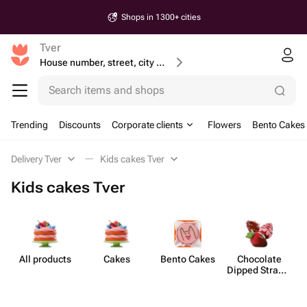
Shops in 1300+ cities
Tver
House number, street, city or postcode
Search items and shops
Trending
Discounts
Corporate clients
Flowers
Bento Cakes
Delivery Tver
Kids cakes Tver
Kids cakes Tver
All products
Cakes
Bento Cakes
Chocolate
Dipped Strawb​
erries