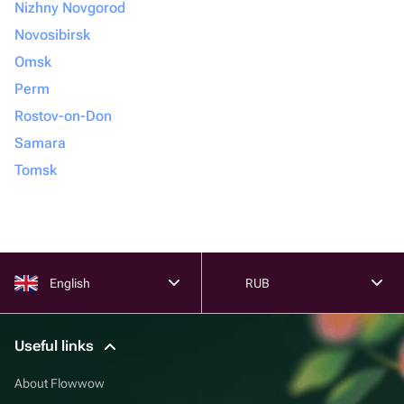
Nizhny Novgorod
Novosibirsk
Omsk
Perm
Rostov-on-Don
Samara
Tomsk
English
RUB
Useful links
About Flowwow