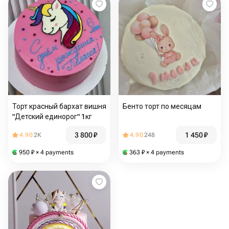
Торт красный бархат вишня
Бенто торт по месяцам
"Детский единорог" 1кг
3 800
₽
1 450
₽
4.90
2K
4.90
248
950
₽
× 4 payments
363
₽
× 4 payments