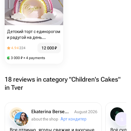
Детский торт с единорогом
и радугой на день
рождения
12 000
₽
4.94
224
3 000
₽
× 4 payments
18 reviews in category "Children's Cakes"
in Tver
Ekaterina Berseneva
August 2026
about the shop
Арт кондитер
S
Все отлично, ягоды свежие и вкусные,
Всё супер