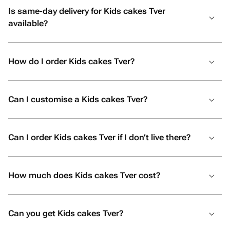
Is same-day delivery for Kids cakes Tver
available?
How do I order Kids cakes Tver?
Can I customise a Kids cakes Tver?
Can I order Kids cakes Tver if I don’t live there?
How much does Kids cakes Tver cost?
Can you get Kids cakes Tver?