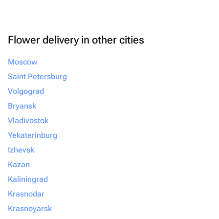
Flower delivery in other cities
Moscow
Saint Petersburg
Volgograd
Bryansk
Vladivostok
Yekaterinburg
Izhevsk
Kazan
Kaliningrad
Krasnodar
Krasnoyarsk