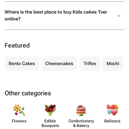
Where is the best place to buy Kids cakes Tver
online?
Featured
Bento Cakes
Cheesecakes
Trifles
Mochi
Other categories
Flowers
Edible
Confect​ionery
Balloons
Bouquets
& Bakery