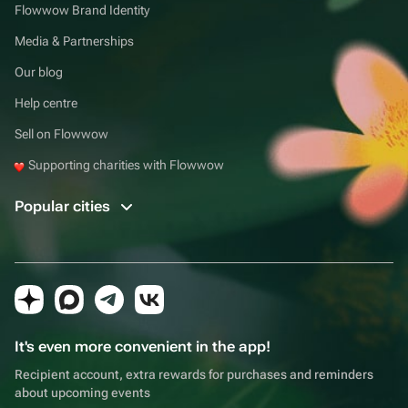
Flowwow Brand Identity
Media & Partnerships
Our blog
Help centre
Sell on Flowwow
Supporting charities with Flowwow
Popular cities
It's even more convenient in the app!
Recipient account, extra rewards for purchases and reminders
about upcoming events