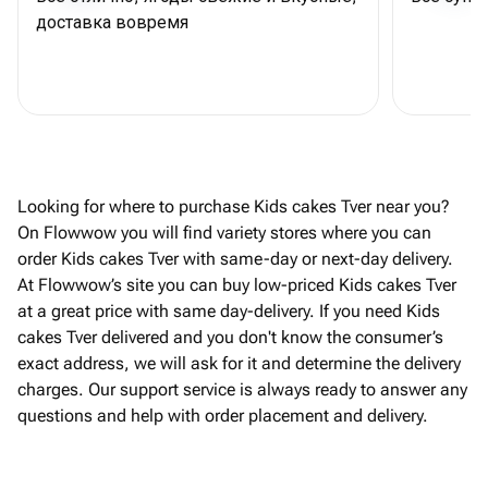
доставка вовремя
Looking for where to purchase Kids cakes Tver near you?
On Flowwow you will find variety stores where you can
order Kids cakes Tver with same-day or next-day delivery.
At Flowwow’s site you can buy low-priced Kids cakes Tver
at a great price with same day-delivery. If you need Kids
cakes Tver delivered and you don't know the consumer’s
exact address, we will ask for it and determine the delivery
charges. Our support service is always ready to answer any
questions and help with order placement and delivery.