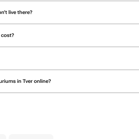
n’t live there?
 cost?
uriums in Tver online?