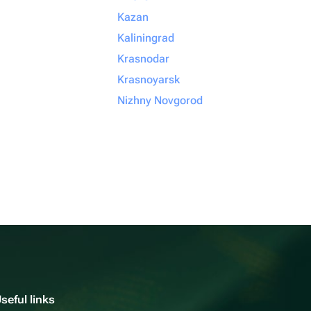
Kazan
Kaliningrad
Krasnodar
Krasnoyarsk
Nizhny Novgorod
seful links