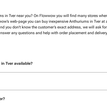
ms in Tver near you? On Flowwow you will find many stores wher
wow’s web-page you can buy inexpensive Anthuriums in Tver at a 
nd you don't know the customer’s exact address, we will ask for 
 answer any questions and help with order placement and delivery
in Tver available?
er?