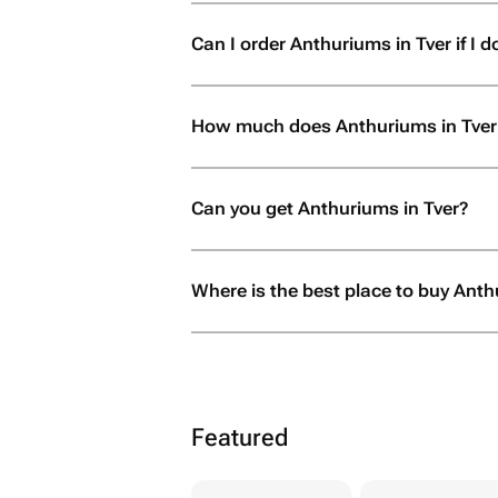
Can I order Anthuriums in Tver if I do
How much does Anthuriums in Tver
Can you get Anthuriums in Tver?
Where is the best place to buy Anth
Featured