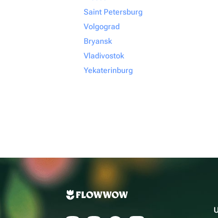
Saint Petersburg
Volgograd
Bryansk
Vladivostok
Yekaterinburg
U