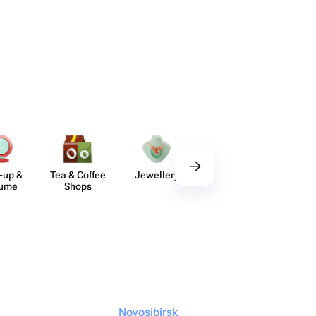
-up &
Tea & Coffee
Jewellery
Delicious Sets
De
fume
Shops
Novosibirsk