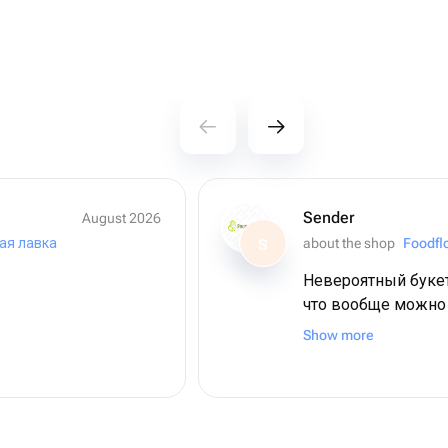
Sender
August 2026
ая лавка
about the shop
Foodflo
S
Невероятный букет
что вообще можно
свежая ягода, кра
Show more
золотые ручки, сп