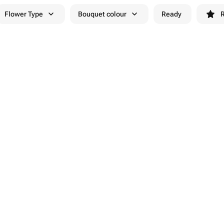
Flower Type
Bouquet colour
Ready
R