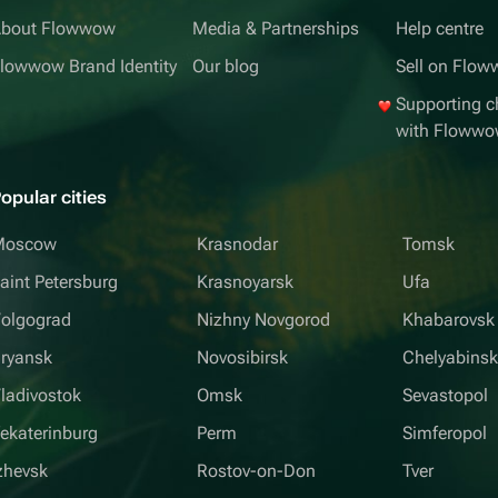
bout Flowwow
Media & Partnerships
Help centre
lowwow Brand Identity
Our blog
Sell on Flo
Supporting ch
with Floww
opular cities
Moscow
Krasnodar
Tomsk
aint Petersburg
Krasnoyarsk
Ufa
olgograd
Nizhny Novgorod
Khabarovsk
ryansk
Novosibirsk
Chelyabins
ladivostok
Omsk
Sevastopol
ekaterinburg
Perm
Simferopol
zhevsk
Rostov-on-Don
Tver