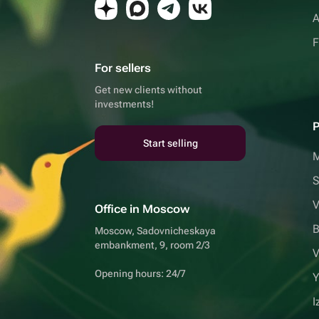
A
F
For sellers
Get new clients without
investments!
P
Start selling
S
V
Office in Moscow
B
Moscow, Sadovnicheskaya
embankment, 9, room 2/3
V
Opening hours: 24/7
Y
I