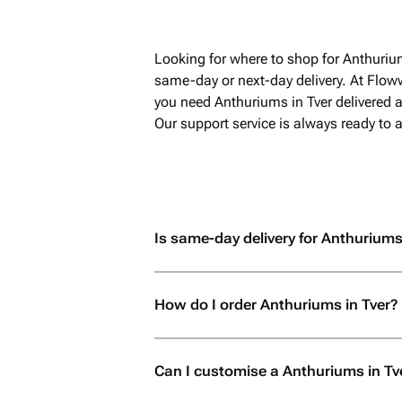
Looking for where to shop for Anthuriu
same-day or next-day delivery. At Flow
you need Anthuriums in Tver delivered a
Our support service is always ready to
Is same-day delivery for Anthuriums 
How do I order Anthuriums in Tver?
Can I customise a Anthuriums in Tv