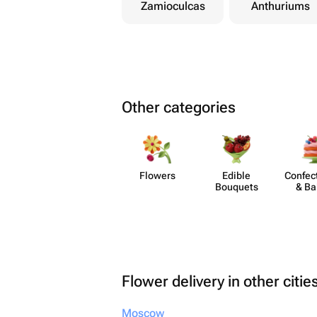
Zamioculcas
Anthuriums
Other categories
Flowers
Edible
Confect
Bouquets
& Ba
Flower delivery in other citie
Moscow