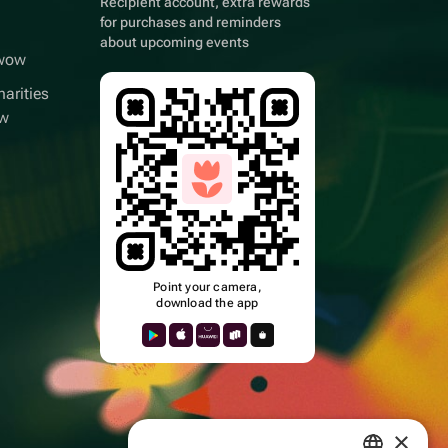
Recipient account, extra rewards
for purchases and reminders
about upcoming events
wwow
arities
ow
Point your camera,
download the app
k
×