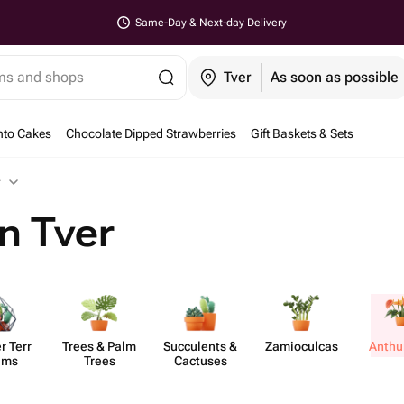
Same-Day & Next-day Delivery
ems and shops
Tver
As soon as possible
nto Cakes
Chocolate Dipped Strawberries
Gift Baskets & Sets
r
n Tver
r Terr​
Trees & Palm
Succ​ulents &
Zamio​culcas
Anth​
ums
Trees
Cactuses