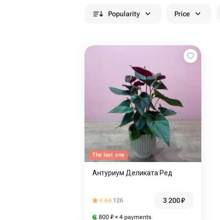
Popularity
Price
The last one
Антуриум Деликата Ред
3 200
₽
4.66
126
800
₽
× 4 payments