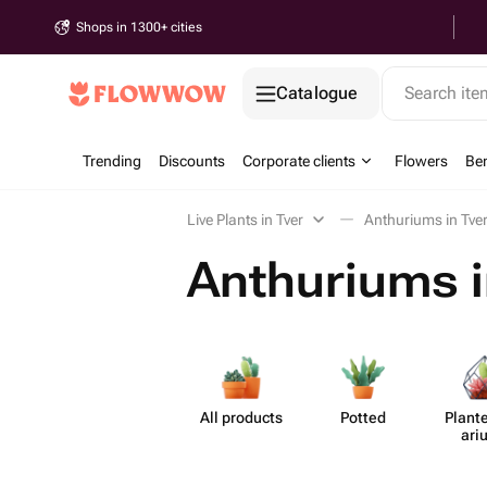
Shops in 1300+ cities
Catalogue
Search it
Trending
Discounts
Corporate clients
Flowers
Be
Live Plants in Tver
Anthuriums in Tve
Anthuriums i
All products
Potted
Plante
ari