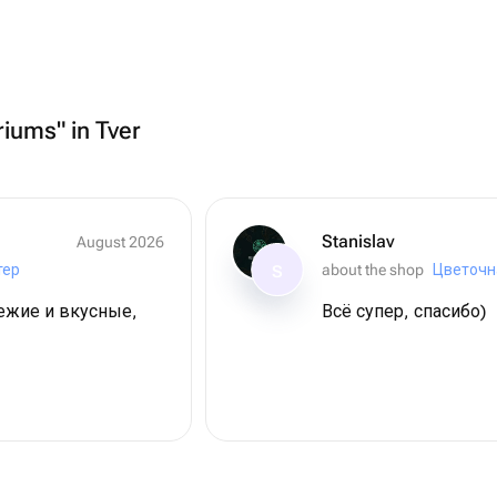
riums" in Tver
Stanislav
August 2026
тер
about the shop
Цветочн
S
вежие и вкусные,
Всё супер, спасибо)