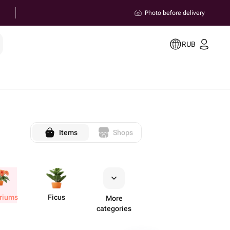
Photo before delivery
RUB
Items
Shops
uriums
Ficus
More
categories