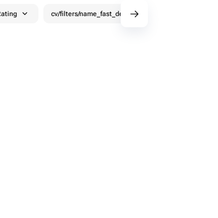
ating
cv/filters/name_fast_delivery
Discounts