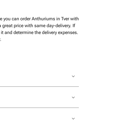
e you can order Anthuriums in Tver with
great price with same day-delivery. If
it and determine the delivery expenses.
.