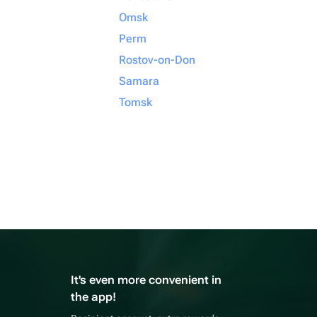
Omsk
Perm
Rostov-on-Don
Samara
Tomsk
It's even more convenient in
the app!