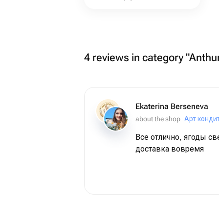
4 reviews in category "Anthu
Ekaterina Berseneva
about the shop
Арт конди
Все отлично, ягоды с
доставка вовремя