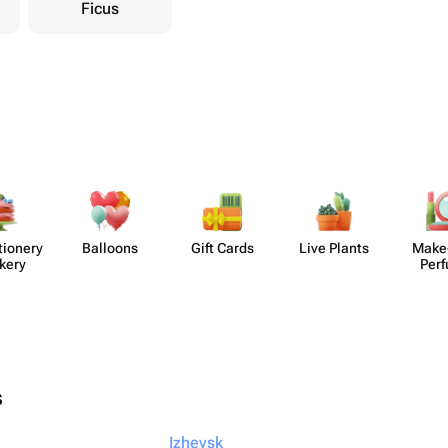
Ficus
​ionery
Balloons
Gift Cards
Live Plants
Make
kery
Per
s
Izhevsk