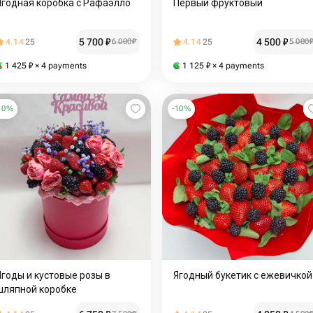
Ягодная коробка с Рафаэлло
Первый фруктовый
5 700
₽
4 500
₽
4.14
25
6 000
₽
4.14
25
5 000
1 425
₽
× 4 payments
1 125
₽
× 4 payments
10
%
-
10
%
Ягоды и кустовые розы в
Ягодный букетик с ежевичкой
шляпной коробке