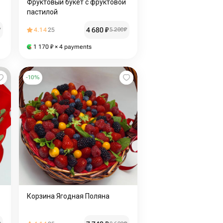
Фруктовый букет с фруктовой
пастилой
4 680
₽
₽
4.14
25
5 200
₽
1 170
₽
× 4 payments
-
10
%
Корзина Ягодная Поляна