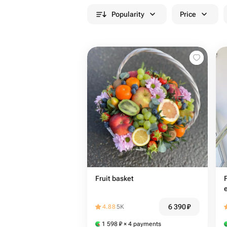
Popularity
Price
Fruit basket
6 390
₽
4.88
5K
1 598
₽
× 4 payments