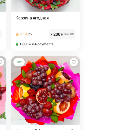
Корзина ягодная
7 200
₽
₽
4.14
25
8 000
₽
1 800
₽
× 4 payments
-
10
%