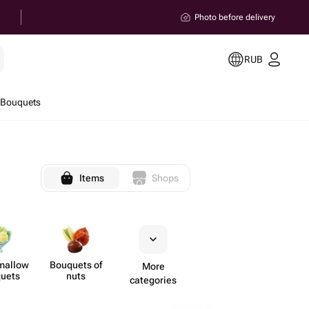
Photo before delivery
RUB
 Bouquets
Items
Shops
mallow
Bouquets of
More
uets
nuts
categories