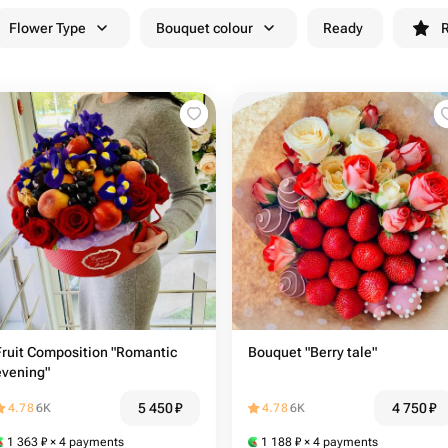
Flower Type
Bouquet colour
Ready
R
Fruit Composition "Romantic
Bouquet "Berry tale"
evening"
5 450
₽
4 750
₽
4.78
6K
4.78
6K
1 363
₽
× 4 payments
1 188
₽
× 4 payments