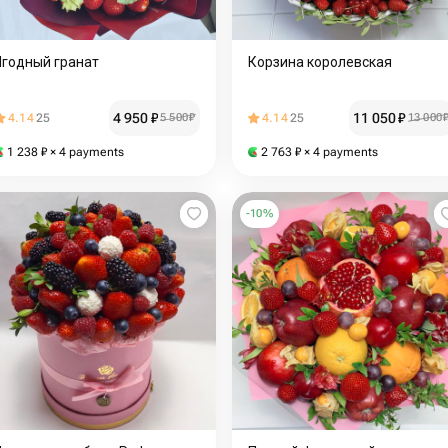
Ягодный гранат
Корзина королевская
4 950
₽
11 050
₽
4.14
25
5 500
₽
4.14
25
13 000
1 238
₽
× 4 payments
2 763
₽
× 4 payments
-
10
%