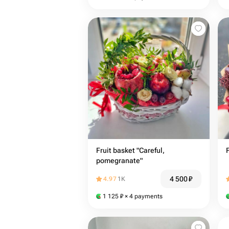
Fruit basket "Careful,
pomegranate"
4 500
₽
4.97
1K
1 125
₽
× 4 payments