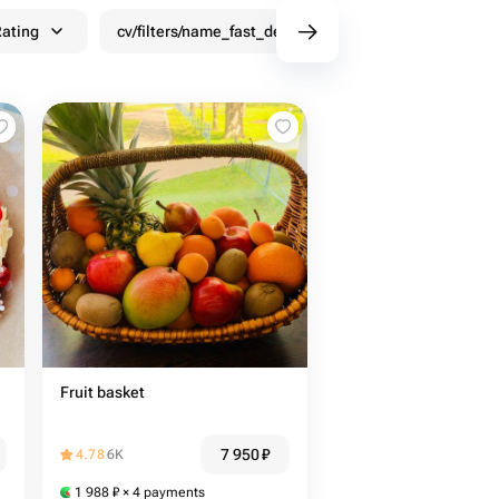
ating
cv/filters/name_fast_delivery
Discounts
Fruit basket
7 950
₽
4.78
6K
1 988
₽
× 4 payments