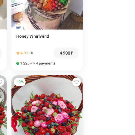
Honey Whirlwind
4 900
₽
4.97
1K
1 225
₽
× 4 payments
-
10
%