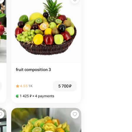
fruit composition 3
5 700
₽
4.55
1K
1 425
₽
× 4 payments