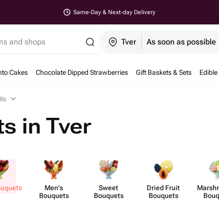
Same-Day & Next-day Delivery
ems and shops
Tver
As soon as possible
nto Cakes
Chocolate Dipped Strawberries
Gift Baskets & Sets
Edible
its
s in Tver
ouquets
Men's
Sweet
Dried Fruit
Marsh​
Bouquets
Bouquets
Bouquets
Bouq