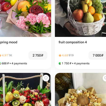
spring mood
fruit composition 4
2 750
₽
7 000
₽
4.97
1K
4.68
919
688
₽
× 4 payments
1 750
₽
× 4 payments