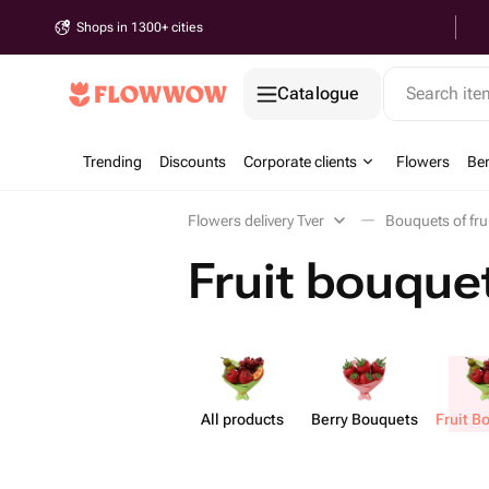
Shops in 1300+ cities
Catalogue
Search it
Trending
Discounts
Corporate clients
Flowers
Be
Flowers delivery Tver
Bouquets of fru
Fruit bouquet
All products
Berry Bouquets
Fruit B