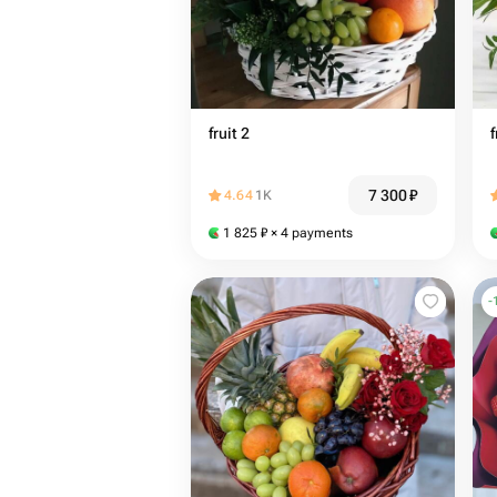
fruit 2
f
7 300
₽
4.64
1K
1 825
₽
× 4 payments
-