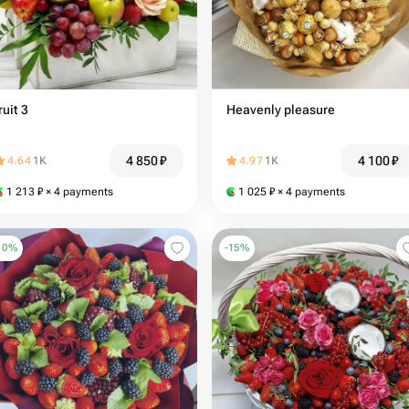
ruit 3
Heavenly pleasure
4 850
₽
4 100
₽
4.64
1K
4.97
1K
1 213
₽
× 4 payments
1 025
₽
× 4 payments
10
%
-
15
%