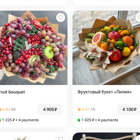
Fruit bouquet
Фруктовый букет «Лилия»
4 900
₽
4 100
₽
4.88
5K
4.97
1K
1 225
₽
× 4 payments
1 025
₽
× 4 payments