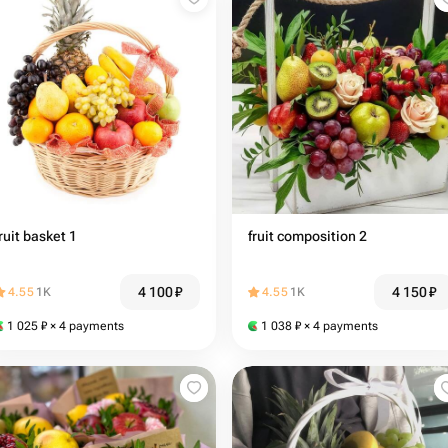
ruit basket 1
fruit composition 2
4 100
₽
4 150
₽
4.55
1K
4.55
1K
1 025
₽
× 4 payments
1 038
₽
× 4 payments