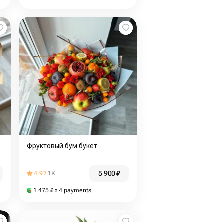
Фруктовый бум букет
5 900
₽
4.97
1K
1 475
₽
× 4 payments