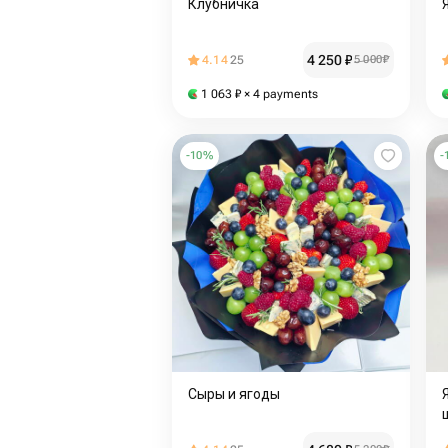
Клубничка
4 250
₽
4.14
25
5 000
₽
1 063
₽
× 4 payments
-
10
%
-
Сыры и ягоды