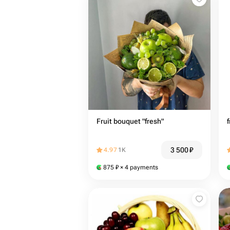
Fruit bouquet "fresh"
f
3 500
₽
4.97
1K
875
₽
× 4 payments