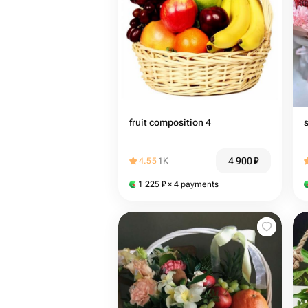
fruit composition 4
4 900
₽
4.55
1K
1 225
₽
× 4 payments