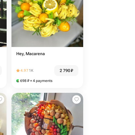
Hey, Macarena
2 790
₽
4.97
1K
698
₽
× 4 payments