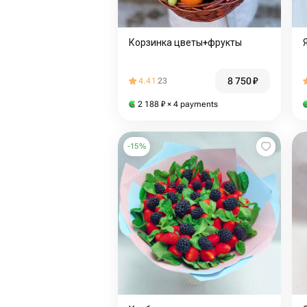
Корзинка цветы+фрукты
8 750
₽
4.41
23
2 188
₽
× 4 payments
-
15
%