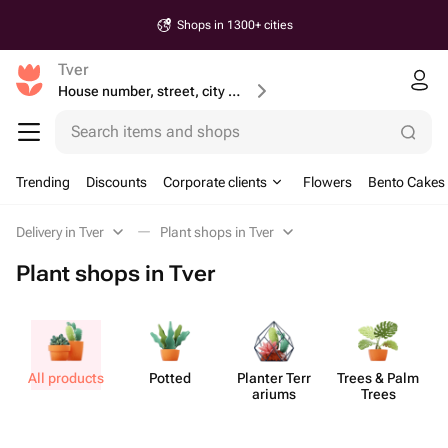
Shops in 1300+ cities
Tver
House number, street, city or postcode
Search items and shops
Trending
Discounts
Corporate clients
Flowers
Bento Cakes
Delivery in Tver
Plant shops in Tver
Plant shops in Tver
All products
Potted
Planter Terr​
Trees & Palm
S
ariums
Trees