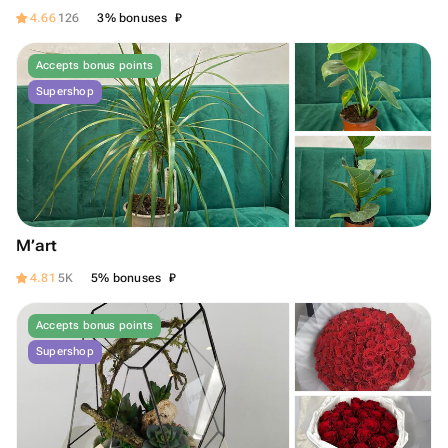
₽
4.66
126
3% bonuses
Accepts bonus points
Supershop
M’art
₽
4.81
5K
5% bonuses
Accepts bonus points
Supershop