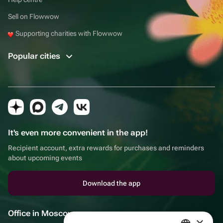
Sell on Flowwow
Supporting charities with Flowwow
Popular cities
It's even more convenient in the app!
Recipient account, extra rewards for purchases and reminders
about upcoming events
Download the app
Office in Moscow
×