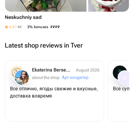
Neskuchniy sad
₽
₽
₽
₽
4.87
4K
3% bonuses
Latest shop reviews in Tver
Ekaterina Berseneva
August 2026
about the shop
Арт кондитер
S
Все отлично, ягоды свежие и вкусные,
Всё супер
доставка вовремя