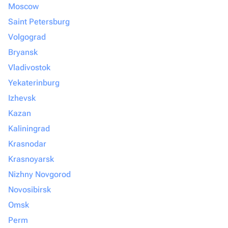
Moscow
Saint Petersburg
Volgograd
Bryansk
Vladivostok
Yekaterinburg
Izhevsk
Kazan
Kaliningrad
Krasnodar
Krasnoyarsk
Nizhny Novgorod
Novosibirsk
Omsk
Perm