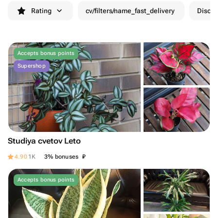
Rating
cv/filters/name_fast_delivery
Discou
Accepts bonus points
Supershop
Studiya cvetov Leto
₽
4.90
1K
3% bonuses
Accepts bonus points