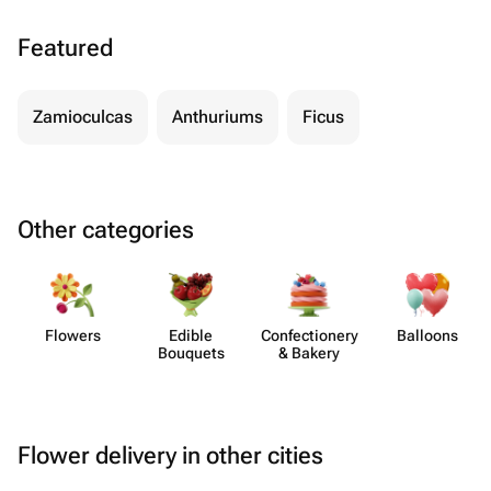
Featured
Zamioculcas
Anthuriums
Ficus
Other categories
Flowers
Edible
Confect​ionery
Balloons
Bouquets
& Bakery
Flower delivery in other cities