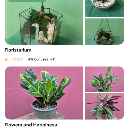
Floristarium
₽
₽
4.72
274
4% bonuses
Flowers and Happiness