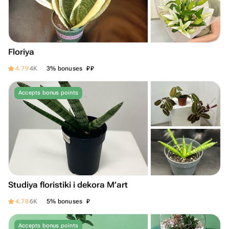
Floriya
₽
₽
4.79
4K
3% bonuses
Accepts bonus points
Studiya floristiki i dekora M’art
₽
4.78
6K
5% bonuses
Accepts bonus points