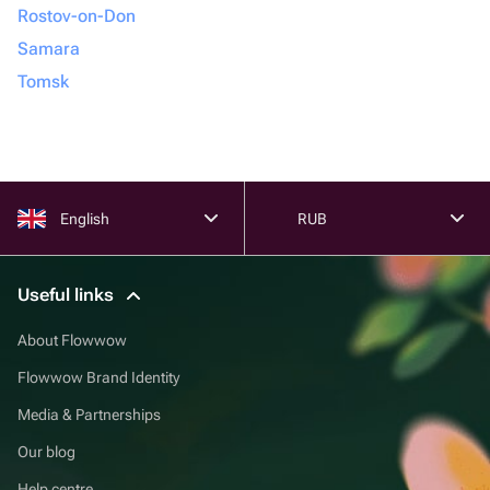
Rostov-on-Don
Samara
Tomsk
English
RUB
Useful links
About Flowwow
Flowwow Brand Identity
Media & Partnerships
Our blog
Help centre