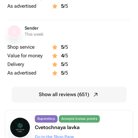
As advertised
5
/5
Sender
S
This week
Shop service
5
/5
Value for money
4
/5
Delivery
5
/5
As advertised
5
/5
Show all reviews (651)
Supershop
Accepts bonus points
Cvetochnaya lavka
Go to the Shop Page