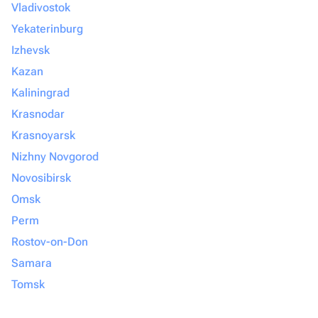
Vladivostok
Yekaterinburg
Izhevsk
Kazan
Kaliningrad
Krasnodar
Krasnoyarsk
Nizhny Novgorod
Novosibirsk
Omsk
Perm
Rostov-on-Don
Samara
Tomsk