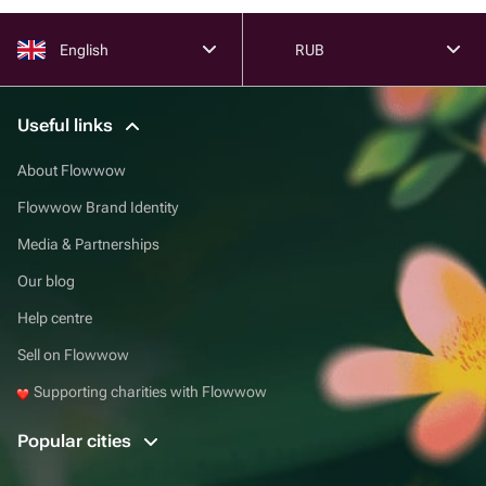
English
RUB
Useful links
About Flowwow
Flowwow Brand Identity
Media & Partnerships
Our blog
Help centre
Sell on Flowwow
Supporting charities with Flowwow
Popular cities