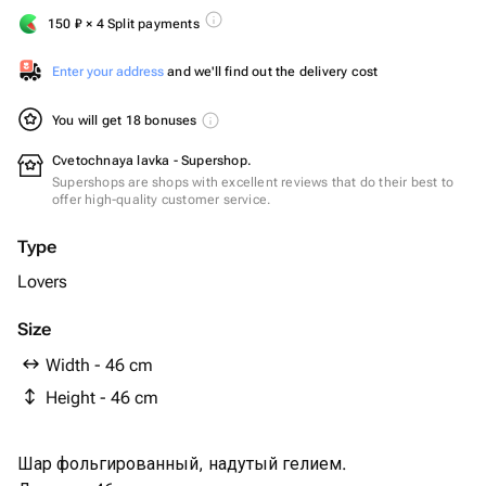
150
₽
× 4 Split payments
Enter your address
and we'll find out the delivery cost
You will get 18 bonuses
Cvetochnaya lavka - Supershop.
Supershops are shops with excellent reviews that do their best to
offer high-quality customer service.
Type
Lovers
Size
Width - 46 cm
Height - 46 cm
Шар фольгированный, надутый гелием.