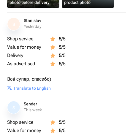
photo before delivery
product photo
Stanislav
S
Yesterday
Shop service
5
/5
Value for money
5
/5
Delivery
5
/5
As advertised
5
/5
Всё супер, спасибо)
Translate to English
Sender
S
This week
Shop service
5
/5
Value for money
5
/5