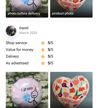
photo before delivery
product photo
Daniil
March 2025
Shop service
5
/5
Value for money
5
/5
Delivery
5
/5
As advertised
5
/5