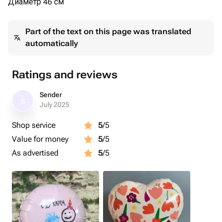
Диаметр 46 см
Part of the text on this page was translated
automatically
Ratings and reviews
Sender
S
July 2025
Shop service
5
/5
Value for money
5
/5
As advertised
5
/5