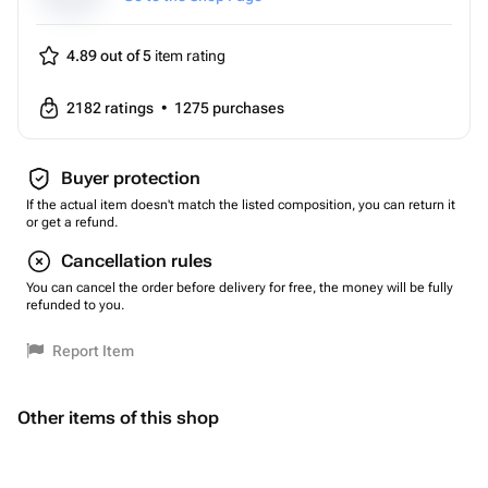
4.89 out of 5
item rating
2182
ratings
•
1275
purchases
Buyer protection
If the actual item doesn't match the listed composition, you can return it
or get a refund.
Cancellation rules
You can cancel the order before delivery for free, the money will be fully
refunded to you.
Report Item
Other items of this shop