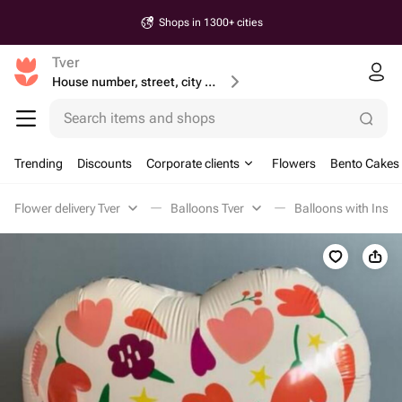
Same-Day & Next-day Delivery
Tver
House number, street, city or postcode
Search items and shops
Trending
Discounts
Corporate clients
Flowers
Bento Cakes
Flower delivery Tver
Balloons Tver
Balloons with Inscri