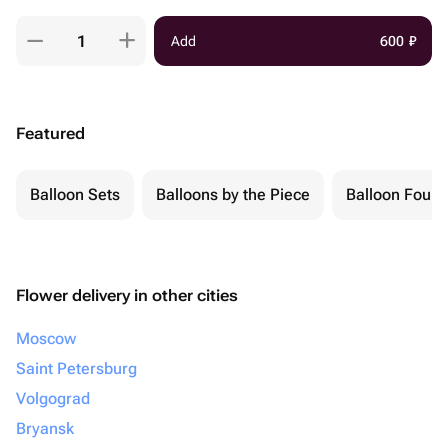
Add
600
₽
Featured
Balloon Sets
Balloons by the Piece
Balloon Fount
Flower delivery in other cities
Moscow
Saint Petersburg
Volgograd
Bryansk