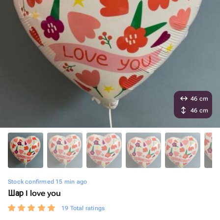
46 cm
46 cm
Stock confirmed 15 min ago
Шар I love you
19 Total ratings