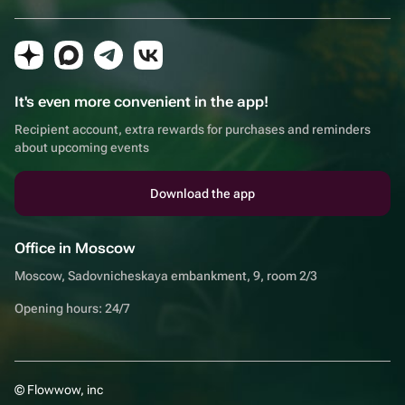
It's even more convenient in the app!
Recipient account, extra rewards for purchases and reminders
about upcoming events
Download the app
Office in Moscow
Moscow, Sadovnicheskaya embankment, 9, room 2/3
Opening hours: 24/7
© Flowwow, inc