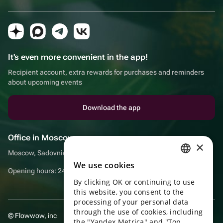
It's even more convenient in the app!
Recipient account, extra rewards for purchases and reminders
about upcoming events
Download the app
Office in Moscow
×
Moscow, Sadovnicheskaya embankment, 9, room 2/3
We use cookies
RUSSIAN
Opening hours: 24/7
By clicking OK or continuing to use
ENGLISH
this website, you consent to the
UKRAINIAN
processing of your personal data
through the use of cookies, including
© Flowwow, inc
PORTUGUESE
the "Yandex Metrica" and "Top