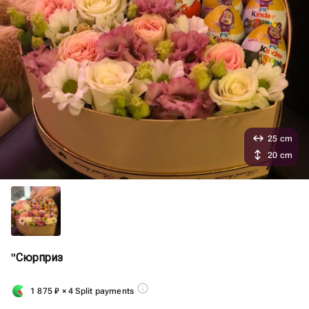
25 cm
20 cm
"Сюрприз
1 875
₽
× 4 Split payments