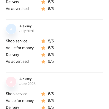
Delivery
5
/5
As advertised
5
/5
Aleksey
A
July 2026
Shop service
5
/5
Value for money
5
/5
Delivery
5
/5
As advertised
5
/5
Aleksey
A
June 2026
Shop service
5
/5
Value for money
5
/5
Delivery
5
/5