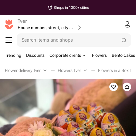
Shops in 1300+ cities
Tver
House number, street, city or postcode
Search items and shops
Trending
Discounts
Corporate clients
Flowers
Bento Cakes
Flower delivery Tver
Flowers Tver
Flowers in a Box Tve