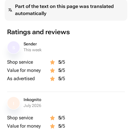
Part of the text on this page was translated
automatically
Ratings and reviews
Sender
S
This week
Shop service
5
/5
Value for money
5
/5
As advertised
5
/5
Inkognito
I
July 2026
Shop service
5
/5
Value for money
5
/5