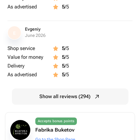
As advertised
5
/5
Evgeniy
E
June 2026
Shop service
5
/5
Value for money
5
/5
Delivery
5
/5
As advertised
5
/5
Show all reviews (294)
Accepts bonus points
Fabrika Buketov
Go to the Shop Page