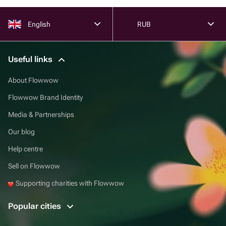
English
RUB
Useful links
About Flowwow
Flowwow Brand Identity
Media & Partnerships
Our blog
Help centre
Sell on Flowwow
Supporting charities with Flowwow
Popular cities