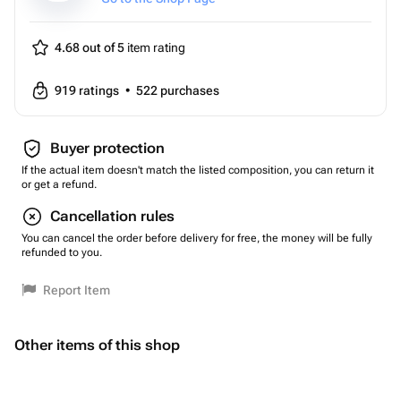
4.68 out of 5
item rating
919
ratings
•
522
purchases
Buyer protection
If the actual item doesn't match the listed composition, you can return it
or get a refund.
Cancellation rules
You can cancel the order before delivery for free, the money will be fully
refunded to you.
Report Item
Other items of this shop