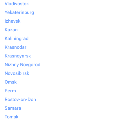
Vladivostok
Yekaterinburg
Izhevsk
Kazan
Kaliningrad
Krasnodar
Krasnoyarsk
Nizhny Novgorod
Novosibirsk
Omsk
Perm
Rostov-on-Don
Samara
Tomsk