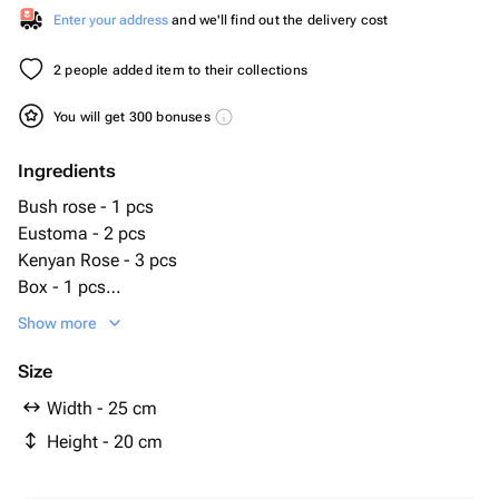
Enter your address
and we'll find out the delivery cost
2 people added item to their collections
You will get 300 bonuses
Ingredients
Bush rose - 1 pcs
Eustoma - 2 pcs
Kenyan Rose - 3 pcs
Box - 1 pcs
Kinder surprise - 10 pcs
Show more
Size
Width - 25 cm
Height - 20 cm