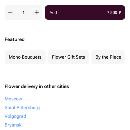
Add
7 500
₽
Featured
Mono Bouquets
Flower Gift Sets
By the Piece
Flower delivery in other cities
Moscow
Saint Petersburg
Volgograd
Bryansk