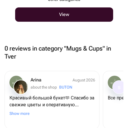
View
0 reviews in category "Mugs & Cups" in
Tver
Arina
August 2026
about the shop
BUTON
S
Красивый большой букет🫶 Спасибо за
Все прек
свежие цветы и оперативную
доставку
Show more