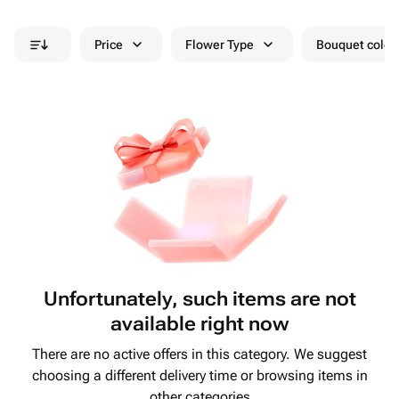
Price
Flower Type
Bouquet colou
Unfortunately, such items are not
available right now
There are no active offers in this category. We suggest
choosing a different delivery time or browsing items in
other categories