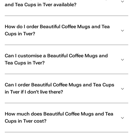
and Tea Cups in Tver available?
How do I order Beautiful Coffee Mugs and Tea
Cups in Tver?
Can I customise a Beautiful Coffee Mugs and
Tea Cups in Tver?
Can I order Beautiful Coffee Mugs and Tea Cups
in Tver if I don’t live there?
How much does Beautiful Coffee Mugs and Tea
Cups in Tver cost?