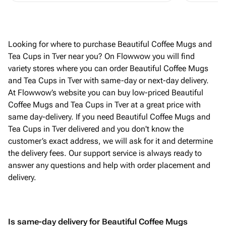
Looking for where to purchase Beautiful Coffee Mugs and
Tea Cups in Tver near you? On Flowwow you will find
variety stores where you can order Beautiful Coffee Mugs
and Tea Cups in Tver with same-day or next-day delivery.
At Flowwow’s website you can buy low-priced Beautiful
Coffee Mugs and Tea Cups in Tver at a great price with
same day-delivery. If you need Beautiful Coffee Mugs and
Tea Cups in Tver delivered and you don't know the
customer’s exact address, we will ask for it and determine
the delivery fees. Our support service is always ready to
answer any questions and help with order placement and
delivery.
Is same-day delivery for Beautiful Coffee Mugs