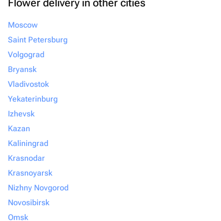
Flower delivery in other cities
Moscow
Saint Petersburg
Volgograd
Bryansk
Vladivostok
Yekaterinburg
Izhevsk
Kazan
Kaliningrad
Krasnodar
Krasnoyarsk
Nizhny Novgorod
Novosibirsk
Omsk