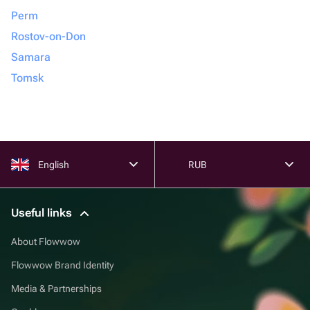
Perm
Rostov-on-Don
Samara
Tomsk
English
RUB
Useful links
About Flowwow
Flowwow Brand Identity
Media & Partnerships