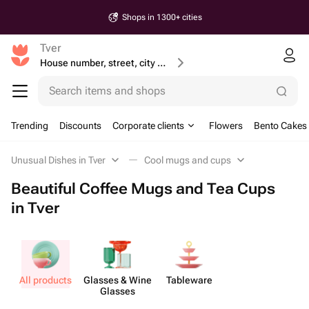
Shops in 1300+ cities
Tver
House number, street, city or postcode
Search items and shops
Trending
Discounts
Corporate clients
Flowers
Bento Cakes
Unusual Dishes in Tver
Cool mugs and cups
Beautiful Coffee Mugs and Tea Cups
in Tver
All products
Glasses & Wine
Tableware
Glasses