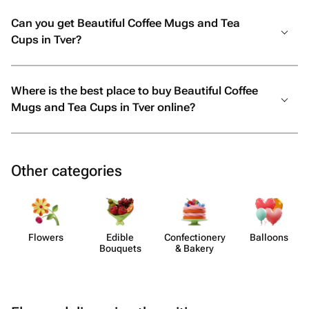
Can you get Beautiful Coffee Mugs and Tea
Cups in Tver?
Where is the best place to buy Beautiful Coffee
Mugs and Tea Cups in Tver online?
Other categories
Flowers
Edible
Confect​ionery
Balloons
Bouquets
& Bakery