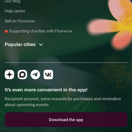
Our blog
Help centre
Sell on Flowwow
Supporting charities with Flowwow
Popular cities
It's even more convenient in the app!
Recipient account, extra rewards for purchases and reminders
about upcoming events
Download the app