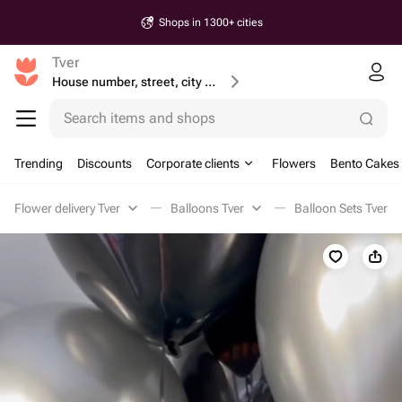
Shops in 1300+ cities
Tver
House number, street, city or postcode
Search items and shops
Trending
Discounts
Corporate clients
Flowers
Bento Cakes
Flower delivery Tver
Balloons Tver
Balloon Sets Tver