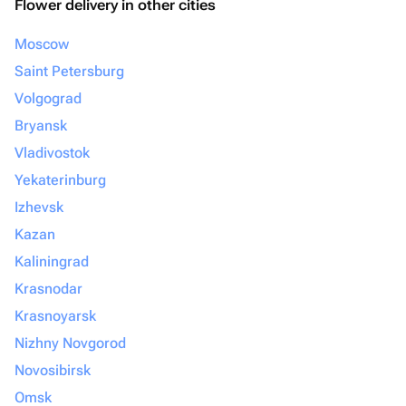
Flower delivery in other cities
Moscow
Saint Petersburg
Volgograd
Bryansk
Vladivostok
Yekaterinburg
Izhevsk
Kazan
Kaliningrad
Krasnodar
Krasnoyarsk
Nizhny Novgorod
Novosibirsk
Omsk