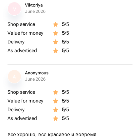
Viktoriya
V
June 2026
Shop service
5
/5
Value for money
5
/5
Delivery
5
/5
As advertised
5
/5
Anonymous
A
June 2026
Shop service
5
/5
Value for money
5
/5
Delivery
5
/5
As advertised
5
/5
все хорошо, все красивое и вовремя