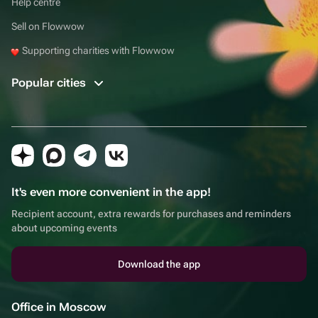
Help centre
Sell on Flowwow
Supporting charities with Flowwow
Popular cities
It's even more convenient in the app!
Recipient account, extra rewards for purchases and reminders
about upcoming events
Download the app
Office in Moscow