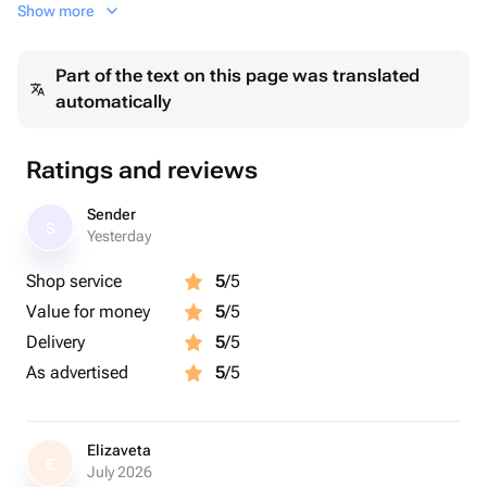
Show more
На атласной ленте черной
Part of the text on this page was translated
automatically
Ratings and reviews
Sender
S
Yesterday
Shop service
5
/5
Value for money
5
/5
Delivery
5
/5
As advertised
5
/5
Elizaveta
E
July 2026