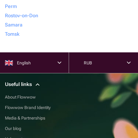
Perm
Rostov-on-Don
Samara
Tomsk
English
RUB
Useful links
About Flowwow
Flowwow Brand Identity
Media & Partnerships
Our blog