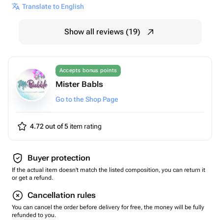
Translate to English
Show all reviews (19)
Accepts bonus points
Mister Babls
Go to the Shop Page
4.72 out of 5
item rating
Buyer protection
If the actual item doesn't match the listed composition, you can return it
or get a refund.
Cancellation rules
You can cancel the order before delivery for free, the money will be fully
refunded to you.