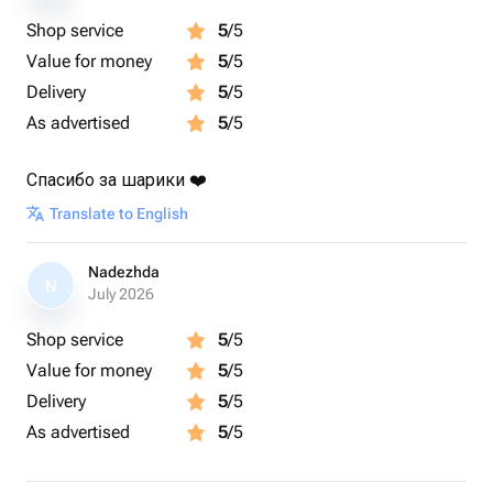
Shop service
5
/5
Value for money
5
/5
Delivery
5
/5
As advertised
5
/5
Спасибо за шарики ❤️
Translate to English
Nadezhda
N
July 2026
Shop service
5
/5
Value for money
5
/5
Delivery
5
/5
As advertised
5
/5