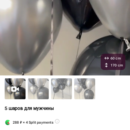
60 cm
170 cm
5 шаров для мужчины
288
₽
× 4 Split payments