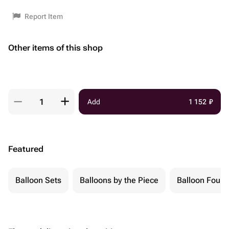
Report Item
Other items of this shop
Add
1 152
₽
Featured
Balloon Sets
Balloons by the Piece
Balloon Fount