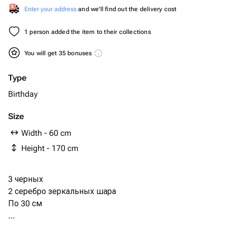
Enter your address
and we'll find out the delivery cost
1 person added the item to their collections
You will get 35 bonuses
Type
Birthday
Size
Width - 60 cm
Height - 170 cm
3 черных
2 серебро зеркальных шара
По 30 см