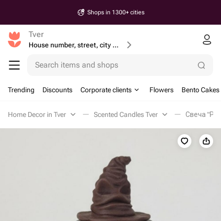
Shops in 1300+ cities
Tver
House number, street, city or postcode
Search items and shops
Trending
Discounts
Corporate clients
Flowers
Bento Cakes
Home Decor in Tver
Scented Candles Tver
Свеча "Ра