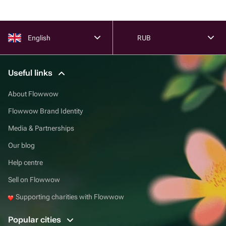
English
RUB
Useful links
About Flowwow
Flowwow Brand Identity
Media & Partnerships
Our blog
Help centre
Sell on Flowwow
Supporting charities with Flowwow
Popular cities