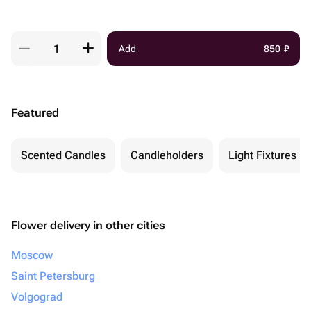
Add
850
₽
Featured
Scented Candles
Candleholders
Light Fixtures
Flower delivery in other cities
Moscow
Saint Petersburg
Volgograd