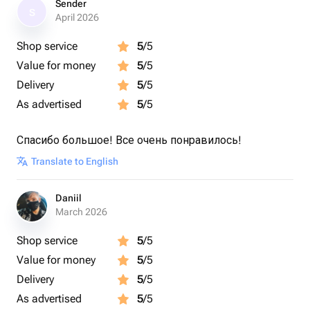
Sender
S
April 2026
Shop service
5
/5
Value for money
5
/5
Delivery
5
/5
As advertised
5
/5
Спасибо большое! Все очень понравилось!
Translate to English
Daniil
March 2026
Shop service
5
/5
Value for money
5
/5
Delivery
5
/5
As advertised
5
/5