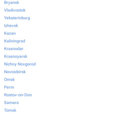
Bryansk
Vladivostok
Yekaterinburg
Izhevsk
Kazan
Kaliningrad
Krasnodar
Krasnoyarsk
Nizhny Novgorod
Novosibirsk
Omsk
Perm
Rostov-on-Don
Samara
Tomsk