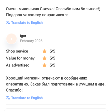
Очень миленькая Свечка! Спасибо вам большое!)
Подарок человеку понравился ✨
Translate to English
Igor
I
February 2026
Shop service
5
/5
Value for money
5
/5
As advertised
5
/5
Хороший магазин, отвечают в сообщениях
оперативно. Заказ был подготовлен в лучшем виде.
Спасибо!
Translate to English