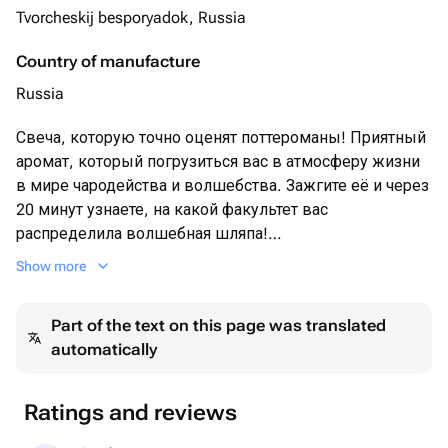
Tvorcheskij besporyadok, Russia
Country of manufacture
Russia
Свеча, которую точно оценят поттероманы! Приятный
аромат, который погрузиться вас в атмосферу жизни
в мире чародейства и волшебства. Зажгите её и через
20 минут узнаете, на какой факультет вас
распределила волшебная шляпа!
Show more
Аромат: Тыквенно-карамельный хруст
Part of the text on this page was translated
Свеча 100мл ≈30ч горения
automatically
Ratings and reviews