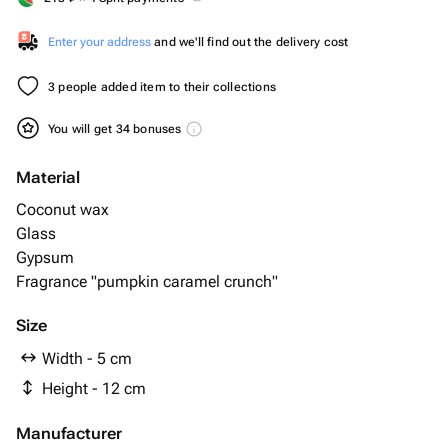
Enter your address
and we'll find out the delivery cost
3 people added item to their collections
You will get 34 bonuses
Material
Coconut wax
Glass
Gypsum
Fragrance "pumpkin caramel crunch"
Size
Width - 5 cm
Height - 12 cm
Manufacturer