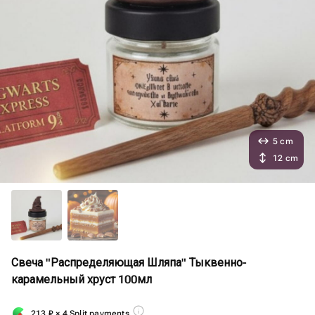
5 cm
12 cm
Свеча "Распределяющая Шляпа" Тыквенно-
карамельный хруст 100мл
213
₽
× 4 Split payments