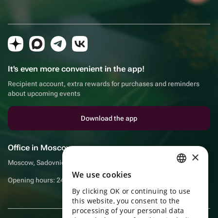
It's even more convenient in the app!
Recipient account, extra rewards for purchases and reminders
about upcoming events
Download the app
Office in Moscow
×
Moscow, Sadovnicheskaya embankment, 9, room 2/3
We use cookies
RUSSIAN
Opening hours: 24/7
By clicking OK or continuing to use
ENGLISH
this website, you consent to the
UKRAINIAN
processing of your personal data