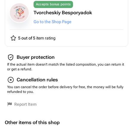
Accepts bonus points
Tvorcheskiy Besporyadok
Go to the Shop Page
5 out of 5
item rating
Buyer protection
If the actual item doesn't match the listed composition, you can return it
or get a refund.
Cancellation rules
You can cancel the order before delivery for free, the money will be fully
refunded to you.
Report Item
Other items of this shop