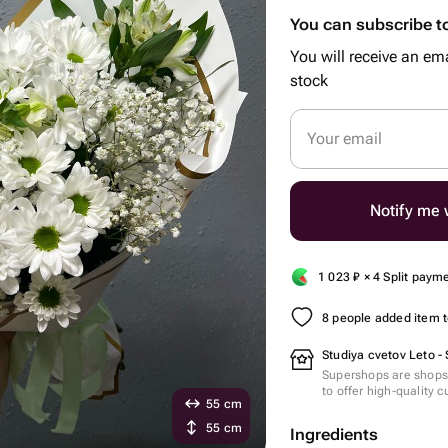
You can subscribe to
You will receive an ema
stock
Your email
Notify me w
1 023
₽
× 4 Split paym
8 people added item to
Studiya cvetov Leto -
Supershops are shops 
to offer high-quality 
55 cm
55 cm
Ingredients