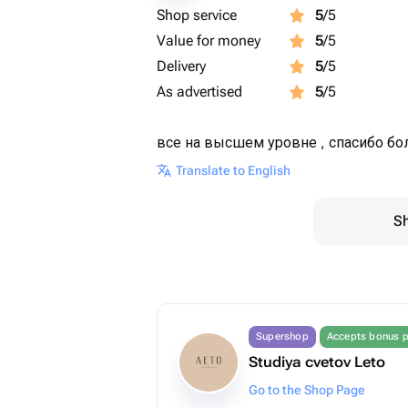
Shop service
5
/5
Value for money
5
/5
Delivery
5
/5
As advertised
5
/5
все на высшем уровне , спасибо бол
Translate to English
Sh
Supershop
Accepts bonus p
Studiya cvetov Leto
Go to the Shop Page