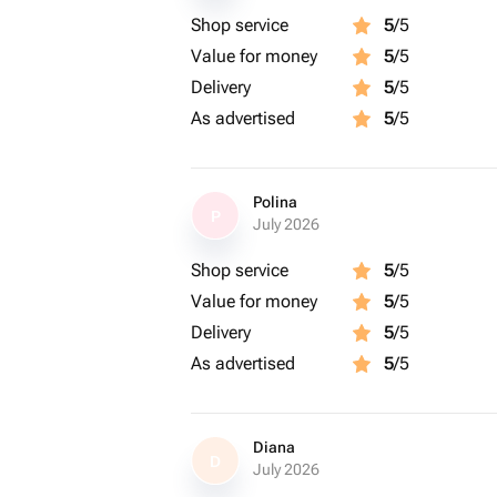
Shop service
5
/5
Value for money
5
/5
Delivery
5
/5
As advertised
5
/5
Polina
P
July 2026
Shop service
5
/5
Value for money
5
/5
Delivery
5
/5
As advertised
5
/5
Diana
D
July 2026