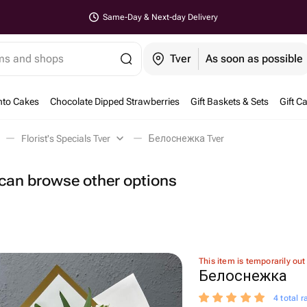
Same-Day & Next-day Delivery
ems and shops
Tver
As soon as possible
nto Cakes
Chocolate Dipped Strawberries
Gift Baskets & Sets
Gift C
Florist's Specials Tver
Белоснежка Tver
u can browse other options
This item is temporarily out
Белоснежка
4 total r