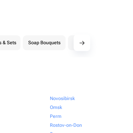
s & Sets
Soap Bouquets
Postcards
M
Novosibirsk
Omsk
Perm
Rostov-on-Don