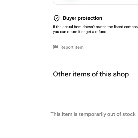
Buyer protection
If the actual item doesn't match the listed composi
you can return it or get a refund.
Report Item
Other items of this shop
This item is temporarily out of stock