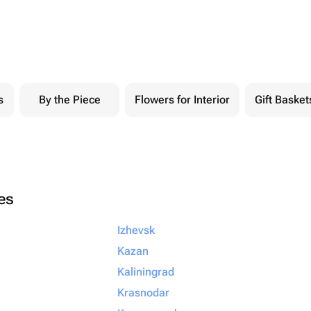
s
By the Piece
Flowers for Interior
Gift Basket
ies
Izhevsk
Kazan
Kaliningrad
Krasnodar