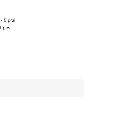
- 5 pcs
1 pcs