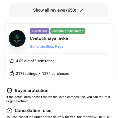
Show all reviews (650)
Supershop
Accepts bonus points
Cvetochnaya lavka
Go to the Shop Page
4.89 out of 5
item rating
2178
ratings
•
1274
purchases
Buyer protection
If the actual item doesn't match the listed composition, you can return it
or get a refund.
Cancellation rules
You can cancel the order before delivery for free, the money will be fully