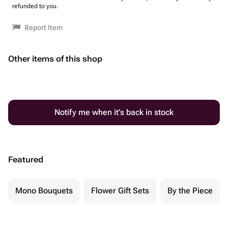
refunded to you.
Report Item
Other items of this shop
Notify me when it’s back in stock
Featured
Mono Bouquets
Flower Gift Sets
By the Piece