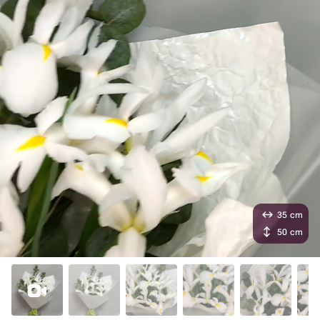
35 cm
50 cm