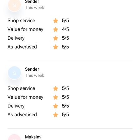
Sender
S
This week
Shop service
5
/5
Value for money
4
/5
Delivery
5
/5
As advertised
5
/5
Sender
S
This week
Shop service
5
/5
Value for money
5
/5
Delivery
5
/5
As advertised
5
/5
Maksim