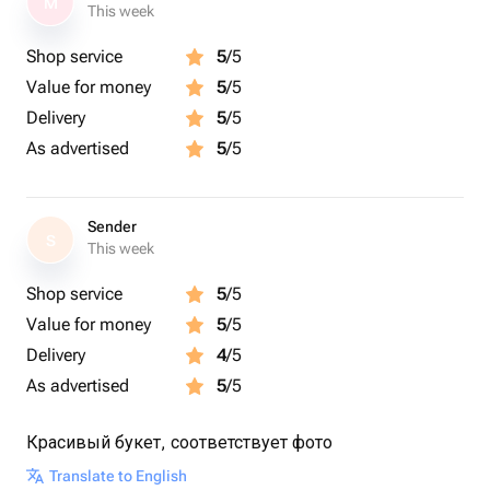
M
This week
Shop service
5
/5
Value for money
5
/5
Delivery
5
/5
As advertised
5
/5
Sender
S
This week
Shop service
5
/5
Value for money
5
/5
Delivery
4
/5
As advertised
5
/5
Красивый букет, соответствует фото
Translate to English