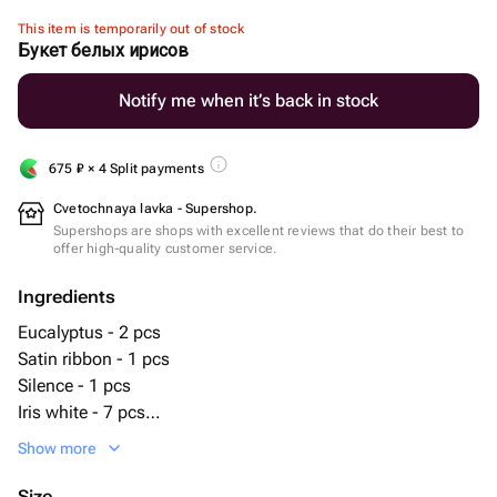
This item is temporarily out of stock
Букет белых ирисов
Notify me when it’s back in stock
675
₽
× 4 Split payments
Cvetochnaya lavka - Supershop.
Supershops are shops with excellent reviews that do their best to
offer high-quality customer service.
Ingredients
Eucalyptus - 2 pcs
Satin ribbon - 1 pcs
Silence - 1 pcs
Iris white - 7 pcs
Matte film - 1 pcs
Show more
Size