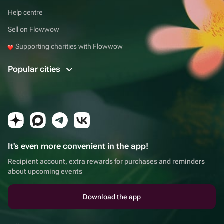
Help centre
Sell on Flowwow
Supporting charities with Flowwow
Popular cities
It's even more convenient in the app!
Recipient account, extra rewards for purchases and reminders
about upcoming events
Download the app