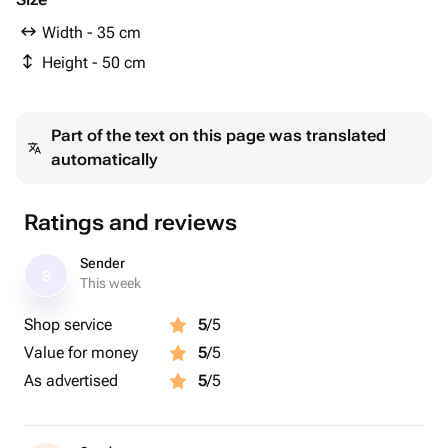
Width - 35 cm
Height - 50 cm
Part of the text on this page was translated
automatically
Ratings and reviews
Sender
S
This week
Shop service
5
/5
Value for money
5
/5
As advertised
5
/5