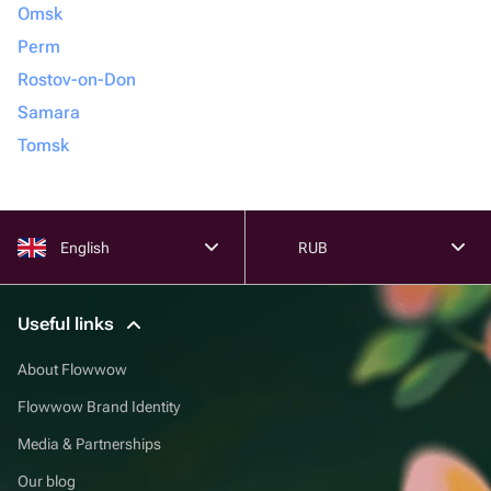
Omsk
Perm
Rostov-on-Don
Samara
Tomsk
English
RUB
Useful links
About Flowwow
Flowwow Brand Identity
Media & Partnerships
Our blog