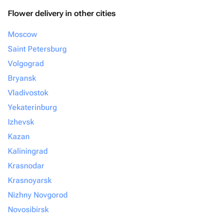
Flower delivery in other cities
Moscow
Saint Petersburg
Volgograd
Bryansk
Vladivostok
Yekaterinburg
Izhevsk
Kazan
Kaliningrad
Krasnodar
Krasnoyarsk
Nizhny Novgorod
Novosibirsk