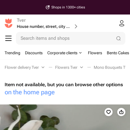
Shops in 1300+ cities
Tver
House number, street, city or postcode
Search items and shops
Trending
Discounts
Corporate clients
Flowers
Bento Cakes
Flower delivery Tver
Flowers Tver
Mono Bouquets Tve
Item not available, but you can browse other options
on the home page