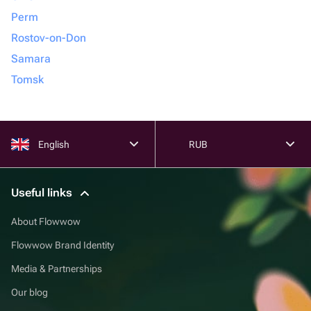
Perm
Rostov-on-Don
Samara
Tomsk
English
RUB
Useful links
About Flowwow
Flowwow Brand Identity
Media & Partnerships
Our blog