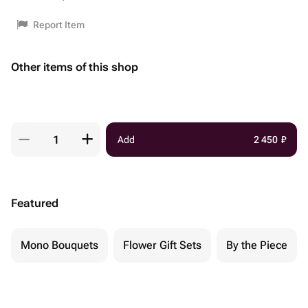
Report Item
Other items of this shop
Add
2 450
₽
Featured
Mono Bouquets
Flower Gift Sets
By the Piece