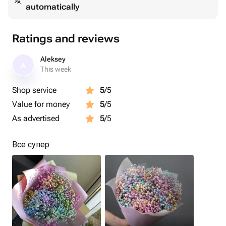
automatically
Ratings and reviews
Aleksey
A
This week
Shop service
5
/5
Value for money
5
/5
As advertised
5
/5
Все супер