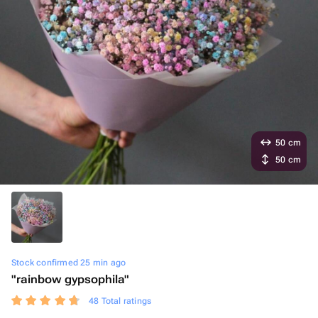
50 cm
50 cm
Stock confirmed 25 min ago
"rainbow gypsophila"
48 Total ratings