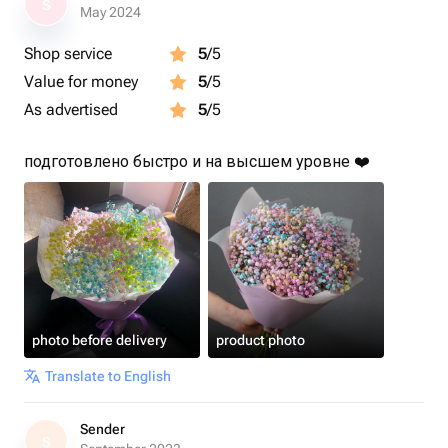
S
May 2024
Shop service
5
/5
Value for money
5
/5
As advertised
5
/5
подготовлено быстро и на высшем уровне ❤️
photo before delivery
product photo
Translate to English
Sender
S