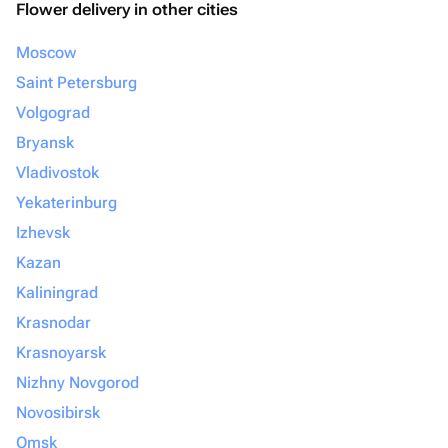
Flower delivery in other cities
Moscow
Saint Petersburg
Volgograd
Bryansk
Vladivostok
Yekaterinburg
Izhevsk
Kazan
Kaliningrad
Krasnodar
Krasnoyarsk
Nizhny Novgorod
Novosibirsk
Omsk