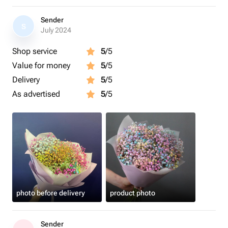
Sender
S
July 2024
Shop service
5
/5
Value for money
5
/5
Delivery
5
/5
As advertised
5
/5
photo before delivery
product photo
Sender