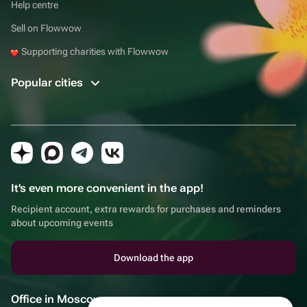
Help centre
Sell on Flowwow
Supporting charities with Flowwow
Popular cities
It's even more convenient in the app!
Recipient account, extra rewards for purchases and reminders
about upcoming events
Download the app
Office in Moscow