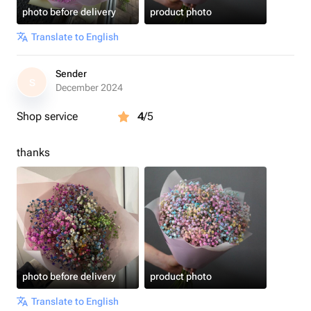
photo before delivery
product photo
Translate to English
Sender
S
December 2024
Shop service
4
/5
thanks
photo before delivery
product photo
Translate to English