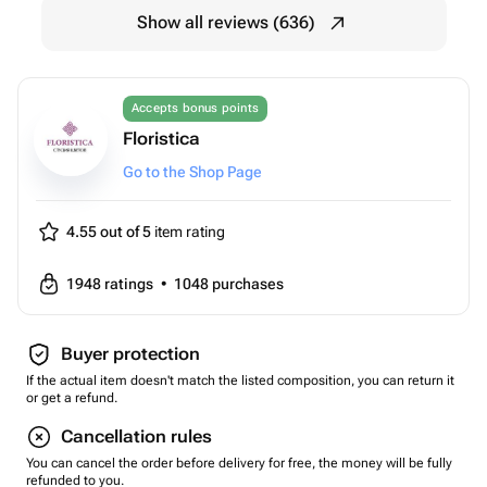
Show all reviews (636)
Accepts bonus points
Floristica
Go to the Shop Page
4.55 out of 5
item rating
1948
ratings
•
1048
purchases
Buyer protection
If the actual item doesn't match the listed composition, you can return it
or get a refund.
Cancellation rules
You can cancel the order before delivery for free, the money will be fully
refunded to you.