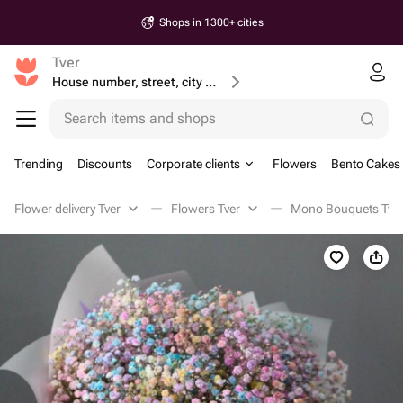
Shops in 1300+ cities
Tver
House number, street, city or postcode
Search items and shops
Trending
Discounts
Corporate clients
Flowers
Bento Cakes
Flower delivery Tver
Flowers Tver
Mono Bouquets Tve