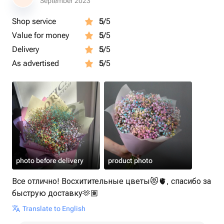
September 2023
Shop service
5
/5
Value for money
5
/5
Delivery
5
/5
As advertised
5
/5
photo before delivery
product photo
Все отлично! Восхитительные цветы😻🫀, спасибо за
быструю доставку🫶🏽
Translate to English