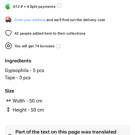
613
₽
× 4 Split payments
Enter your address
and we'll find out the delivery cost
42 people added item to their collections
You will get 74 bonuses
Ingredients
Gypsophila - 5 pcs
Tape - 3 pcs
Size
Width - 50 cm
Height - 50 cm
Part of the text on this page was translated