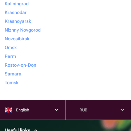
Kaliningrad
Krasnodar
Krasnoyarsk
Nizhny Novgorod
Novosibirsk
Omsk
Perm
Rostov-on-Don
Samara
Tomsk
English
RUB
Useful links