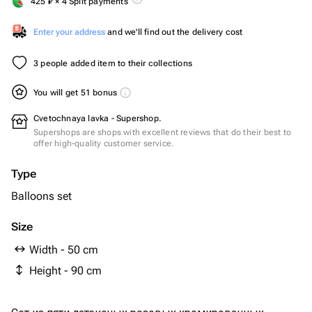
425
₽
× 4 Split payments
Enter your address
and we'll find out the delivery cost
3 people added item to their collections
You will get 51 bonus
Cvetochnaya lavka - Supershop.
Supershops are shops with excellent reviews that do their best to
offer high-quality customer service.
Type
Balloons set
Size
Width - 50 cm
Height - 90 cm