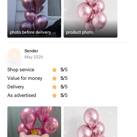
photo before delivery
product photo
Sender
S
May 2026
Shop service
5
/5
Value for money
5
/5
Delivery
5
/5
As advertised
5
/5