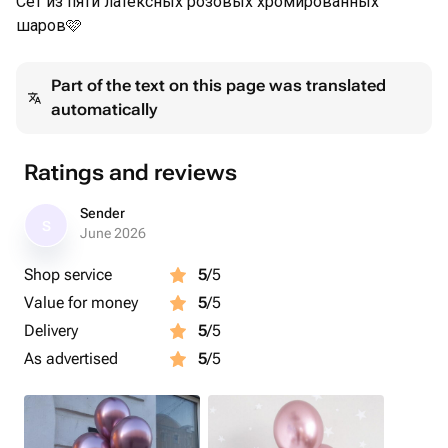
Сет из пяти латексных розовых хромированных
шаров🩷
Part of the text on this page was translated
automatically
Ratings and reviews
Sender
S
June 2026
Shop service
5
/5
Value for money
5
/5
Delivery
5
/5
As advertised
5
/5