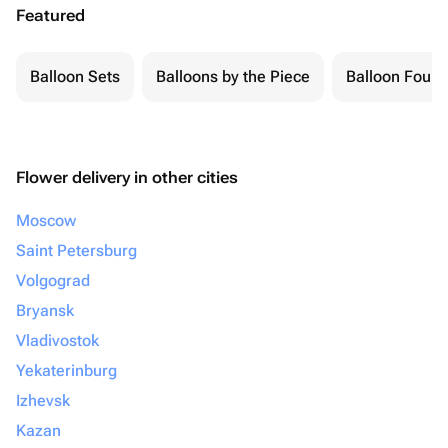
Featured
Balloon Sets
Balloons by the Piece
Balloon Fount
Flower delivery in other cities
Moscow
Saint Petersburg
Volgograd
Bryansk
Vladivostok
Yekaterinburg
Izhevsk
Kazan