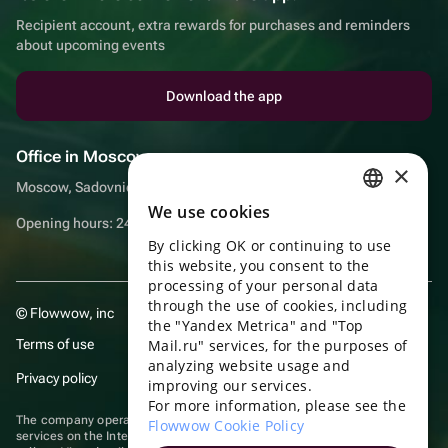
Recipient account, extra rewards for purchases and reminders
about upcoming events
Download the app
Office in Moscow
×
Moscow, Sadovnicheskaya embankment, 9, room 2/3
We use cookies
RUSSIAN
Opening hours: 24/7
By clicking OK or continuing to use
ENGLISH
this website, you consent to the
UKRAINIAN
processing of your personal data
through the use of cookies, including
© Flowwow, inc
PORTUGUESE
the "Yandex Metrica" and "Top
Terms of use
Mail.ru" services, for the purposes of
SPANISH
analyzing website usage and
Privacy policy
improving our services.
HUNGARIAN
For more information, please see the
ITALIAN
The company operates in the information technology sector, providing
Flowwow Cookie Policy
services on the Internet for placing offers (listings) of goods for sale by