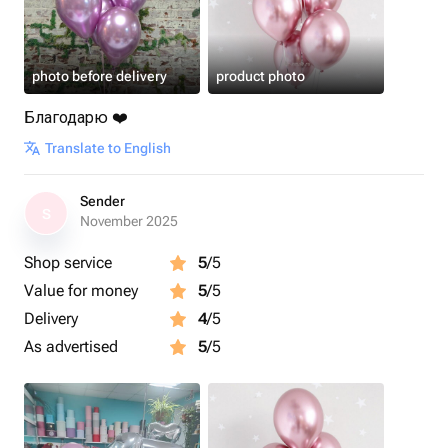
photo before delivery
product photo
Благодарю ❤️
Translate to English
Sender
S
November 2025
Shop service
5
/5
Value for money
5
/5
Delivery
4
/5
As advertised
5
/5