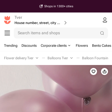
Shops in 1300+ cities
Tver
House number, street, city or postcode
Search items and shops
Trending
Discounts
Corporate clients
Flowers
Bento Cakes
Flower delivery Tver
Balloons Tver
Balloon Fountains 