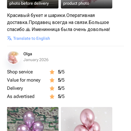
photo before delivery
product photo
Красивый букет и шарики.Оперативная
доставка.Продавец всегда на связи.Большое
спасибо 🙏 Именинница была очень довольна!
Translate to English
Olga
January 2026
Shop service
5
/5
Value for money
5
/5
Delivery
5
/5
As advertised
5
/5