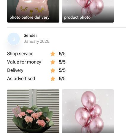
photo before delivery
product photo
Sender
S
January 2026
Shop service
5
/5
Value for money
5
/5
Delivery
5
/5
As advertised
5
/5