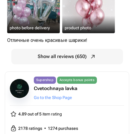
photo before delivery
product photo
Отличные очень красивые шарики!
Show all reviews (650)
Supershop
Accepts bonus points
Cvetochnaya lavka
Go to the Shop Page
4.89 out of 5
item rating
2178
ratings
•
1274
purchases