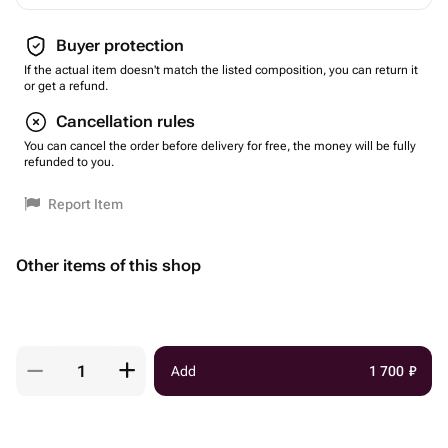
Buyer protection
If the actual item doesn't match the listed composition, you can return it
or get a refund.
Cancellation rules
You can cancel the order before delivery for free, the money will be fully
refunded to you.
Report Item
Other items of this shop
Add
1 700
₽