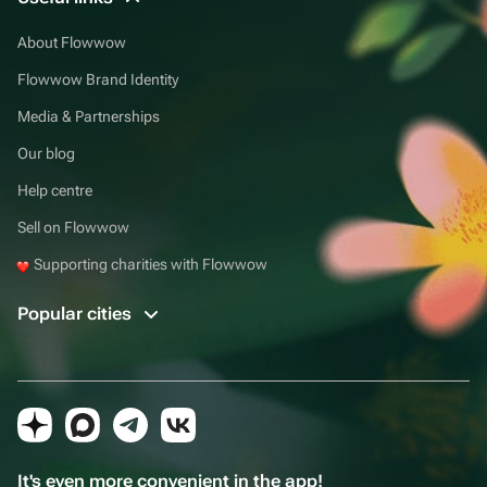
About Flowwow
Flowwow Brand Identity
Media & Partnerships
Our blog
Help centre
Sell on Flowwow
Supporting charities with Flowwow
Popular cities
It's even more convenient in the app!