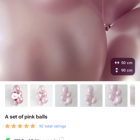
50 cm
90 cm
A set of pink balls
92 total ratings