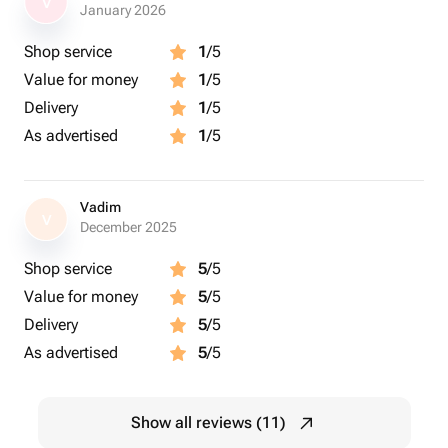
V
January 2026
Shop service
1
/5
Value for money
1
/5
Delivery
1
/5
As advertised
1
/5
Vadim
V
December 2025
Shop service
5
/5
Value for money
5
/5
Delivery
5
/5
As advertised
5
/5
Show all reviews (11)