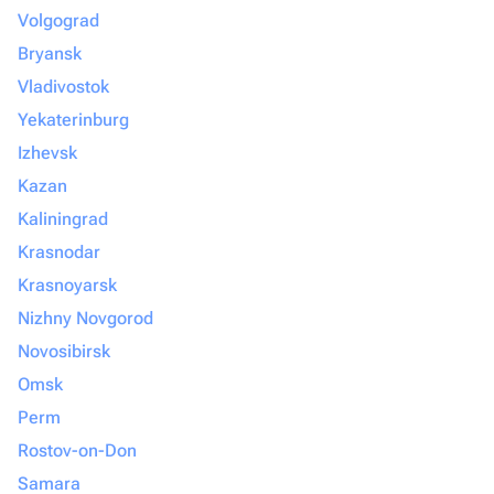
Volgograd
Bryansk
Vladivostok
Yekaterinburg
Izhevsk
Kazan
Kaliningrad
Krasnodar
Krasnoyarsk
Nizhny Novgorod
Novosibirsk
Omsk
Perm
Rostov-on-Don
Samara