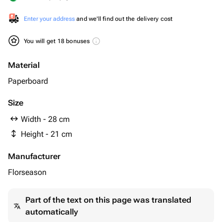
Enter your address
and we'll find out the delivery cost
You will get 18 bonuses
Material
Paperboard
Size
Width - 28 cm
Height - 21 cm
Manufacturer
Florseason
Part of the text on this page was translated
automatically