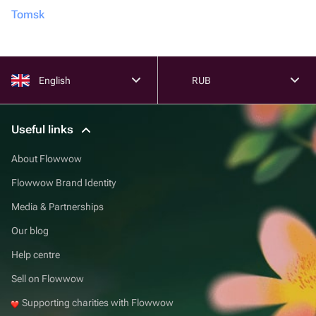
Tomsk
English
RUB
Useful links
About Flowwow
Flowwow Brand Identity
Media & Partnerships
Our blog
Help centre
Sell on Flowwow
Supporting charities with Flowwow