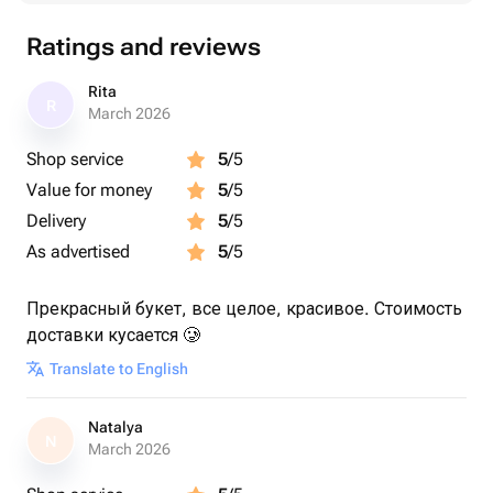
Ratings and reviews
Rita
R
March 2026
Shop service
5
/5
Value for money
5
/5
Delivery
5
/5
As advertised
5
/5
Прекрасный букет, все целое, красивое. Стоимость
доставки кусается 🥲
Translate to English
Natalya
N
March 2026