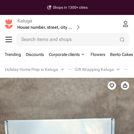
Shops in 1300+ cities
Kaluga
House number, street, city or postcode
Search items and shops
Trending
Discounts
Corporate clients
Flowers
Bento Cakes
Holiday Home Prep in Kaluga
Gift Wrapping Kaluga
Г