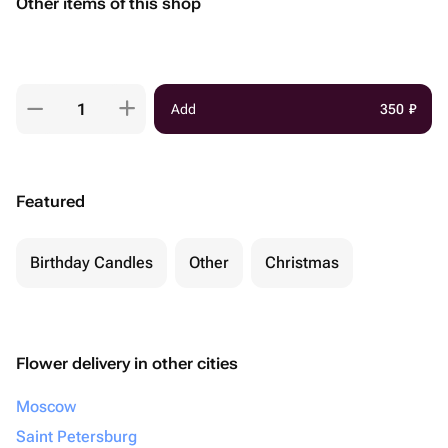
Other items of this shop
Add
350
₽
Featured
Birthday Candles
Other
Christmas
Flower delivery in other cities
Moscow
Saint Petersburg