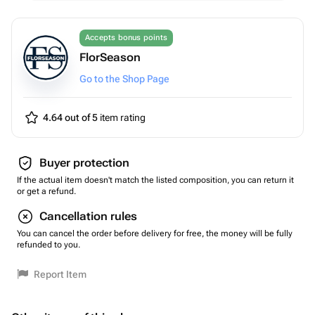
Accepts bonus points
FlorSeason
Go to the Shop Page
4.64 out of 5
item rating
Buyer protection
If the actual item doesn't match the listed composition, you can return it
or get a refund.
Cancellation rules
You can cancel the order before delivery for free, the money will be fully
refunded to you.
Report Item