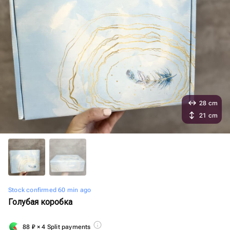
28 cm
21 cm
Stock confirmed 60 min ago
Голубая коробка
88
₽
× 4 Split payments