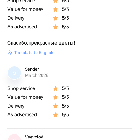
Shop service
5
/5
Value for money
5
/5
Delivery
5
/5
As advertised
5
/5
Спасибо,прекрасные цветы!
Translate to English
Sender
S
March 2026
Shop service
5
/5
Value for money
5
/5
Delivery
5
/5
As advertised
5
/5
Vsevolod