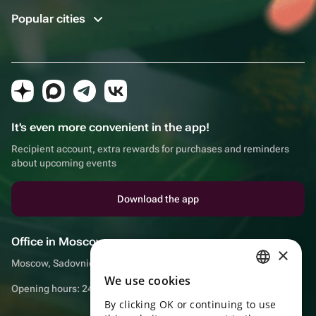
Popular cities
It's even more convenient in the app!
Recipient account, extra rewards for purchases and reminders
about upcoming events
Download the app
Office in Moscow
×
Moscow, Sadovnicheskaya embankment, 9, room 2/3
We use cookies
RUSSIAN
Opening hours: 24/7
By clicking OK or continuing to use
ENGLISH