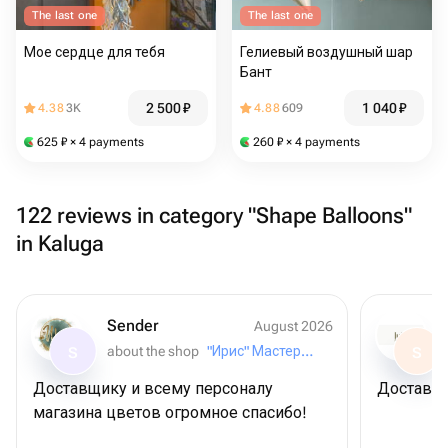
The last one
The last one
Мое сердце для тебя
Гелиевый воздушный шар
Бант
2 500
₽
1 040
₽
4.38
3K
4.88
609
625
₽
× 4 payments
260
₽
× 4 payments
122 reviews in category "Shape Balloons"
in Kaluga
Sender
August 2026
about the shop
"Ирис" Мастерская букетов
S
S
Доставщику и всему персоналу
Доставил
магазина цветов огромное спасибо!