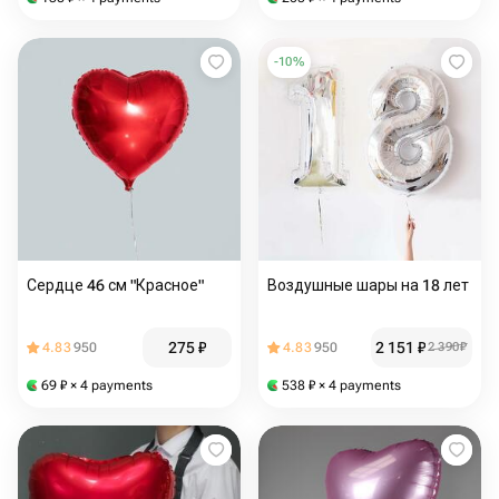
-
10
%
Сердце 46 см "Красное"
Воздушные шары на 18 лет
275
₽
2 151
₽
4.83
950
4.83
950
2 390
₽
69
₽
× 4 payments
538
₽
× 4 payments