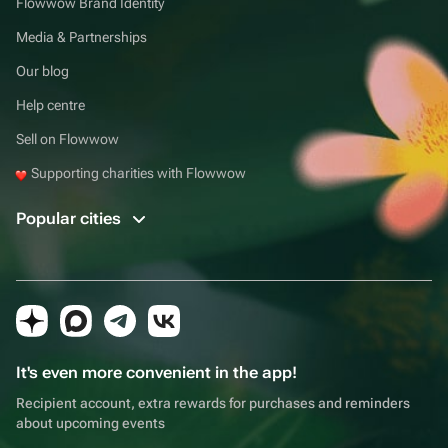
Flowwow Brand Identity
Media & Partnerships
Our blog
Help centre
Sell on Flowwow
Supporting charities with Flowwow
Popular cities
It's even more convenient in the app!
Recipient account, extra rewards for purchases and reminders
about upcoming events