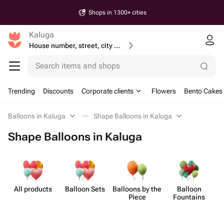
Shops in 1300+ cities
Kaluga
House number, street, city or postcode
Search items and shops
Trending
Discounts
Corporate clients
Flowers
Bento Cakes
Balloons in Kaluga
Shape Balloons in Kaluga
Shape Balloons in Kaluga
All products
Balloon Sets
Balloons by the
Balloon
Sh
Piece
Fountains