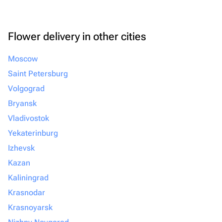
Flower delivery in other cities
Moscow
Saint Petersburg
Volgograd
Bryansk
Vladivostok
Yekaterinburg
Izhevsk
Kazan
Kaliningrad
Krasnodar
Krasnoyarsk