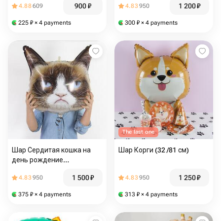
900
₽
1 200
₽
4.88
609
4.83
950
225
₽
× 4 payments
300
₽
× 4 payments
The last one
Шар Сердитая кошка на
Шар Корги (32 /81 см)
день рождение
мужчине,девушке (24 /61
1 500
₽
1 250
₽
4.83
950
4.83
950
см)
375
₽
× 4 payments
313
₽
× 4 payments