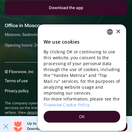
Download the app
Office in Moscow
×
Moscow, Sadovnicheskaya embankment, 9, room 2/3
We use cookies
RUSSIAN
Opening hours: 24/7
By clicking OK or continuing to use
ENGLISH
this website, you consent to the
UKRAINIAN
processing of your personal data
through the use of cookies, including
© Flowwow, inc
PORTUGUESE
the "Yandex Metrica" and "Top
Terms of use
Mail.ru" services, for the purposes of
SPANISH
analyzing website usage and
Privacy policy
improving our services.
HUNGARIAN
For more information, please see the
ITALIAN
The company operates in the information technology sector, providing
Flowwow Cookie Policy
services on the Internet for placing offers (listings) of goods for sale by
sellers. View
details of software
included in the Unified Register of
FRENCH
OK
Russian Programs for Electronic Computers and Databases.
TURKISH
Up to 10% off your first order
Recommendation technologies
are applied
Open
Download the app & get your promo