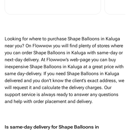
Looking for where to purchase Shape Balloons in Kaluga
near you? On Flowwow you will find plenty of stores where
you can order Shape Balloons in Kaluga with same-day or
next-day delivery. At Flowwow’s web-page you can buy
inexpensive Shape Balloons in Kaluga at a great price with
same day-delivery. If you need Shape Balloons in Kaluga
delivered and you don't know the client’s exact address, we
will request it and calculate the delivery charges. Our
support service is always ready to answer any questions
and help with order placement and delivery.
Is same-day delivery for Shape Balloons in