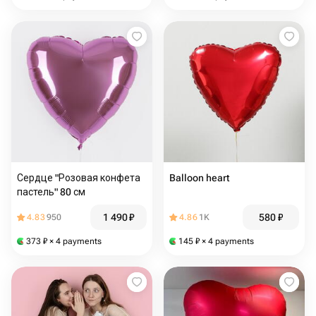
Сердце "Розовая конфета
Balloon heart
пастель" 80 см
1 490
₽
580
₽
4.83
950
4.86
1K
373
₽
× 4 payments
145
₽
× 4 payments