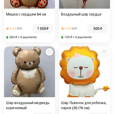
Мишка с сердцем 84 см
Воздушный шар сердце
1 050
₽
500
₽
4.83
950
4.88
609
263
₽
× 4 payments
125
₽
× 4 payments
Шар воздушный медведь
Шар Львенок для ребенка,
коричневый
парня (30 /76 см)