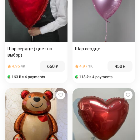
Шар сердце ( цвет на
Шар сердце
выбор)
650
₽
450
₽
4.95
4K
4.97
1K
163
₽
× 4 payments
113
₽
× 4 payments