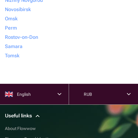
Nizhny Novgorod
Novosibirsk
Omsk
Perm
Rostov-on-Don
Samara
Tomsk
English
RUB
Useful links
About Flowwow