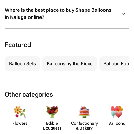
Where is the best place to buy Shape Balloons
in Kaluga online?
Featured
Balloon Sets
Balloons by the Piece
Balloon Fount
Other categories
Flowers
Edible
Confect​ionery
Balloons
Bouquets
& Bakery