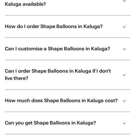
Kaluga available?
How do I order Shape Balloons in Kaluga?
Can I customise a Shape Balloons in Kaluga?
Can I order Shape Balloons in Kaluga if I don’t
live there?
How much does Shape Balloons in Kaluga cost?
Can you get Shape Balloons in Kaluga?