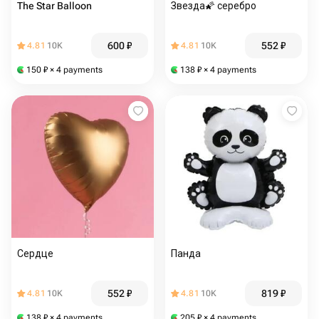
The Star Balloon
Звезда🌠 серебро
600
₽
552
₽
4.81
10K
4.81
10K
150
₽
× 4 payments
138
₽
× 4 payments
Сердце
Панда
552
₽
819
₽
4.81
10K
4.81
10K
138
₽
× 4 payments
205
₽
× 4 payments