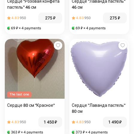
Сердце "Розовая конфета
Сердце "Лаванда пастель"
пастель" 46 см
46 см
275
₽
275
₽
4.83
950
4.83
950
69
₽
× 4 payments
69
₽
× 4 payments
The last one
Сердце 80 см "Красное"
Сердце "Лаванда пастель"
80 см
1 450
₽
1 490
₽
4.83
950
4.83
950
363
₽
× 4 payments
373
₽
× 4 payments