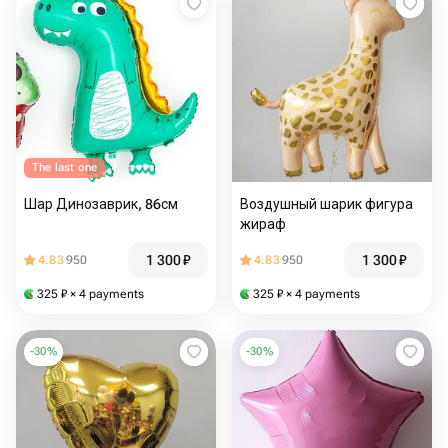
The last one
Шар Динозаврик, 86см
Воздушный шарик фигура
жираф
1 300
₽
1 300
₽
4.83
950
4.83
950
325
₽
× 4 payments
325
₽
× 4 payments
-
30
%
-
30
%