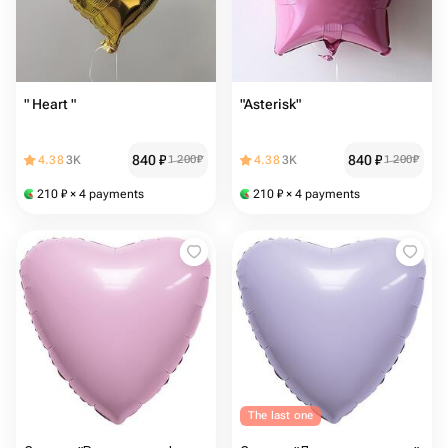
" Heart "
"Asterisk"
840
₽
840
₽
4.38
3K
1 200
₽
4.38
3K
1 200
₽
210
₽
× 4 payments
210
₽
× 4 payments
The last one