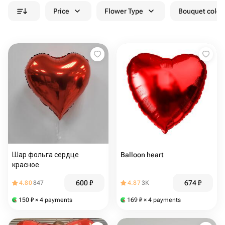
Price
Flower Type
Bouquet colou
Шар фольга сердце
Balloon heart
красное
600
₽
674
₽
4.80
847
4.87
3K
150
₽
× 4 payments
169
₽
× 4 payments