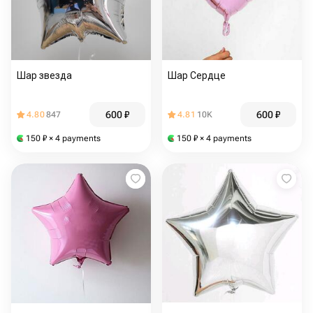
Шар звезда
Шар Сердце
600
₽
600
₽
4.80
847
4.81
10K
150
₽
× 4 payments
150
₽
× 4 payments