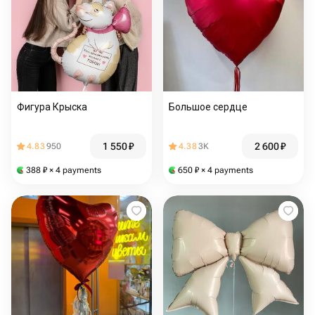
Фигура Крыска
Большое сердце
1 550
₽
2 600
₽
4.83
950
4.38
3K
388
₽
× 4 payments
650
₽
× 4 payments