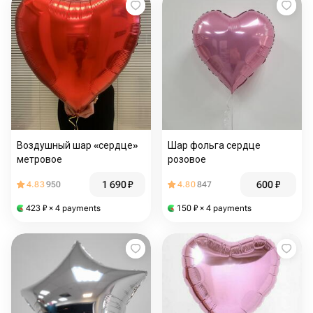
Воздушный шар «сердце»
Шар фольга сердце
метровое
розовое
1 690
₽
600
₽
4.83
950
4.80
847
423
₽
× 4 payments
150
₽
× 4 payments