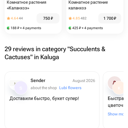
Комнатное растения
Комнатное растение
«Каланхоэ»
каланхоэ
750
₽
1 700
₽
4.64
44
4.85
482
188
₽
× 4 payments
425
₽
× 4 payments
29 reviews in category "Succulents &
Cactuses" in Kaluga
Sender
August 2026
about the shop
Lubi flowers
S
K
Доставили быстро, букет супер!
Быстрая 
цветочно
букет по
Show more
благодар