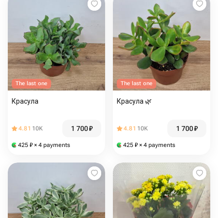
The last one
The last one
Красула
Красула 🌿
1 700
₽
1 700
₽
4.81
10K
4.81
10K
425
₽
× 4 payments
425
₽
× 4 payments