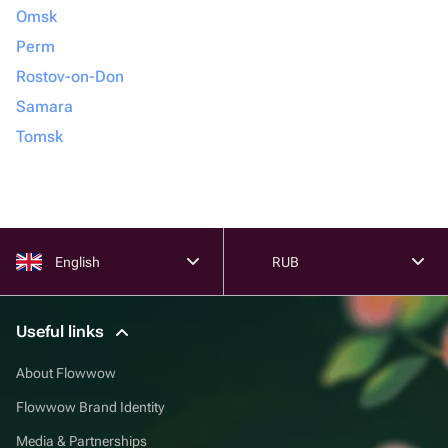
Omsk
Perm
Rostov-on-Don
Samara
Tomsk
English
RUB
Useful links
About Flowwow
Flowwow Brand Identity
Media & Partnerships