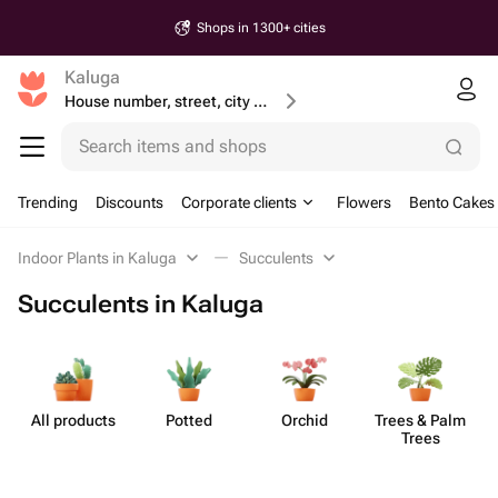
Shops in 1300+ cities
Kaluga
House number, street, city or postcode
Search items and shops
Trending
Discounts
Corporate clients
Flowers
Bento Cakes
Indoor Plants in Kaluga
Succulents
Succulents in Kaluga
All products
Potted
Orchid
Trees & Palm
S
Trees