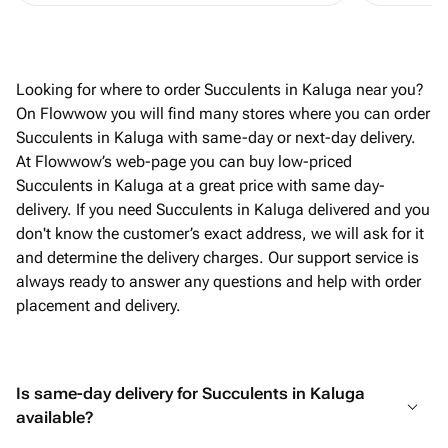
Looking for where to order Succulents in Kaluga near you?
On Flowwow you will find many stores where you can order
Succulents in Kaluga with same-day or next-day delivery.
At Flowwow’s web-page you can buy low-priced
Succulents in Kaluga at a great price with same day-
delivery. If you need Succulents in Kaluga delivered and you
don't know the customer’s exact address, we will ask for it
and determine the delivery charges. Our support service is
always ready to answer any questions and help with order
placement and delivery.
Is same-day delivery for Succulents in Kaluga
available?