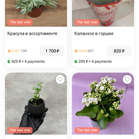
The last one
The last one
Красула в ассортименте
Каланхое в горшке
1 700
₽
820
₽
4.81
10K
4.66
661
425
₽
× 4 payments
205
₽
× 4 payments
The last one
The last one