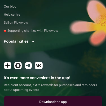
Our blog
Help centre
Sell on Flowwow
Supporting charities with Flowwow
Popular cities
It's even more convenient in the app!
Recipient account, extra rewards for purchases and reminders
about upcoming events
Download the app