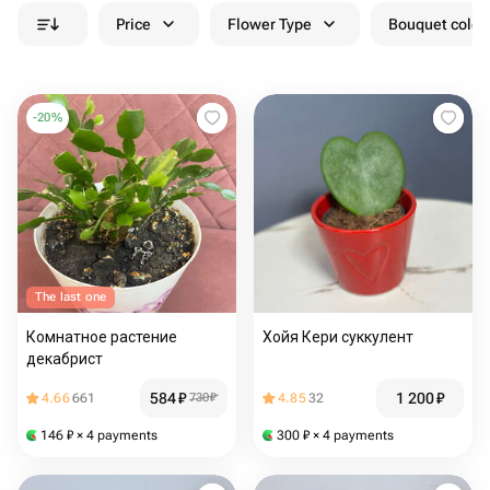
Price
Flower Type
Bouquet colou
-
20
%
The last one
Комнатное растение
Хойя Кери суккулент
декабрист
584
₽
1 200
₽
4.66
661
730
₽
4.85
32
146
₽
× 4 payments
300
₽
× 4 payments