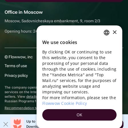
Office in Moscow
Moscow, Sadovnicheskaya embankment, 9, room 2/3
×
Opening hours: 24/7
We use cookies
RUSSIAN
By clicking OK or continuing to use
ENGLISH
© Flowwow, inc
this website, you consent to the
UKRAINIAN
processing of your personal data
Terms of use
through the use of cookies, including
PORTUGUESE
the "Yandex Metrica" and "Top
Privacy policy
Mail.ru" services, for the purposes of
SPANISH
analyzing website usage and
The company operates in the information technology sector, providing
improving our services.
HUNGARIAN
services on the Internet for placing offers (listings) of goods for sale by
sellers. View
details of software
included in the Unified Register of
For more information, please see the
Russian Programs for Electronic Computers and Databases.
ITALIAN
Flowwow Cookie Policy
Recommendation technologies
are applied
FRENCH
OK
TURKISH
Up to 10% off your first order
Open
Download the app & get your promo