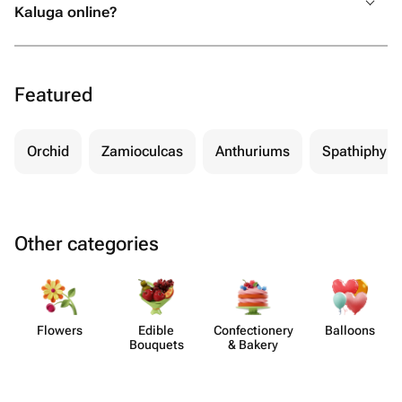
Kaluga online?
Featured
Orchid
Zamioculcas
Anthuriums
Spathiphyll
Other categories
Flowers
Edible
Confect​ionery
Balloons
Bouquets
& Bakery