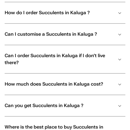
How do I order Succulents in Kaluga ?
Can I customise a Succulents in Kaluga ?
Can I order Succulents in Kaluga if I don’t live
there?
How much does Succulents in Kaluga cost?
Can you get Succulents in Kaluga ?
Where is the best place to buy Succulents in