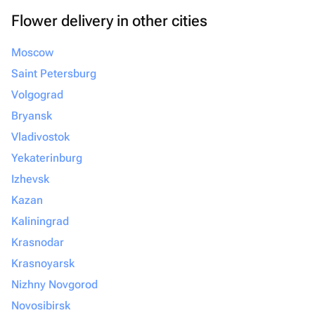
Flower delivery in other cities
Moscow
Saint Petersburg
Volgograd
Bryansk
Vladivostok
Yekaterinburg
Izhevsk
Kazan
Kaliningrad
Krasnodar
Krasnoyarsk
Nizhny Novgorod
Novosibirsk