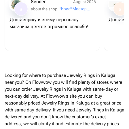
Sender
August 2026
about the shop
"Ирис" Мастерская букетов
S
S
Доставщику и всему персоналу
Доставил
магазина цветов огромное спасибо!
Looking for where to purchase Jewelry Rings in Kaluga
near you? On Flowwow you will find plenty of stores where
you can order Jewelry Rings in Kaluga with same-day or
next-day delivery. At Flowwow’s site you can buy
reasonably priced Jewelry Rings in Kaluga at a great price
with same day-delivery. If you need Jewelry Rings in Kaluga
delivered and you don't know the customer’s exact
address, we will clarify it and estimate the delivery prices.