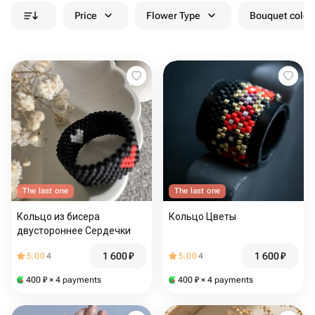
Price
Flower Type
Bouquet colou
The last one
The last one
Кольцо из бисера
Кольцо Цветы
двустороннее Сердечки
1 600
₽
1 600
₽
5.00
4
5.00
4
400
₽
× 4 payments
400
₽
× 4 payments