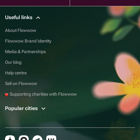
Useful links
About Flowwow
Flowwow Brand Identity
Media & Partnerships
Our blog
Help centre
Sell on Flowwow
Supporting charities with Flowwow
Popular cities