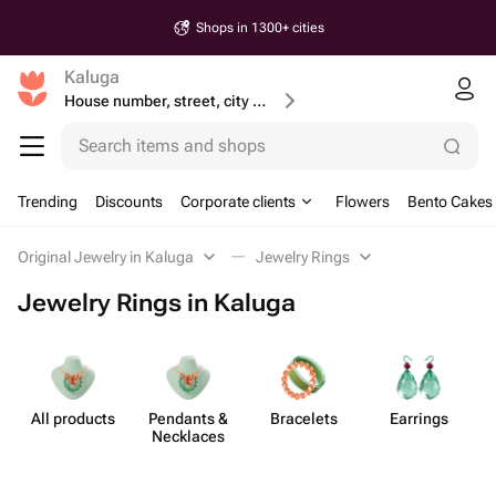
Shops in 1300+ cities
Kaluga
House number, street, city or postcode
Search items and shops
Trending
Discounts
Corporate clients
Flowers
Bento Cakes
Original Jewelry in Kaluga
Jewelry Rings
Jewelry Rings in Kaluga
All products
Pendants &
Bracelets
Earrings
Necklaces