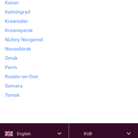
Kazan
Kaliningrad
Krasnodar
Krasnoyarsk
Nizhny Novgorod
Novosibirsk
Omsk
Perm
Rostov-on-Don
Samara
Tomsk
English
RUB