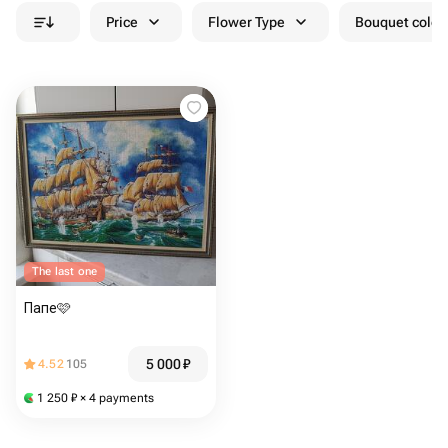
Price
Flower Type
Bouquet colou
The last one
Папе🩷
5 000
₽
4.52
105
1 250
₽
× 4 payments