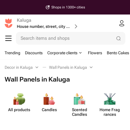
Shops in 1300+ cities
Kaluga
House number, street, city or postcode
Search items and shops
Trending
Discounts
Corporate clients
Flowers
Bento Cakes
Decor in Kaluga
Wall Panels in Kaluga
Wall Panels in Kaluga
All products
Candles
Scented
Home Frag​
Candles
rances