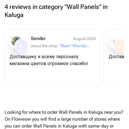
4 reviews in category "Wall Panels" in
Kaluga
Sender
August 2026
about the shop
"Ирис" Мастерская букетов
S
S
Доставщику и всему персоналу
Доставил
магазина цветов огромное спасибо!
Looking for where to order Wall Panels in Kaluga near you?
On Flowwow you will find a large number of stores where
you can order Wall Panels in Kaluga with same-day or