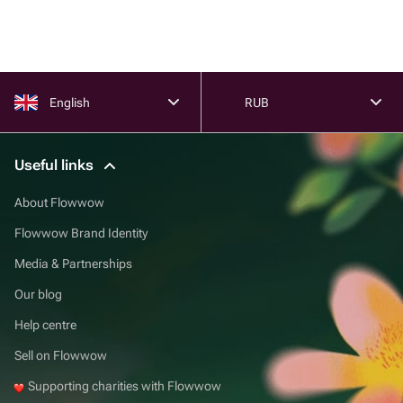
English
RUB
Useful links
About Flowwow
Flowwow Brand Identity
Media & Partnerships
Our blog
Help centre
Sell on Flowwow
Supporting charities with Flowwow