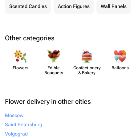
Scented Candles
Action Figures
Wall Panels
Other categories
Flowers
Edible
Confect​ionery
Balloons
Bouquets
& Bakery
Flower delivery in other cities
Moscow
Saint Petersburg
Volgograd