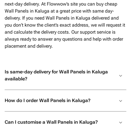
next-day delivery. At Flowwow’s site you can buy cheap
Wall Panels in Kaluga at a great price with same day-
delivery. If you need Wall Panels in Kaluga delivered and
you don't know the client’s exact address, we will request it
and calculate the delivery costs. Our support service is
always ready to answer any questions and help with order
placement and delivery.
Is same-day delivery for Wall Panels in Kaluga
available?
How do I order Wall Panels in Kaluga?
Can I customise a Wall Panels in Kaluga?