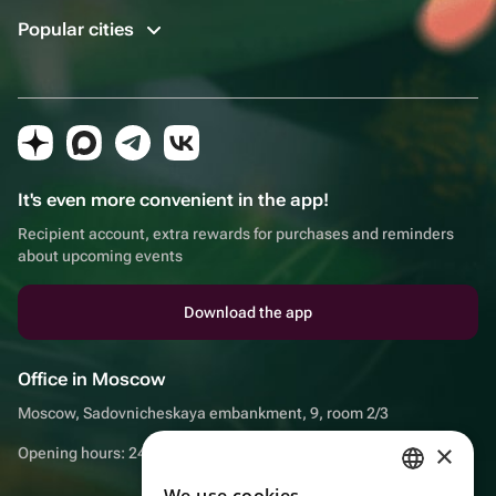
Popular cities
It's even more convenient in the app!
Recipient account, extra rewards for purchases and reminders
about upcoming events
Download the app
Office in Moscow
Moscow, Sadovnicheskaya embankment, 9, room 2/3
×
Opening hours: 24/7