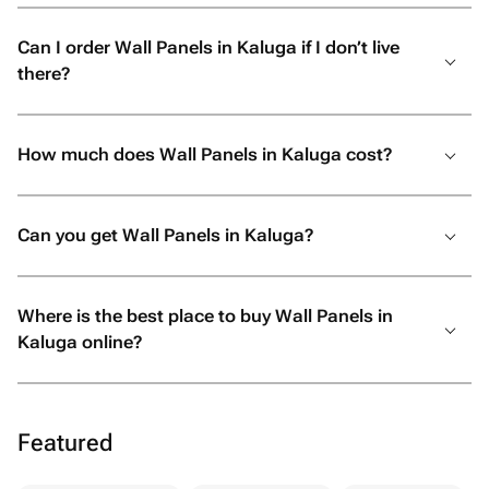
Can I order Wall Panels in Kaluga if I don’t live
there?
How much does Wall Panels in Kaluga cost?
Can you get Wall Panels in Kaluga?
Where is the best place to buy Wall Panels in
Kaluga online?
Featured