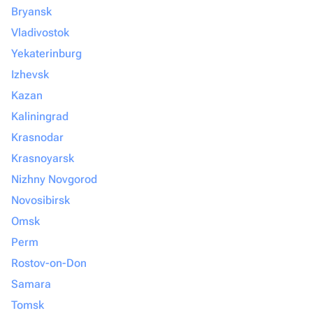
Bryansk
Vladivostok
Yekaterinburg
Izhevsk
Kazan
Kaliningrad
Krasnodar
Krasnoyarsk
Nizhny Novgorod
Novosibirsk
Omsk
Perm
Rostov-on-Don
Samara
Tomsk