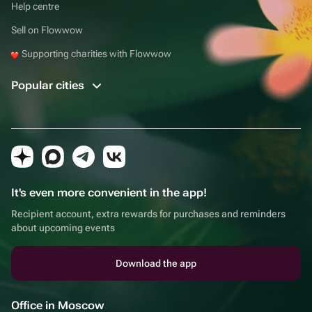
Help centre
Sell on Flowwow
Supporting charities with Flowwow
Popular cities
It's even more convenient in the app!
Recipient account, extra rewards for purchases and reminders
about upcoming events
Download the app
Office in Moscow