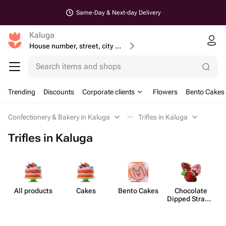
Same-Day & Next-day Delivery
Kaluga
House number, street, city or postcode
Search items and shops
Trending
Discounts
Corporate clients
Flowers
Bento Cakes
Confectionery & Bakery in Kaluga
Trifles in Kaluga
Trifles in Kaluga
All products
Cakes
Bento Cakes
Chocolate
Dipped Strawb​
erries