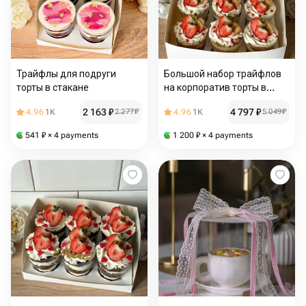
Трайфлы для подруги
Большой набор трайфлов
торты в стакане
на корпоратив торты в
стакане
2 163
₽
4 797
₽
4.96
1K
2 277
₽
4.96
1K
5 049
₽
541
₽
× 4 payments
1 200
₽
× 4 payments