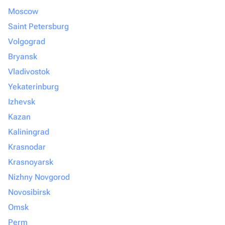
Moscow
Saint Petersburg
Volgograd
Bryansk
Vladivostok
Yekaterinburg
Izhevsk
Kazan
Kaliningrad
Krasnodar
Krasnoyarsk
Nizhny Novgorod
Novosibirsk
Omsk
Perm