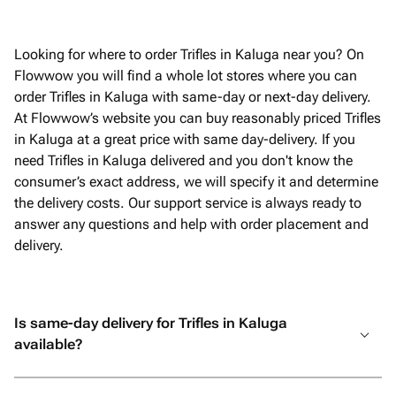
очень пр
Looking for where to order Trifles in Kaluga near you? On
Flowwow you will find a whole lot stores where you can
order Trifles in Kaluga with same-day or next-day delivery.
At Flowwow’s website you can buy reasonably priced Trifles
in Kaluga at a great price with same day-delivery. If you
need Trifles in Kaluga delivered and you don't know the
consumer’s exact address, we will specify it and determine
the delivery costs. Our support service is always ready to
answer any questions and help with order placement and
delivery.
Is same-day delivery for Trifles in Kaluga
available?