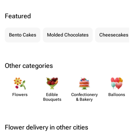
Featured
Bento Cakes
Molded Chocolates
Cheesecakes
Other categories
Flowers
Edible
Confect​ionery
Balloons
Bouquets
& Bakery
Flower delivery in other cities