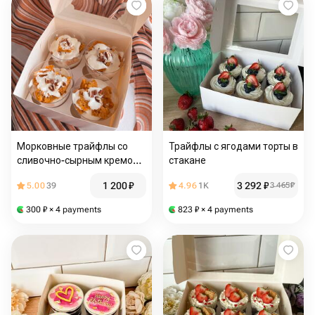
Морковные трайфлы со
Трайфлы с ягодами торты в
сливочно-сырным кремом
стакане
4 шт
1 200
₽
3 292
₽
5.00
39
4.96
1K
3 465
₽
300
₽
× 4 payments
823
₽
× 4 payments