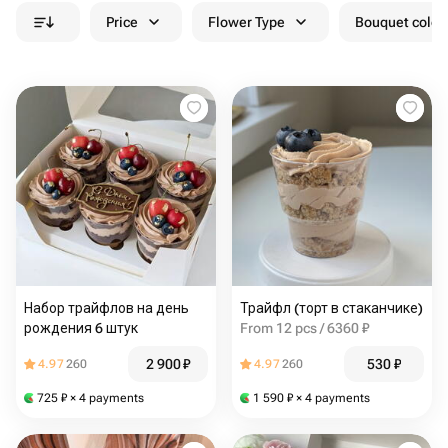
Price
Flower Type
Bouquet colou
Набор трайфлов на день
Трайфл (торт в стаканчике)
рождения 6 штук
From 12 pcs / 6360 ₽
2 900
₽
530
₽
4.97
260
4.97
260
725
₽
× 4 payments
1 590
₽
× 4 payments