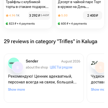
Трайфлы с клубникой
Десерт в чайной паре Торт
торты в стакане подарок
в кружке на День
маме
рождения сестре маме
3 292
₽
2 400
₽
4.96
1K
3 465
₽
5.00
подруге
823
₽
× 4 payments
600
₽
× 4 payments
29 reviews in category "Trifles" in Kaluga
Sender
August 2026
about the shop
ЦВЕТЫ рядом
S
S
Рекомендую! Ценник адекватный,
Чудесна
персонал всегда на связи, большой
доставку
выбор ассортимента. Классно, что есть
понравил
Show more
Show more
возможность радовать близких на
ей🩷Спас
расстоянии, буду заказывать тут еще
обращаюс
же полож