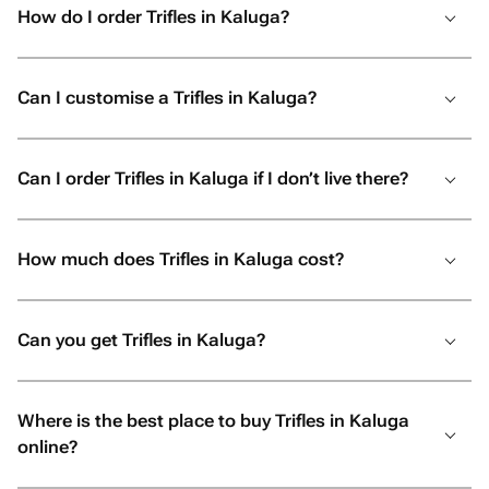
How do I order Trifles in Kaluga?
Can I customise a Trifles in Kaluga?
Can I order Trifles in Kaluga if I don’t live there?
How much does Trifles in Kaluga cost?
Can you get Trifles in Kaluga?
Where is the best place to buy Trifles in Kaluga
online?