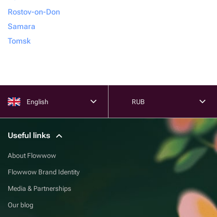
Rostov-on-Don
Samara
Tomsk
English
RUB
Useful links
About Flowwow
Flowwow Brand Identity
Media & Partnerships
Our blog