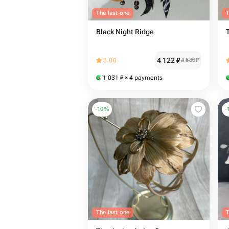
The last one
T
Black Night Ridge
4 122
₽
5.00
4 580
₽
1 031
₽
× 4 payments
-
10
%
-
The last one
T