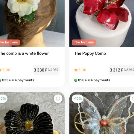
he last one
The last one
The comb is a white flower
The Poppy Comb
3 330
₽
3 312
₽
5.00
3 700
₽
5.00
3 680
833
₽
× 4 payments
828
₽
× 4 payments
10
%
-
10
%