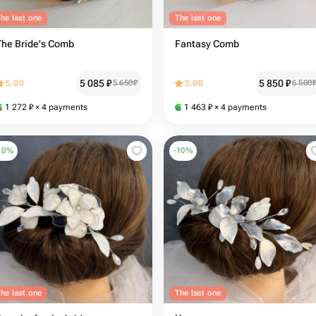
he last one
The last one
The Bride's Comb
Fantasy Comb
5 085
₽
5 850
₽
5.00
5 650
₽
5.00
6 500
1 272
₽
× 4 payments
1 463
₽
× 4 payments
10
%
-
10
%
he last one
The last one