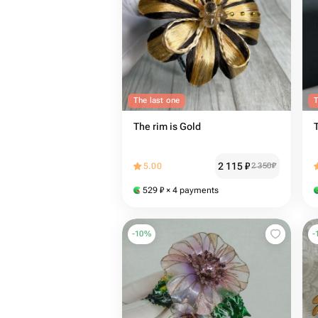
The last one
T
The rim is Gold
2 115
₽
5.00
2 350
₽
529
₽
× 4 payments
-
10
%
-