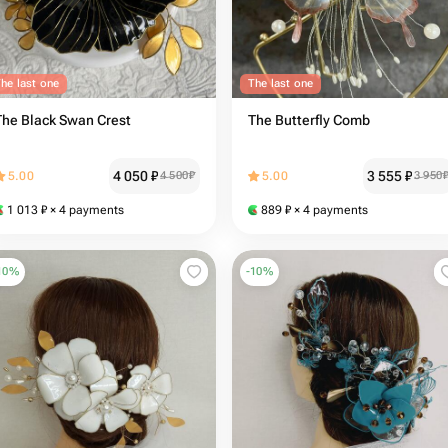
he last one
The last one
The Black Swan Crest
The Butterfly Comb
4 050
₽
3 555
₽
5.00
4 500
₽
5.00
3 950
1 013
₽
× 4 payments
889
₽
× 4 payments
10
%
-
10
%