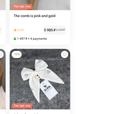
The last one
The comb is pink and gold
5 985
₽
₽
5.00
6 650
₽
1 497
₽
× 4 payments
-
10
%
The last one