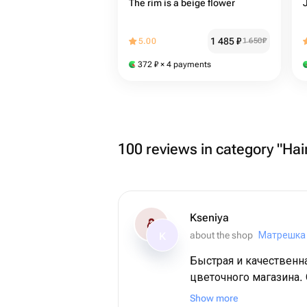
The rim is a beige flower
1 485
₽
5.00
1 650
₽
372
₽
× 4 payments
100 reviews in category "Hai
Kseniya
about the shop
Матрешка
K
Быстрая и качественн
цветочного магазина.
букет получился. Вы
Show more