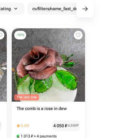
ating
cv/filters/name_fast_delivery
Discounts
-
10
%
The last one
The comb is a rose in dew
4 050
₽
₽
5.00
4 500
₽
1 013
₽
× 4 payments