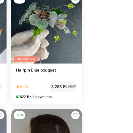
The last one
Hairpin Blue bouquet
3 285
₽
₽
5.00
3 650
₽
822
₽
× 4 payments
-
10
%