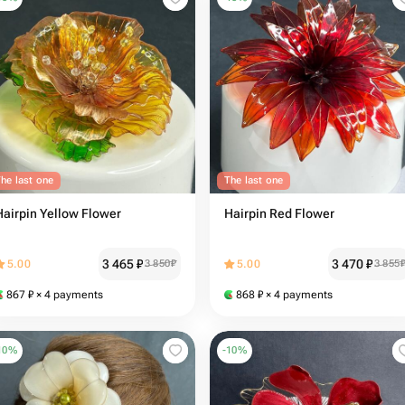
he last one
The last one
Hairpin Yellow Flower
Hairpin Red Flower
3 465
₽
3 470
₽
5.00
3 850
₽
5.00
3 855
867
₽
× 4 payments
868
₽
× 4 payments
10
%
-
10
%