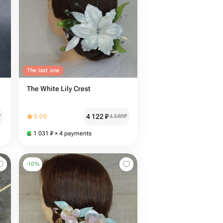
The last one
The White Lily Crest
4 122
₽
₽
5.00
4 580
₽
1 031
₽
× 4 payments
-
10
%