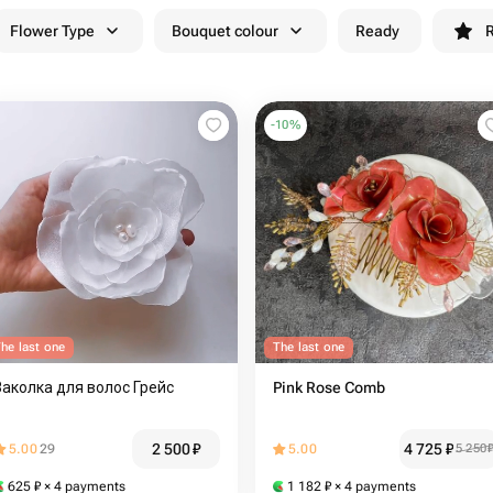
Flower Type
Bouquet colour
Ready
R
-
10
%
he last one
The last one
Заколка для волос Грейс
Pink Rose Comb
2 500
₽
4 725
₽
5.00
29
5.00
5 250
625
₽
× 4 payments
1 182
₽
× 4 payments