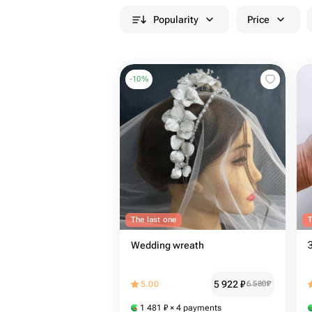
Popularity
Price
-
10
%
The last one
T
Wedding wreath
5 922
₽
5.00
6 580
₽
1 481
₽
× 4 payments