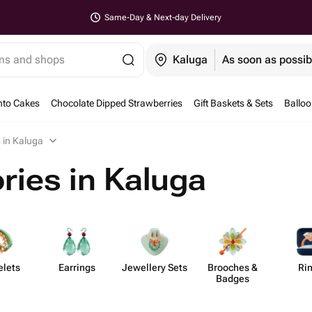
Same-Day & Next-day Delivery
ems and shops
Kaluga
As soon as possib
nto Cakes
Chocolate Dipped Strawberries
Gift Baskets & Sets
Ballo
 in Kaluga
ries in Kaluga
elets
Earrings
Jewellery Sets
Brooches &
Ri
Badges