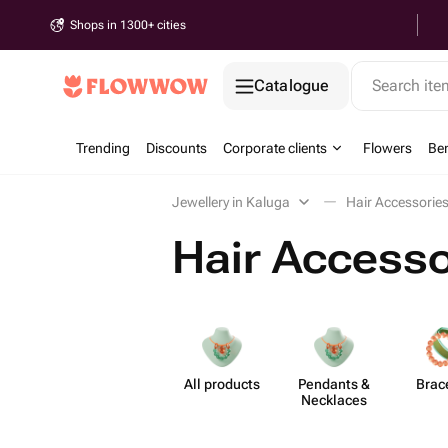
Shops in 1300+ cities
Catalogue
Search it
Trending
Discounts
Corporate clients
Flowers
Be
Jewellery in Kaluga
Hair Accessories
Hair Accesso
All products
Pendants &
Brac
Necklaces