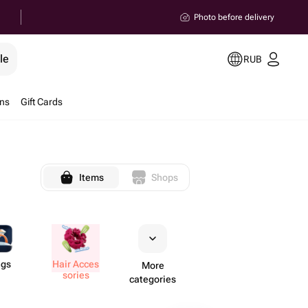
Photo before delivery
le
RUB
ons
Gift Cards
Items
Shops
ngs
Hair Acces​
More
sories
categories