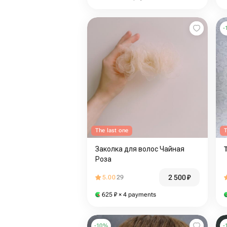
-
The last one
T
Заколка для волос Чайная
Роза
2 500
₽
5.00
29
625
₽
× 4 payments
-
10
%
-