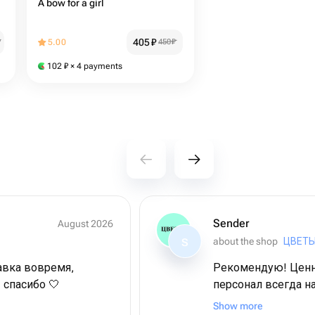
A bow for a girl
405
₽
₽
5.00
450
₽
102
₽
× 4 payments
Sender
August 2026
about the shop
ЦВЕТЫ
S
авка вовремя,
Рекомендую! Ценн
 спасибо 🤍
персонал всегда н
выбор ассортимента
Show more