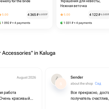
Jewelry for the bride
Украшения для невесты,
Нежная веточка
4 365
₽
4 122
₽
5.00
4 850
₽
5.00
4 580
1 092
₽
× 4 payments
1 031
₽
× 4 payments
r Accessories" in Kaluga
Sender
August 2026
about the shop
Сад
S
ая работа
Все прекрасно, дост
 Очень красивый
получатель счастлив,
ражаю огромную