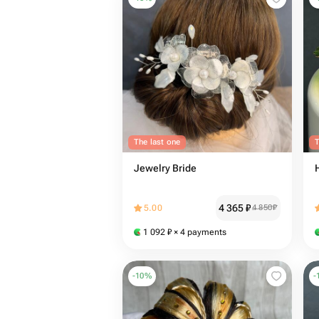
The last one
T
Jewelry Bride
4 365
₽
5.00
4 850
₽
1 092
₽
× 4 payments
-
10
%
-