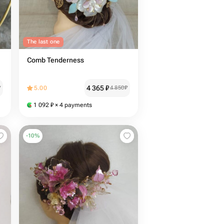
The last one
Comb Tenderness
4 365
₽
₽
5.00
4 850
₽
1 092
₽
× 4 payments
-
10
%