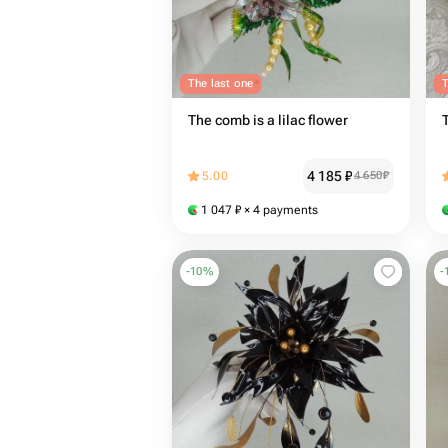
The last one
T
The comb is a lilac flower
4 185
₽
5.00
4 650
₽
1 047
₽
× 4 payments
-
10
%
-