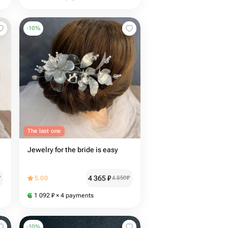
-
10
%
The last one
Jewelry for the bride is easy
4 365
₽
₽
5.00
4 850
₽
1 092
₽
× 4 payments
-
10
%