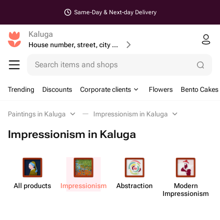
Same-Day & Next-day Delivery
Kaluga
House number, street, city or postcode
Search items and shops
Trending
Discounts
Corporate clients
Flowers
Bento Cakes
Paintings in Kaluga
Impressionism in Kaluga
Impressionism in Kaluga
All products
Impress​ionism
Abstr​action
Modern
M
Impress​ionism