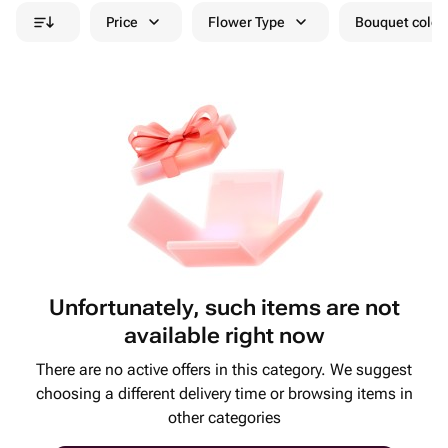
Price
Flower Type
Bouquet colou
Unfortunately, such items are not
available right now
There are no active offers in this category. We suggest
choosing a different delivery time or browsing items in
other categories