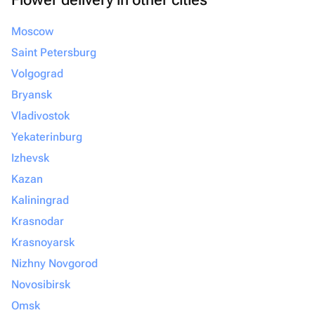
Moscow
Saint Petersburg
Volgograd
Bryansk
Vladivostok
Yekaterinburg
Izhevsk
Kazan
Kaliningrad
Krasnodar
Krasnoyarsk
Nizhny Novgorod
Novosibirsk
Omsk