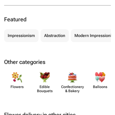
Featured
Impressionism
Abstraction
Modern Impressionis
Other categories
Flowers
Edible
Confect​ionery
Balloons
Bouquets
& Bakery
Flower delivery in other cities