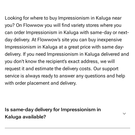
Looking for where to buy Impressionism in Kaluga near
you? On Flowwow you will find variety stores where you
can order Impressionism in Kaluga with same-day or next-
day delivery. At Flowwow’s site you can buy inexpensive
Impressionism in Kaluga at a great price with same day-
delivery. If you need Impressionism in Kaluga delivered and
you don't know the recipient’s exact address, we will
request it and estimate the delivery costs. Our support
service is always ready to answer any questions and help
with order placement and delivery.
Is same-day delivery for Impressionism in
Kaluga available?