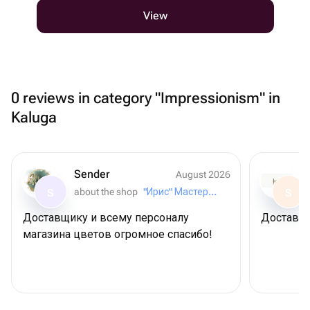
View
0 reviews in category "Impressionism" in
Kaluga
Sender
August 2026
about the shop
"Ирис" Мастерская букетов
S
S
Доставщику и всему персоналу
Доставил
магазина цветов огромное спасибо!