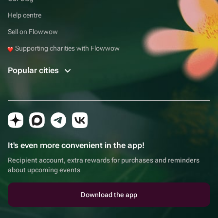
Help centre
Sell on Flowwow
Supporting charities with Flowwow
Popular cities
It's even more convenient in the app!
Recipient account, extra rewards for purchases and reminders
about upcoming events
Download the app