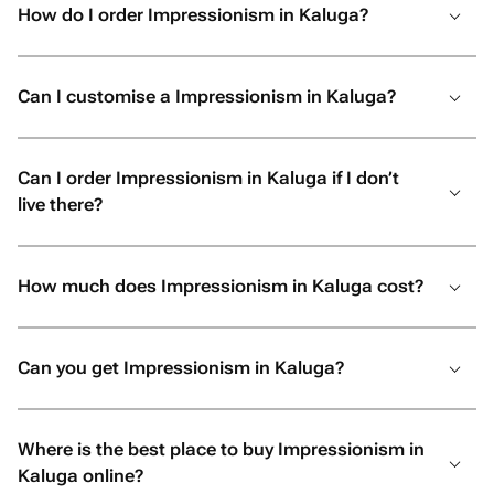
How do I order Impressionism in Kaluga?
Can I customise a Impressionism in Kaluga?
Can I order Impressionism in Kaluga if I don’t
live there?
How much does Impressionism in Kaluga cost?
Can you get Impressionism in Kaluga?
Where is the best place to buy Impressionism in
Kaluga online?