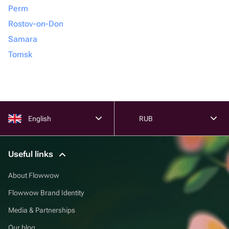
Perm
Rostov-on-Don
Samara
Tomsk
English
RUB
Useful links
About Flowwow
Flowwow Brand Identity
Media & Partnerships
Our blog