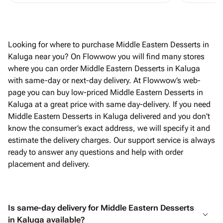
Looking for where to purchase Middle Eastern Desserts in
Kaluga near you? On Flowwow you will find many stores
where you can order Middle Eastern Desserts in Kaluga
with same-day or next-day delivery. At Flowwow’s web-
page you can buy low-priced Middle Eastern Desserts in
Kaluga at a great price with same day-delivery. If you need
Middle Eastern Desserts in Kaluga delivered and you don't
know the consumer’s exact address, we will specify it and
estimate the delivery charges. Our support service is always
ready to answer any questions and help with order
placement and delivery.
Is same-day delivery for Middle Eastern Desserts
in Kaluga available?