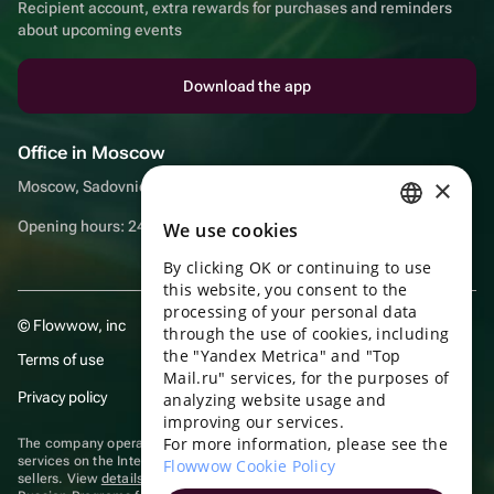
Recipient account, extra rewards for purchases and reminders
about upcoming events
Download the app
Office in Moscow
×
Moscow, Sadovnicheskaya embankment, 9, room 2/3
Opening hours: 24/7
We use cookies
RUSSIAN
By clicking OK or continuing to use
ENGLISH
this website, you consent to the
UKRAINIAN
processing of your personal data
© Flowwow, inc
through the use of cookies, including
PORTUGUESE
the "Yandex Metrica" and "Top
Terms of use
Mail.ru" services, for the purposes of
SPANISH
Privacy policy
analyzing website usage and
improving our services.
HUNGARIAN
For more information, please see the
The company operates in the information technology sector, providing
ITALIAN
services on the Internet for placing offers (listings) of goods for sale by
Flowwow Cookie Policy
sellers. View
details of software
included in the Unified Register of