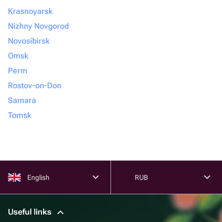
Krasnoyarsk
Nizhny Novgorod
Novosibirsk
Omsk
Perm
Rostov-on-Don
Samara
Tomsk
English
RUB
Useful links