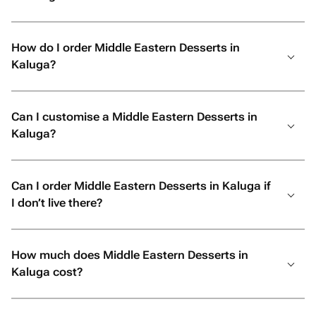
How do I order Middle Eastern Desserts in
Kaluga?
Can I customise a Middle Eastern Desserts in
Kaluga?
Can I order Middle Eastern Desserts in Kaluga if
I don’t live there?
How much does Middle Eastern Desserts in
Kaluga cost?