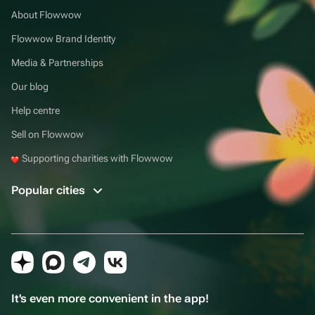
About Flowwow
Flowwow Brand Identity
Media & Partnerships
Our blog
Help centre
Sell on Flowwow
Supporting charities with Flowwow
Popular cities
It's even more convenient in the app!