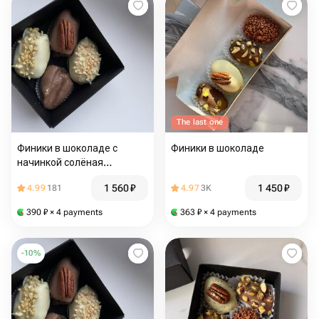
The last one
Финики в шоколаде с
Финики в шоколаде
начинкой солёная
карамель
1 560
₽
1 450
₽
4.99
181
4.97
3K
390
₽
× 4 payments
363
₽
× 4 payments
-
10
%