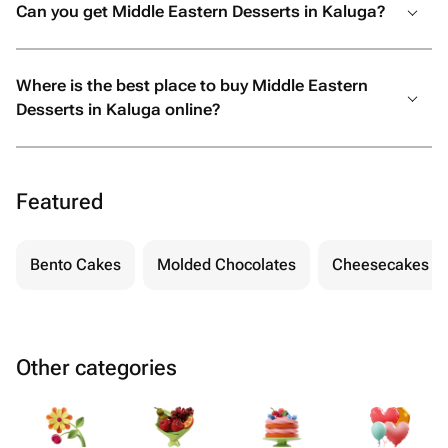
Can you get Middle Eastern Desserts in Kaluga?
Where is the best place to buy Middle Eastern
Desserts in Kaluga online?
Featured
Bento Cakes
Molded Chocolates
Cheesecakes
Other categories