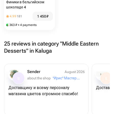
Финики в бельгийском
шоколаде 4
1 450
₽
4.99
181
363
₽
× 4 payments
25 reviews in category "Middle Eastern
Desserts" in Kaluga
Sender
August 2026
about the shop
"Ирис" Мастерская букетов
S
S
Доставщику и всему персоналу
Доставил
магазина цветов огромное спасибо!