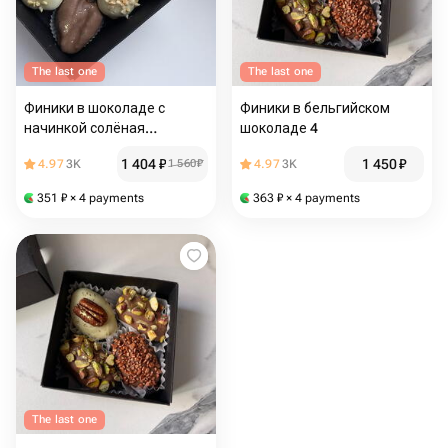
The last one
The last one
Финики в шоколаде с
Финики в бельгийском
начинкой солёная
шоколаде 4
карамель
1 404
₽
1 450
₽
4.97
3K
1 560
₽
4.97
3K
351
₽
× 4 payments
363
₽
× 4 payments
The last one