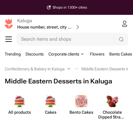
Shops in 1300+ cities
Kaluga
House number, street, city or postcode
Search items and shops
Trending
Discounts
Corporate clients
Flowers
Bento Cakes
Confectionery & Bakery in Kaluga
Middle Eastern Desserts in 
Middle Eastern Desserts in Kaluga
All products
Cakes
Bento Cakes
Chocolate
Mi
Dipped Strawb​
erries