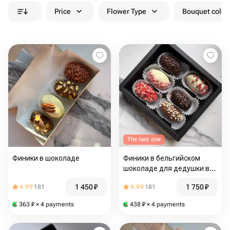
Price
Flower Type
Bouquet colou
The last one
Финики в шоколаде
Финики в бельгийском
шоколаде для дедушки в
подарок
1 450
₽
1 750
₽
4.99
181
4.99
181
363
₽
× 4 payments
438
₽
× 4 payments