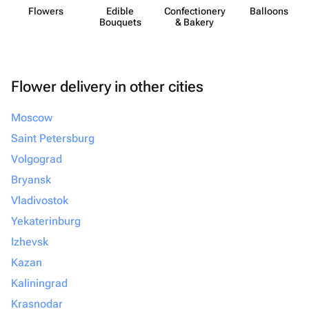
Flowers
Edible
Confect​ionery
Balloons
Bouquets
& Bakery
Flower delivery in other cities
Moscow
Saint Petersburg
Volgograd
Bryansk
Vladivostok
Yekaterinburg
Izhevsk
Kazan
Kaliningrad
Krasnodar