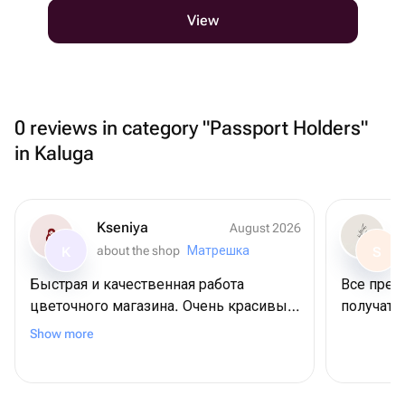
View
0 reviews in category "Passport Holders"
in Kaluga
Kseniya
August 2026
about the shop
Матрешка
K
S
Быстрая и качественная работа
Все прек
цветочного магазина. Очень красивый
получател
букет получился. Выражаю огромную
Show more
благодарность.