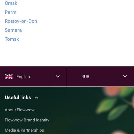
Omsk
Perm
Rostov-on-Don
Samara
Tomsk
English
RUB
Useful links
About Flowwow
Flowwow Brand Identity
Media & Partnerships