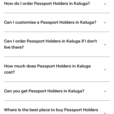
How do I order Passport Holders in Kaluga?
Can I customise a Passport Holders in Kaluga?
Can I order Passport Holders in Kaluga if I don’t
live there?
How much does Passport Holders in Kaluga
cost?
Can you get Passport Holders in Kaluga?
Where is the best place to buy Passport Holders