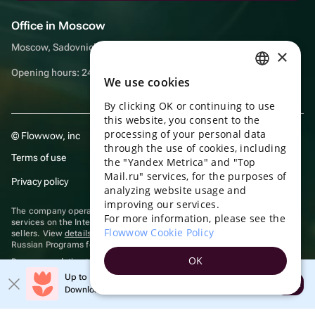
Office in Moscow
Moscow, Sadovnicheskaya embankment, 9, room 2/3
×
Opening hours: 24/7
We use cookies
RUSSIAN
By clicking OK or continuing to use
ENGLISH
this website, you consent to the
UKRAINIAN
processing of your personal data
© Flowwow, inc
through the use of cookies, including
PORTUGUESE
Terms of use
the "Yandex Metrica" and "Top
Mail.ru" services, for the purposes of
SPANISH
Privacy policy
analyzing website usage and
improving our services.
HUNGARIAN
The company operates in the information technology sector, providing
For more information, please see the
services on the Internet for placing offers (listings) of goods for sale by
ITALIAN
Flowwow Cookie Policy
sellers. View
details of software
included in the Unified Register of
Russian Programs for Electronic Computers and Databases.
FRENCH
OK
Recommendation technologies
are applied
TURKISH
Up to 10% off your first order
Open
Download the app & get your promo
GERMAN