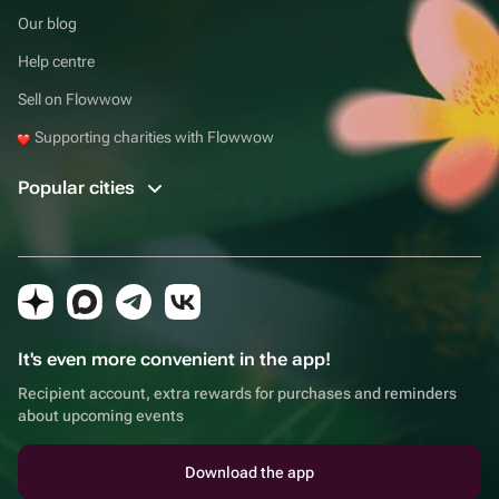
Our blog
Help centre
Sell on Flowwow
Supporting charities with Flowwow
Popular cities
It's even more convenient in the app!
Recipient account, extra rewards for purchases and reminders
about upcoming events
Download the app