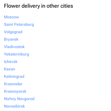
Flower delivery in other cities
Moscow
Saint Petersburg
Volgograd
Bryansk
Vladivostok
Yekaterinburg
Izhevsk
Kazan
Kaliningrad
Krasnodar
Krasnoyarsk
Nizhny Novgorod
Novosibirsk