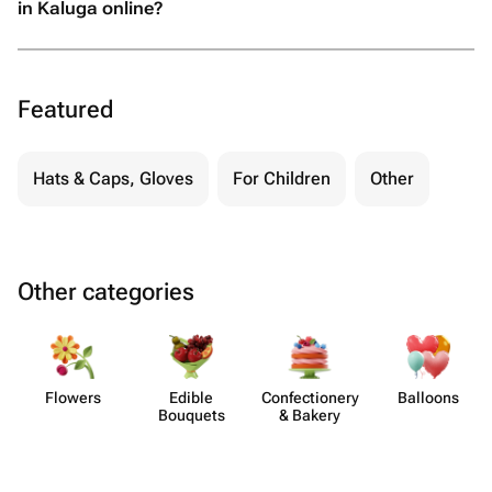
in Kaluga online?
Featured
Hats & Caps, Gloves
For Children
Other
Other categories
Flowers
Edible
Confect​ionery
Balloons
Bouquets
& Bakery