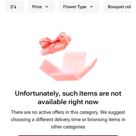
Price
Flower Type
Bouquet colou
Unfortunately, such items are not
available right now
There are no active offers in this category. We suggest
choosing a different delivery time or browsing items in
other categories