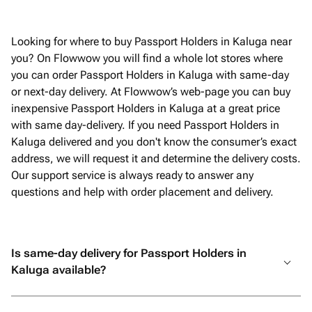
Looking for where to buy Passport Holders in Kaluga near
you? On Flowwow you will find a whole lot stores where
you can order Passport Holders in Kaluga with same-day
or next-day delivery. At Flowwow’s web-page you can buy
inexpensive Passport Holders in Kaluga at a great price
with same day-delivery. If you need Passport Holders in
Kaluga delivered and you don't know the consumer’s exact
address, we will request it and determine the delivery costs.
Our support service is always ready to answer any
questions and help with order placement and delivery.
Is same-day delivery for Passport Holders in
Kaluga available?