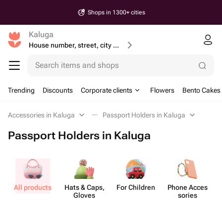
Shops in 1300+ cities
Kaluga
House number, street, city or postcode
Search items and shops
Trending
Discounts
Corporate clients
Flowers
Bento Cakes
Accessories in Kaluga
Passport Holders in Kaluga
Passport Holders in Kaluga
All products
Hats & Caps,
For Children
Phone Acces​
Gloves
sories